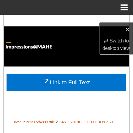
Menu
Home
Search
×
Browse Institutions
Switch to
desktop
view
My Account
About
Digital Commons Network™
Link to Full Text
>
>
>
Home
Researcher Profile
BASIC-SCIENCE-COLLECTION
21