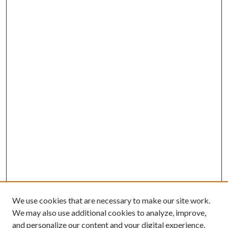
We use cookies that are necessary to make our site work.
We may also use additional cookies to analyze, improve,
and personalize our content and your digital experience.