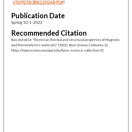
i/S0925838822026895#
!
Publication Date
Spring 10-1-2022
Recommended Citation
Rao, Ashok Dr, "Electrical, thermal and structural properties of Magnetic
and thermoelectric materials" (2022).
Basic Science Collection
. 21.
https://impressions.manipal.edu/basic-science-collection/21