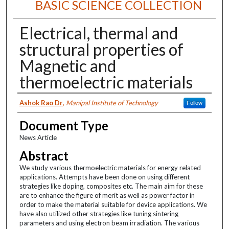
BASIC SCIENCE COLLECTION
Electrical, thermal and
structural properties of
Magnetic and
thermoelectric materials
Authors
Ashok Rao Dr
,
Manipal Institute of Technology
Follow
Document Type
News Article
Abstract
We study various thermoelectric materials for energy related
applications. Attempts have been done on using different
strategies like doping, composites etc. The main aim for these
are to enhance the figure of merit as well as power factor in
order to make the material suitable for device applications. We
have also utilized other strategies like tuning sintering
parameters and using electron beam irradiation. The various