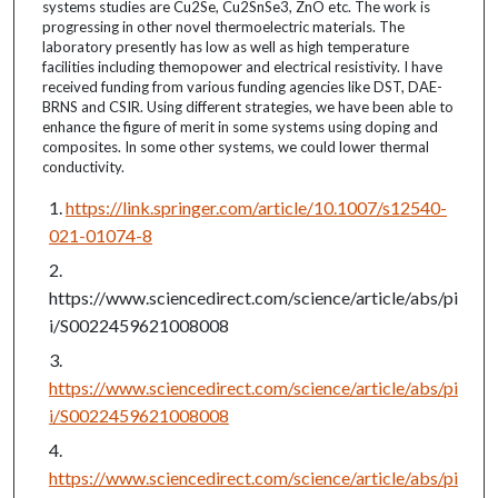
systems studies are Cu2Se, Cu2SnSe3, ZnO etc. The work is
progressing in other novel thermoelectric materials. The
laboratory presently has low as well as high temperature
facilities including themopower and electrical resistivity. I have
received funding from various funding agencies like DST, DAE-
BRNS and CSIR. Using different strategies, we have been able to
enhance the figure of merit in some systems using doping and
composites. In some other systems, we could lower thermal
conductivity.
https://link.springer.com/article/10.1007/s12540-
021-01074-8
https://www.sciencedirect.com/science/article/abs/pi
i/S0022459621008008
https://www.sciencedirect.com/science/article/abs/pi
i/S0022459621008008
https://www.sciencedirect.com/science/article/abs/pi