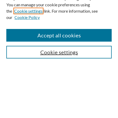
You can manage your cookie preferences using
Search
the
Cookie settings
link. For more information, see
our
Cookie Policy
Enter search terms:
Accept all cookies
Select context to search:
Cookie settings
Advanced Search
Notify me via email or
RSS
Browse
Institutions
Disciplines
Authors