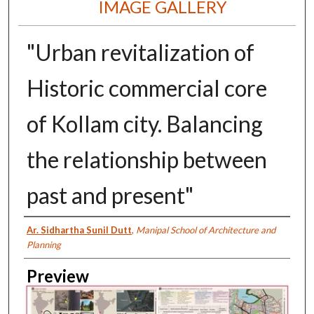
IMAGE GALLERY
"Urban revitalization of
Historic commercial core
of Kollam city. Balancing
the relationship between
past and present"
Creator
Ar. Sidhartha Sunil Dutt
,
Manipal School of Architecture and
Planning
Preview