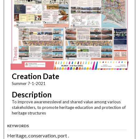
Creation Date
Summer 7-1-2021
Description
To improve awarenesslevel and shared value among various
stakeholders, to promote heritage education and protection of
heritage structures
KEYWORDS
Heritage, conservation, port .