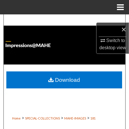
Menu
Home
Search
×
Browse Institutions
Switch to
desktop
view
My Account
About
Digital Commons Network™
Download
>
>
>
Home
SPECIAL-COLLECTIONS
MAHE-IMAGES
181