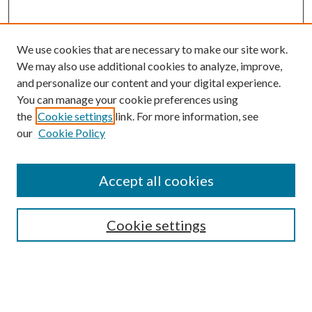
We use cookies that are necessary to make our site work.
We may also use additional cookies to analyze, improve,
and personalize our content and your digital experience.
You can manage your cookie preferences using
Search
the
Cookie settings
link. For more information, see
our
Cookie Policy
Enter search terms:
Accept all cookies
Select context to search:
Cookie settings
Advanced Search
Notify me via email or
RSS
Browse