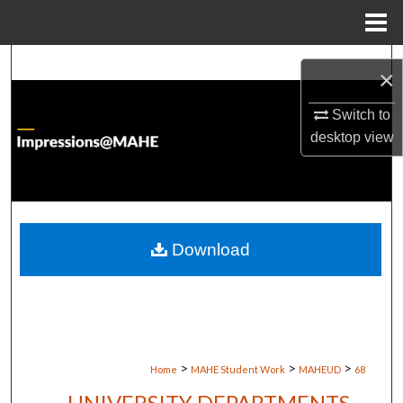
Menu
Home
Search
×
Browse Institutions
Switch to
desktop
view
My Account
About
Digital Commons Network™
Download
>
>
>
Home
MAHE Student Work
MAHEUD
68
UNIVERSITY DEPARTMENTS