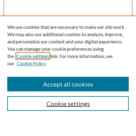
We use cookies that are necessary to make our site work.
We may also use additional cookies to analyze, improve,
and personalize our content and your digital experience.
You can manage your cookie preferences using
Search
the
Cookie settings
link. For more information, see
our
Cookie Policy
Enter search terms:
Accept all cookies
Select context to search:
Cookie settings
Advanced Search
Notify me via email or
RSS