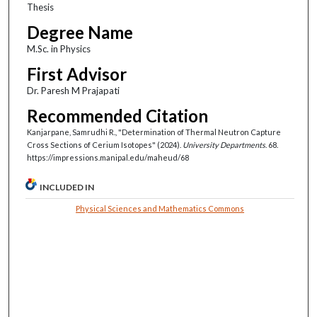
Thesis
Degree Name
M.Sc. in Physics
First Advisor
Dr. Paresh M Prajapati
Recommended Citation
Kanjarpane, Samrudhi R., "Determination of Thermal Neutron Capture
Cross Sections of Cerium Isotopes" (2024).
University Departments
. 68.
https://impressions.manipal.edu/maheud/68
INCLUDED IN
Physical Sciences and Mathematics Commons