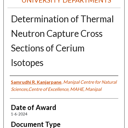
Determination of Thermal
Neutron Capture Cross
Sections of Cerium
Isotopes
Author
Samrudhi R. Kanjarpane
,
Manipal Centre for Natural
Sciences,Centre of Excellence, MAHE, Manipal
Date of Award
1-6-2024
Document Type