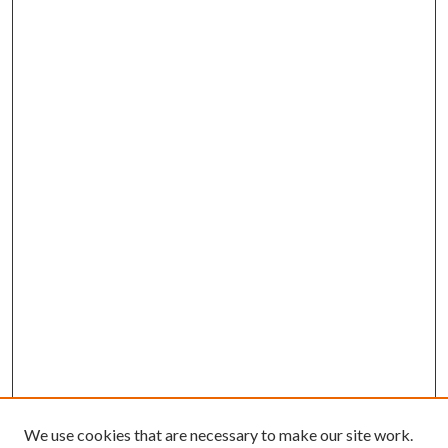
We use cookies that are necessary to make our site work.