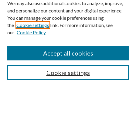
We may also use additional cookies to analyze, improve,
and personalize our content and your digital experience.
You can manage your cookie preferences using
Search
the
Cookie settings
link. For more information, see
our
Cookie Policy
Enter search terms:
Accept all cookies
Select context to search:
Cookie settings
Advanced Search
Notify me via email or
RSS
Browse
Institutions
Disciplines