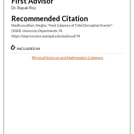
First Advisor
Dr. Rupak Roy
Recommended Citation
Madhusudhan, Megha, "Host Galaxies of Tidal Disruption Events"
(2023).
University Departments
. 74.
https://impressions.manipal.edu/maheud/74
INCLUDED IN
Physical Sciences and Mathematics Commons