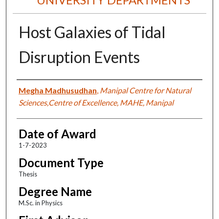
Host Galaxies of Tidal
Disruption Events
Author
Megha Madhusudhan
,
Manipal Centre for Natural
Sciences,Centre of Excellence, MAHE, Manipal
Date of Award
1-7-2023
Document Type
Thesis
Degree Name
M.Sc. in Physics