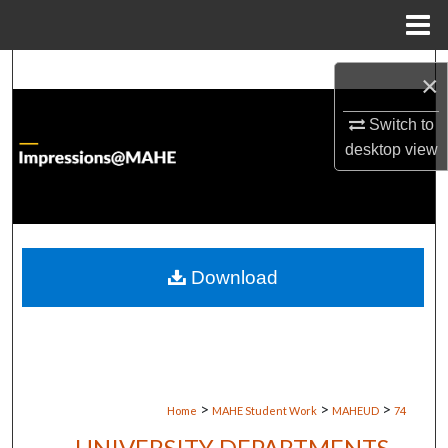
Menu
Home
Search
×
Browse Institutions
Switch to
desktop
view
My Account
About
Digital Commons Network™
Download
>
>
>
Home
MAHE Student Work
MAHEUD
74
UNIVERSITY DEPARTMENTS