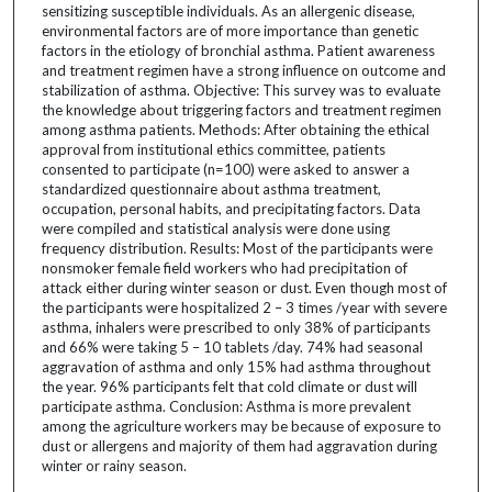
sensitizing susceptible individuals. As an allergenic disease,
environmental factors are of more importance than genetic
factors in the etiology of bronchial asthma. Patient awareness
and treatment regimen have a strong influence on outcome and
stabilization of asthma. Objective: This survey was to evaluate
the knowledge about triggering factors and treatment regimen
among asthma patients. Methods: After obtaining the ethical
approval from institutional ethics committee, patients
consented to participate (n=100) were asked to answer a
standardized questionnaire about asthma treatment,
occupation, personal habits, and precipitating factors. Data
were compiled and statistical analysis were done using
frequency distribution. Results: Most of the participants were
nonsmoker female field workers who had precipitation of
attack either during winter season or dust. Even though most of
the participants were hospitalized 2 – 3 times /year with severe
asthma, inhalers were prescribed to only 38% of participants
and 66% were taking 5 – 10 tablets /day. 74% had seasonal
aggravation of asthma and only 15% had asthma throughout
the year. 96% participants felt that cold climate or dust will
participate asthma. Conclusion: Asthma is more prevalent
among the agriculture workers may be because of exposure to
dust or allergens and majority of them had aggravation during
winter or rainy season.