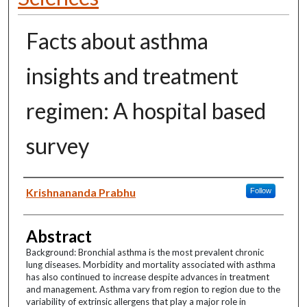
Facts about asthma
insights and treatment
regimen: A hospital based
survey
Authors
Krishnananda Prabhu
Follow
Abstract
Background: Bronchial asthma is the most prevalent chronic
lung diseases. Morbidity and mortality associated with asthma
has also continued to increase despite advances in treatment
and management. Asthma vary from region to region due to the
variability of extrinsic allergens that play a major role in