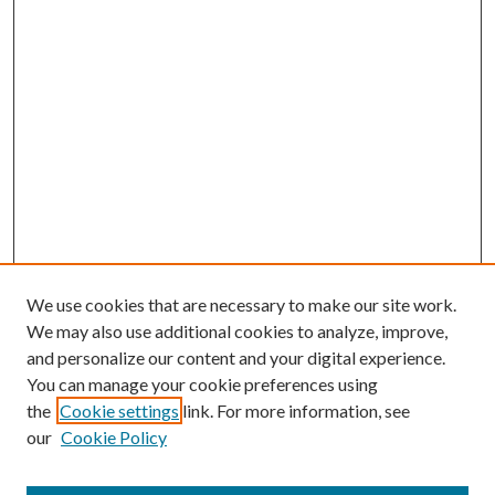
We use cookies that are necessary to make our site work.
We may also use additional cookies to analyze, improve,
and personalize our content and your digital experience.
You can manage your cookie preferences using
Journal Home
the
Cookie settings
link. For more information, see
About This Journal
our
Cookie Policy
Aims & Scope
Editorial Board
Policies