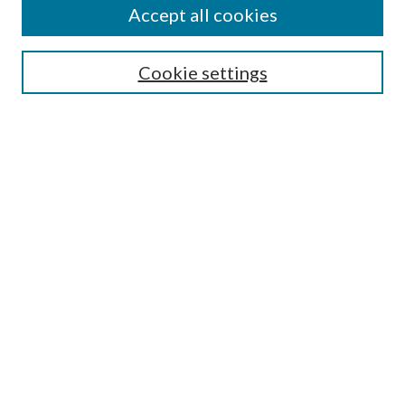
Accept all cookies
Publication Ethics Statement
Submit Article
Cookie settings
Most Popular Papers
Receive Email Notices or RSS
Select an issue:
Search
Enter search terms:
Select context to search: