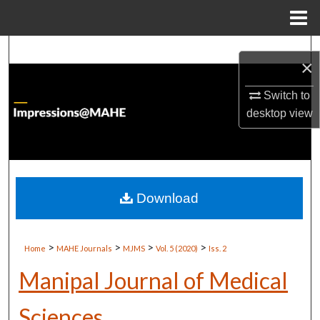
Menu
Home
Search
×
Browse Institutions
Switch to
desktop
view
My Account
About
Digital Commons Network™
Download
>
>
>
>
Home
MAHE Journals
MJMS
Vol. 5 (2020)
Iss. 2
Manipal Journal of Medical
Sciences