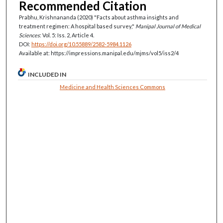
Recommended Citation
Prabhu, Krishnananda (2020) "Facts about asthma insights and
treatment regimen: A hospital based survey,"
Manipal Journal of Medical
Sciences
: Vol. 5: Iss. 2, Article 4.
DOI:
https://doi.org/10.55889/2582-5984.1126
Available at: https://impressions.manipal.edu/mjms/vol5/iss2/4
INCLUDED IN
Medicine and Health Sciences Commons