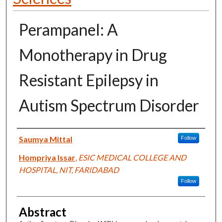
Perampanel: A
Monotherapy in Drug
Resistant Epilepsy in
Autism Spectrum Disorder
Authors
Saumya Mittal
Follow
Hompriya Issar
,
ESIC MEDICAL COLLEGE AND
HOSPITAL, NIT, FARIDABAD
Follow
Abstract