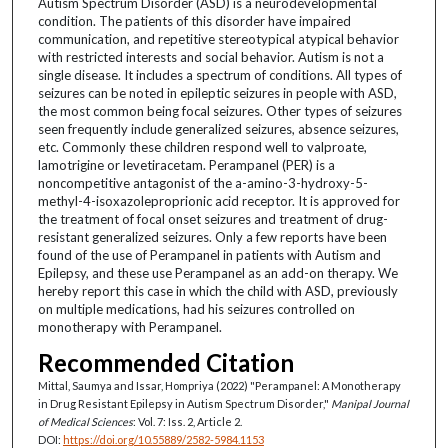
Autism Spectrum Disorder (ASD) is a neurodevelopmental
condition. The patients of this disorder have impaired
communication, and repetitive stereotypical atypical behavior
with restricted interests and social behavior. Autism is not a
single disease. It includes a spectrum of conditions. All types of
seizures can be noted in epileptic seizures in people with ASD,
the most common being focal seizures. Other types of seizures
seen frequently include generalized seizures, absence seizures,
etc. Commonly these children respond well to valproate,
lamotrigine or levetiracetam. Perampanel (PER) is a
noncompetitive antagonist of the a-amino-3-hydroxy-5-
methyl-4-isoxazoleproprionic acid receptor. It is approved for
the treatment of focal onset seizures and treatment of drug-
resistant generalized seizures. Only a few reports have been
found of the use of Perampanel in patients with Autism and
Epilepsy, and these use Perampanel as an add-on therapy. We
hereby report this case in which the child with ASD, previously
on multiple medications, had his seizures controlled on
monotherapy with Perampanel.
Recommended Citation
Mittal, Saumya and Issar, Hompriya (2022) "Perampanel: A Monotherapy
in Drug Resistant Epilepsy in Autism Spectrum Disorder,"
Manipal Journal
of Medical Sciences
: Vol. 7: Iss. 2, Article 2.
DOI:
https://doi.org/10.55889/2582-5984.1153