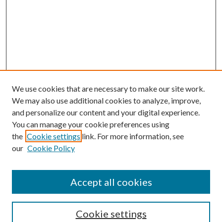
We use cookies that are necessary to make our site work.
We may also use additional cookies to analyze, improve,
and personalize our content and your digital experience.
You can manage your cookie preferences using
Journal Home
the
Cookie settings
link. For more information, see
About This Journal
our
Cookie Policy
Aims & Scope
Editorial Board
Policies
Accept all cookies
Publication Ethics Statement
Submit Article
Cookie settings
Most Popular Papers