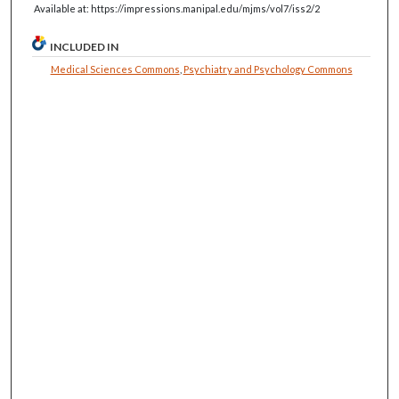
Available at: https://impressions.manipal.edu/mjms/vol7/iss2/2
INCLUDED IN
Medical Sciences Commons
,
Psychiatry and Psychology Commons