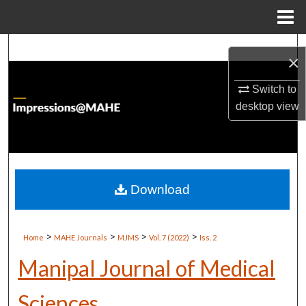
Menu
Home
Search
×
Browse Institutions
Switch to
desktop
view
My Account
About
Digital Commons Network™
Download
>
>
>
>
Home
MAHE Journals
MJMS
Vol. 7 (2022)
Iss. 2
Manipal Journal of Medical
Sciences