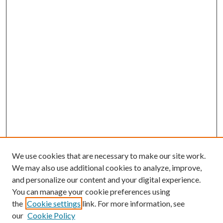
We use cookies that are necessary to make our site work.
We may also use additional cookies to analyze, improve,
and personalize our content and your digital experience.
You can manage your cookie preferences using
Journal Home
the
Cookie settings
link. For more information, see
About this Journal
our
Cookie Policy
Aims & Scope