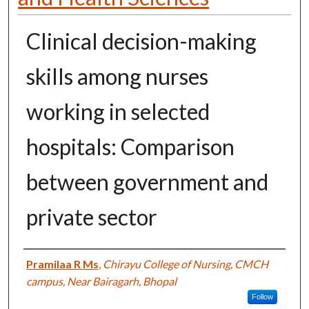
Clinical decision-making
skills among nurses
working in selected
hospitals: Comparison
between government and
private sector
Authors
Pramilaa R Ms
,
Chirayu College of Nursing, CMCH
campus, Near Bairagarh, Bhopal
Follow