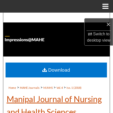
Menu
Home
Search
×
Browse Institutions
Switch to
desktop
view
My Account
About
Digital Commons Network™
Download
>
>
>
>
Home
MAHE Journals
MJNHS
Vol. 4
Iss. 1 (2018)
Manipal Journal of Nursing
and Health Sciences