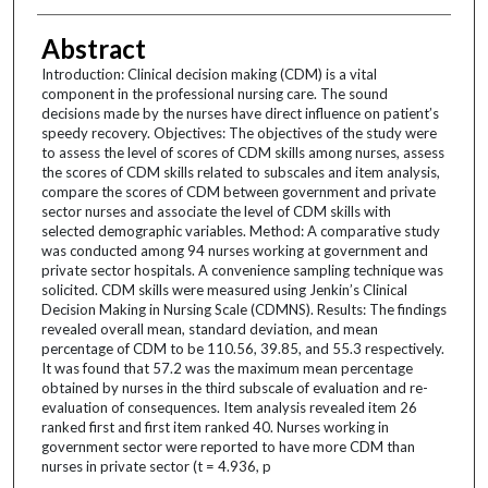
Abstract
Introduction: Clinical decision making (CDM) is a vital
component in the professional nursing care. The sound
decisions made by the nurses have direct influence on patient’s
speedy recovery. Objectives: The objectives of the study were
to assess the level of scores of CDM skills among nurses, assess
the scores of CDM skills related to subscales and item analysis,
compare the scores of CDM between government and private
sector nurses and associate the level of CDM skills with
selected demographic variables. Method: A comparative study
was conducted among 94 nurses working at government and
private sector hospitals. A convenience sampling technique was
solicited. CDM skills were measured using Jenkin’s Clinical
Decision Making in Nursing Scale (CDMNS). Results: The findings
revealed overall mean, standard deviation, and mean
percentage of CDM to be 110.56, 39.85, and 55.3 respectively.
It was found that 57.2 was the maximum mean percentage
obtained by nurses in the third subscale of evaluation and re-
evaluation of consequences. Item analysis revealed item 26
ranked first and first item ranked 40. Nurses working in
government sector were reported to have more CDM than
nurses in private sector (t = 4.936, p