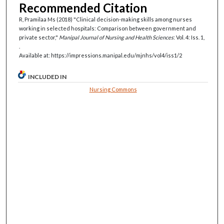
Recommended Citation
R, Pramilaa Ms (2018) "Clinical decision-making skills among nurses
working in selected hospitals: Comparison between government and
private sector,"
Manipal Journal of Nursing and Health Sciences
: Vol. 4: Iss. 1,
.
Available at: https://impressions.manipal.edu/mjnhs/vol4/iss1/2
INCLUDED IN
Nursing Commons