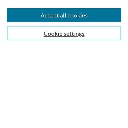
Editorial Board
Policies
Accept all cookies
Publication Ethics Statement
Submit Article
Cookie settings
Most Popular Papers
Receive Email Notices or RSS
Select an issue:
Search
Enter search terms:
Select context to search: