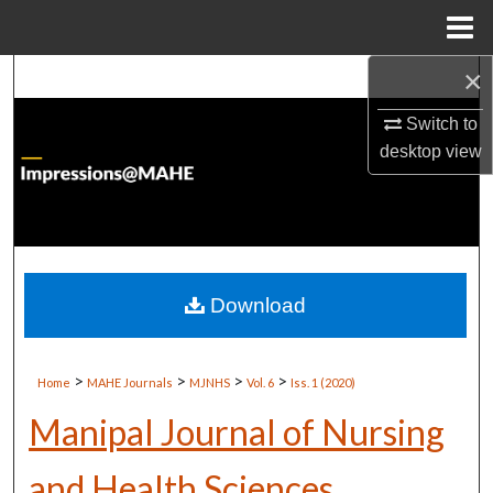
Menu
Home
×
Search
Switch to
Browse Institutions
desktop
view
My Account
About
Digital Commons Network™
Download
>
>
>
>
Home
MAHE Journals
MJNHS
Vol. 6
Iss. 1 (2020)
Manipal Journal of Nursing
and Health Sciences