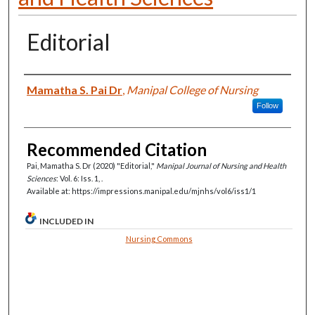
Editorial
Authors
Mamatha S. Pai Dr
,
Manipal College of Nursing
Follow
Recommended Citation
Pai, Mamatha S. Dr (2020) "Editorial,"
Manipal Journal of Nursing and Health
Sciences
: Vol. 6: Iss. 1, .
Available at: https://impressions.manipal.edu/mjnhs/vol6/iss1/1
INCLUDED IN
Nursing Commons