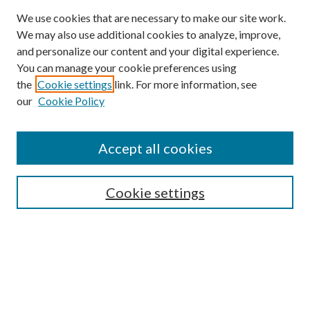
We use cookies that are necessary to make our site work.
We may also use additional cookies to analyze, improve,
and personalize our content and your digital experience.
You can manage your cookie preferences using
Journal Home
the
Cookie settings
link. For more information, see
About this Journal
our
Cookie Policy
Aims & Scope
Editorial Board
Policies
Accept all cookies
Publication Ethics Statement
Submit Article
Cookie settings
Most Popular Papers
Receive Email Notices or RSS
Select an issue: