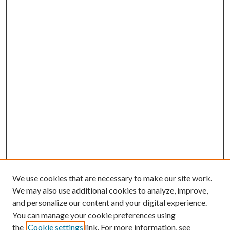
We use cookies that are necessary to make our site work.
We may also use additional cookies to analyze, improve,
and personalize our content and your digital experience.
You can manage your cookie preferences using
Journal Home
the
Cookie settings
link. For more information, see
About this Journal