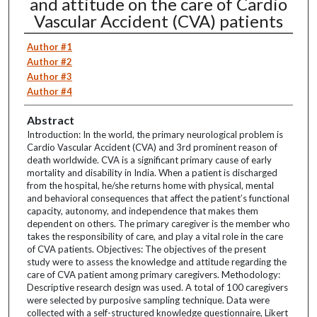
and attitude on the care of Cardio
Vascular Accident (CVA) patients
Author #1
Author #2
Author #3
Author #4
Abstract
Introduction: In the world, the primary neurological problem is
Cardio Vascular Accident (CVA) and 3rd prominent reason of
death worldwide. CVA is a significant primary cause of early
mortality and disability in India. When a patient is discharged
from the hospital, he/she returns home with physical, mental
and behavioral consequences that affect the patient’s functional
capacity, autonomy, and independence that makes them
dependent on others. The primary caregiver is the member who
takes the responsibility of care, and play a vital role in the care
of CVA patients. Objectives: The objectives of the present
study were to assess the knowledge and attitude regarding the
care of CVA patient among primary caregivers. Methodology:
Descriptive research design was used. A total of 100 caregivers
were selected by purposive sampling technique. Data were
collected with a self-structured knowledge questionnaire, Likert