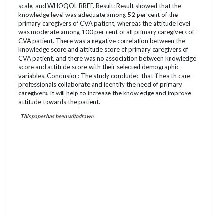
scale, and WHOQOL-BREF. Result: Result showed that the
knowledge level was adequate among 52 per cent of the
primary caregivers of CVA patient, whereas the attitude level
was moderate among 100 per cent of all primary caregivers of
CVA patient. There was a negative correlation between the
knowledge score and attitude score of primary caregivers of
CVA patient, and there was no association between knowledge
score and attitude score with their selected demographic
variables. Conclusion: The study concluded that if health care
professionals collaborate and identify the need of primary
caregivers, it will help to increase the knowledge and improve
attitude towards the patient.
This paper has been withdrawn.