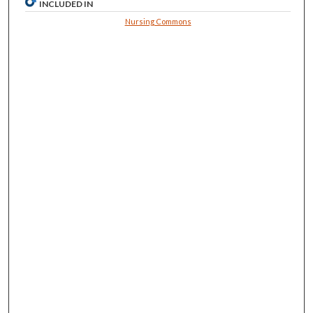
INCLUDED IN
Nursing Commons