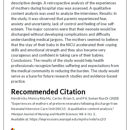
descriptive design. A retrospective analysis of the experiences
of mothers during hospital stay was assessed. A qualitative
content analysis was used to analyze the interviews. Results: In
the study, it was observed that parents experienced fear,
anxiety and uncertainty, lack of control and feeling of low self-
esteem. The major concerns were that their neonate would be
discharged without developing complications and difficulty
understanding medical jargons. The mothers seemed to believe
that the stay of their baby in the NICU accelerated their coping
skills and emotional strength and they also became very
courageous and confident in taking care of their babies.
Conclusions: The results of the study would help health
professionals recognize families suffering and expectations from
the medical community in reducing the burden. The study would
serve as a base for future research studies and evidence-based
practice.
Recommended Citation
Hendricks, Monica Rita Ms; Carter, Brian S.; and P N, Suman Rao Dr (2020)
"Experiences of mothers of preterm neonates following discharge from
Neonatal Intensive Care Unit (NICU) - A qualitative content analysis,"
Manipal Journal of Nursing and Health Sciences
: Vol. 6: Iss. 2, .
Available at: https://impressions.manipal.edu/mjnhs/vol6/iss2/3