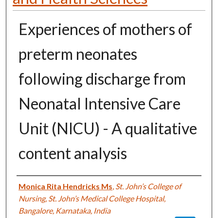
Experiences of mothers of
preterm neonates
following discharge from
Neonatal Intensive Care
Unit (NICU) - A qualitative
content analysis
Authors
Monica Rita Hendricks Ms
,
St. John’s College of
Nursing, St. John’s Medical College Hospital,
Bangalore, Karnataka, India