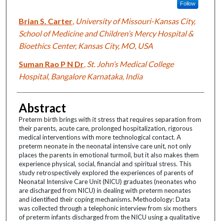
Follow
Brian S. Carter
,
University of Missouri-Kansas City,
School of Medicine and Children’s Mercy Hospital &
Bioethics Center, Kansas City, MO, USA
Suman Rao P N Dr
,
St. John’s Medical College
Hospital, Bangalore Karnataka, India
Abstract
Preterm birth brings with it stress that requires separation from
their parents, acute care, prolonged hospitalization, rigorous
medical interventions with more technological contact. A
preterm neonate in the neonatal intensive care unit, not only
places the parents in emotional turmoil, but it also makes them
experience physical, social, financial and spiritual stress. This
study retrospectively explored the experiences of parents of
Neonatal Intensive Care Unit (NICU) graduates (neonates who
are discharged from NICU) in dealing with preterm neonates
and identified their coping mechanisms. Methodology: Data
was collected through a telephonic interview from six mothers
of preterm infants discharged from the NICU using a qualitative