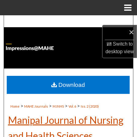
Menu
Home
Search
×
Browse Institutions
Switch to
desktop
view
My Account
About
Digital Commons Network™
Download
>
>
>
>
Home
MAHE Journals
MJNHS
Vol. 6
Iss. 2 (2020)
Manipal Journal of Nursing
and Health Sciences