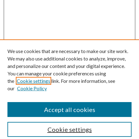
We use cookies that are necessary to make our site work.
We may also use additional cookies to analyze, improve,
and personalize our content and your digital experience.
You can manage your cookie preferences using
Journal Home
the
Cookie settings
link. For more information, see
About this Journal
our
Cookie Policy
Aims & Scope
Editorial Board
Policies
Accept all cookies
Publication Ethics Statement
Submit Article
Cookie settings
Most Popular Papers
Receive Email Notices or RSS