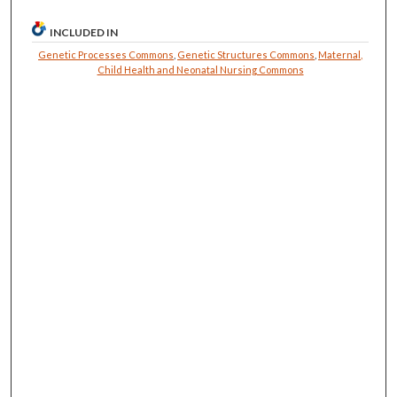
INCLUDED IN
Genetic Processes Commons
,
Genetic Structures Commons
,
Maternal,
Child Health and Neonatal Nursing Commons