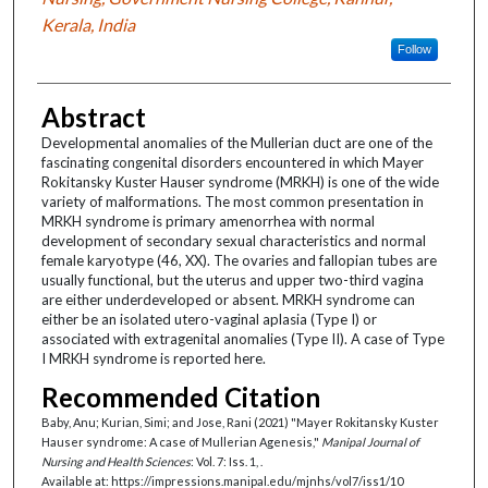
Kerala, India
Follow
Abstract
Developmental anomalies of the Mullerian duct are one of the
fascinating congenital disorders encountered in which Mayer
Rokitansky Kuster Hauser syndrome (MRKH) is one of the wide
variety of malformations. The most common presentation in
MRKH syndrome is primary amenorrhea with normal
development of secondary sexual characteristics and normal
female karyotype (46, XX). The ovaries and fallopian tubes are
usually functional, but the uterus and upper two-third vagina
are either underdeveloped or absent. MRKH syndrome can
either be an isolated utero-vaginal aplasia (Type I) or
associated with extragenital anomalies (Type II). A case of Type
I MRKH syndrome is reported here.
Recommended Citation
Baby, Anu; Kurian, Simi; and Jose, Rani (2021) "Mayer Rokitansky Kuster
Hauser syndrome: A case of Mullerian Agenesis,"
Manipal Journal of
Nursing and Health Sciences
: Vol. 7: Iss. 1, .
Available at: https://impressions.manipal.edu/mjnhs/vol7/iss1/10