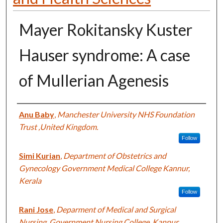
Mayer Rokitansky Kuster
Hauser syndrome: A case
of Mullerian Agenesis
Authors
Anu Baby
,
Manchester University NHS Foundation
Trust ,United Kingdom.
Follow
Simi Kurian
,
Department of Obstetrics and
Gynecology Government Medical College Kannur,
Kerala
Follow
Rani Jose
,
Deparment of Medical and Surgical
Nursing, Government Nursing College, Kannur,