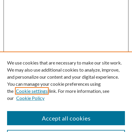
We use cookies that are necessary to make our site work.
We may also use additional cookies to analyze, improve,
and personalize our content and your digital experience.
You can manage your cookie preferences using
Journal Home
the
Cookie settings
link. For more information, see
About this Journal
our
Cookie Policy
Aims & Scope
Editorial Board
Policies
Accept all cookies
Publication Ethics Statement
Submit Article