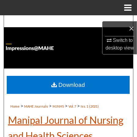
Menu
Home
Search
×
Browse Institutions
Switch to
desktop
view
My Account
About
Digital Commons Network™
Download
>
>
>
>
Home
MAHE Journals
MJNHS
Vol. 7
Iss. 1 (2021)
Manipal Journal of Nursing
and Health Sciences