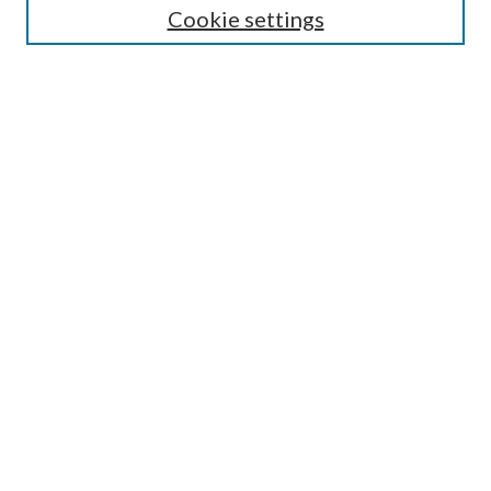
Cookie settings
Most Popular Papers
Receive Email Notices or RSS
Select an issue:
Search
Enter search terms:
Select context to search:
Advanced Search