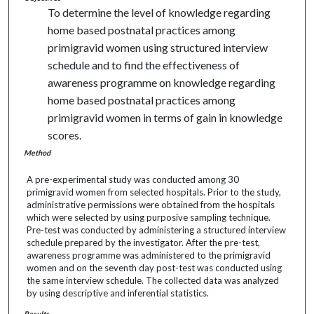
To determine the level of knowledge regarding
home based postnatal practices among
primigravid women using structured interview
schedule and to find the effectiveness of
awareness programme on knowledge regarding
home based postnatal practices among
primigravid women in terms of gain in knowledge
scores.
Method
A pre-experimental study was conducted among 30
primigravid women from selected hospitals. Prior to the study,
administrative permissions were obtained from the hospitals
which were selected by using purposive sampling technique.
Pre-test was conducted by administering a structured interview
schedule prepared by the investigator. After the pre-test,
awareness programme was administered to the primigravid
women and on the seventh day post-test was conducted using
the same interview schedule. The collected data was analyzed
by using descriptive and inferential statistics.
Results