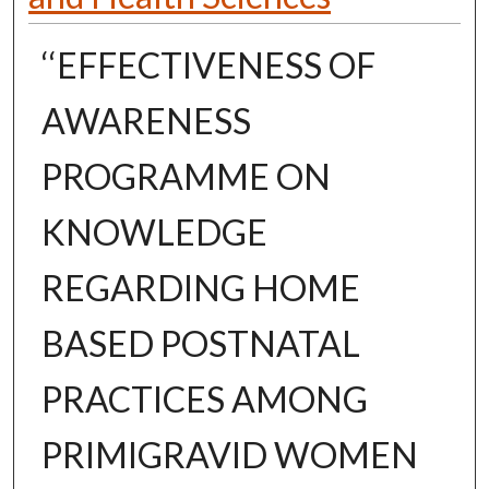
‘‘EFFECTIVENESS OF
AWARENESS
PROGRAMME ON
KNOWLEDGE
REGARDING HOME
BASED POSTNATAL
PRACTICES AMONG
PRIMIGRAVID WOMEN