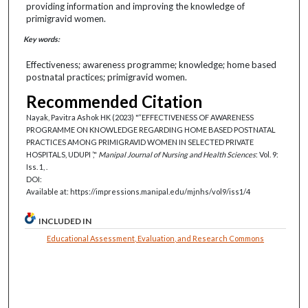
providing information and improving the knowledge of
primigravid women.
Key words:
Effectiveness; awareness programme; knowledge; home based
postnatal practices; primigravid women.
Recommended Citation
Nayak, Pavitra Ashok HK (2023) "‘‘EFFECTIVENESS OF AWARENESS
PROGRAMME ON KNOWLEDGE REGARDING HOME BASED POSTNATAL
PRACTICES AMONG PRIMIGRAVID WOMEN IN SELECTED PRIVATE
HOSPITALS, UDUPI ’,"
Manipal Journal of Nursing and Health Sciences
: Vol. 9:
Iss. 1, .
DOI:
Available at: https://impressions.manipal.edu/mjnhs/vol9/iss1/4
INCLUDED IN
Educational Assessment, Evaluation, and Research Commons