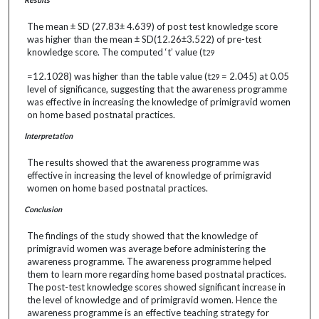
The mean ± SD (27.83± 4.639) of post test knowledge score
was higher than the mean ± SD(12.26±3.522) of pre-test
knowledge score. The computed ‘t’ value (t
29
=12.1028) was higher than the table value (t
= 2.045) at 0.05
29
level of significance, suggesting that the awareness programme
was effective in increasing the knowledge of primigravid women
on home based postnatal practices.
Interpretation
The results showed that the awareness programme was
effective in increasing the level of knowledge of primigravid
women on home based postnatal practices.
Conclusion
The findings of the study showed that the knowledge of
primigravid women was average before administering the
awareness programme. The awareness programme helped
them to learn more regarding home based postnatal practices.
The post-test knowledge scores showed significant increase in
the level of knowledge and of primigravid women. Hence the
awareness programme is an effective teaching strategy for