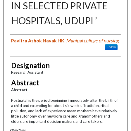
IN SELECTED PRIVATE
HOSPITALS, UDUPI ’
Authors
Pavitra Ashok Nayak HK
,
Manipal college of nursing
Follow
Designation
Research Assistant
Abstract
Abstract
Postnatal is the period beginning immediately after the birth of
a child and extending for about six weeks. Tradition, ritual
pollution, and lack of experience mean mothers have relatively
little autonomy over newborn care and grandmothers and
elders are important decision makers and care takers.
Objectives