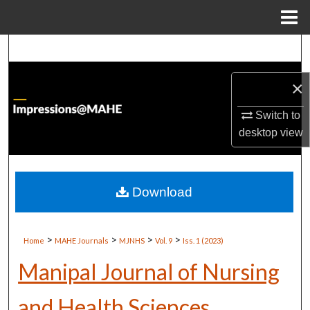
Menu
Home
Search
Browse Institutions
×
Switch to
My Account
desktop
view
About
Digital Commons Network™
Download
>
>
>
>
Home
MAHE Journals
MJNHS
Vol. 9
Iss. 1 (2023)
Manipal Journal of Nursing
and Health Sciences