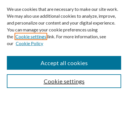
We use cookies that are necessary to make our site work.
We may also use additional cookies to analyze, improve,
and personalize our content and your digital experience.
You can manage your cookie preferences using
Journal Home
the
Cookie settings
link. For more information, see
About this Journal
our
Cookie Policy
Aims & Scope
Editorial Board
Policies
Accept all cookies
Publication Ethics Statement
Submit Article
Cookie settings
Most Popular Papers
Receive Email Notices or RSS
Select an issue: