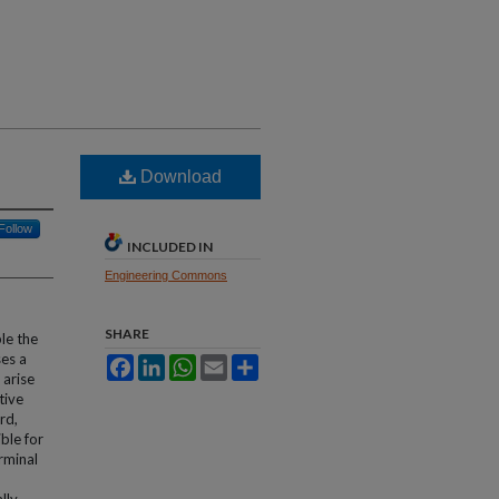
Download
Follow
INCLUDED IN
Engineering Commons
SHARE
le the
ses a
Facebook
LinkedIn
WhatsApp
Email
Share
 arise
tive
rd,
ble for
rminal