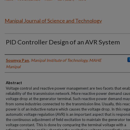
Manipal Journal of Science and Technology
PID Controller Design of an AVR System
Authors
Soumya Pan
,
Manipal Institute of Technology, MAHE
Manipal
Abstract
Voltage control and reactive power management are two facets that enab
reliability of the transmission network. More reactive power demand cau
voltage drop at the generator terminal. Such reactive power demand may
from some industries connected to the transmission line. Usually, this reac
power is of an inductive nature which causes the voltage drop. In this rega
automatic voltage regulation (AVR) is an important aspect that is responsi
the continuous adjustment of field excitation to maintain the generator te
voltage constant. This is done by comparing the terminal voltage with a