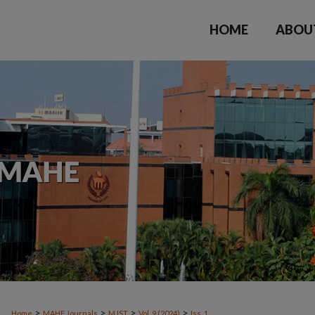
HOME
ABOU
>
>
>
>
Home
MAHE Journals
MJST
Vol. 9 (2024)
Iss. 1