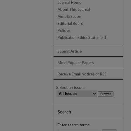
Journal Home
About This Journal
Aims & Scope
Editorial Board
Policies
Publication Ethics Statement
Submit Article
Most Popular Papers
Receive Email Notices or RSS
Select an issue:
Search
Enter search terms: