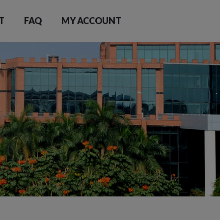
T
FAQ
MY ACCOUNT