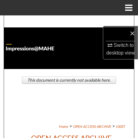
Menu
Home
Search
×
Browse Institutions
Switch to
My Account
desktop
view
About
This document is currently not available here.
Digital Commons Network™
>
>
Home
OPEN-ACCESS-ARCHIVE
10037
OPEN ACCESS ARCHIVE