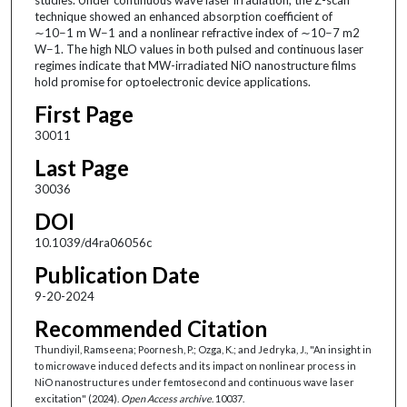
technique showed an enhanced absorption coefficient of
∼10−1 m W−1 and a nonlinear refractive index of ∼10−7 m2
W−1. The high NLO values in both pulsed and continuous laser
regimes indicate that MW-irradiated NiO nanostructure films
hold promise for optoelectronic device applications.
First Page
30011
Last Page
30036
DOI
10.1039/d4ra06056c
Publication Date
9-20-2024
Recommended Citation
Thundiyil, Ramseena; Poornesh, P.; Ozga, K.; and Jedryka, J., "An insight in
to microwave induced defects and its impact on nonlinear process in
NiO nanostructures under femtosecond and continuous wave laser
excitation" (2024).
Open Access archive
. 10037.