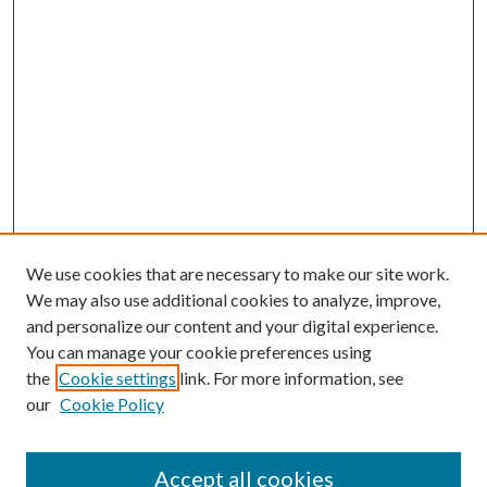
We use cookies that are necessary to make our site work.
We may also use additional cookies to analyze, improve,
and personalize our content and your digital experience.
You can manage your cookie preferences using
Search
the
Cookie settings
link. For more information, see
our
Cookie Policy
Enter search terms:
Accept all cookies