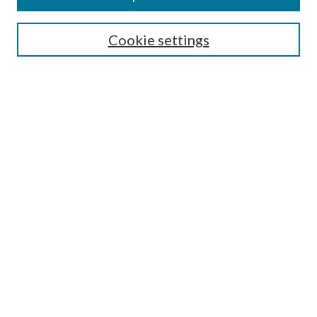
Select context to search:
Cookie settings
Advanced Search
Notify me via email or
RSS
Browse
Institutions
Disciplines
Authors
Author Corner
Author FAQ