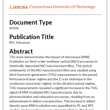
J. Jedryka
,
Częstochowa University Of Technology
Document Type
Article
Publication Title
RSC Advances
Abstract
This work demonstrates the impact of microwave (MW)
irradiation on third-order nonlinear optical (NLO) processes in
chemically deposited NiO nanostructure films. The optical
nonlinearity of the NiO nanostructure films was studied using
third-harmonic generation (THG) measurements in the pulsed
femtosecond laser regime and the Z-scan technique in the
continuous wave laser regime. In the ultrafast pulsed regime,
THG measurements revealed a significant increase in the THG
signal of MW-irradiated NiO nanostructures due to
photoexcitation and relaxation processes, resulting from an
enhancement in defect concentration. This increase in defect
density upon MW irradiation was quantified by PL and XPS
studies. Under continuous wave laser irradiation, the Z-scan