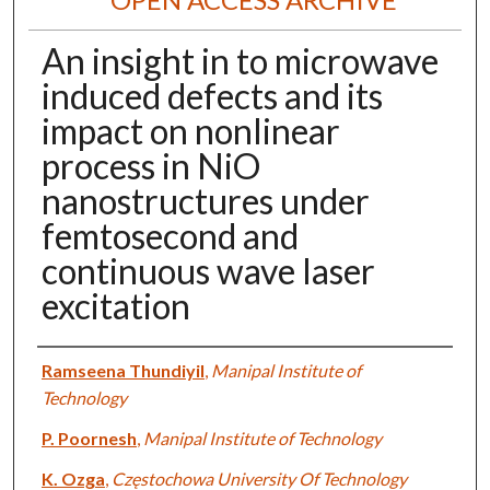
An insight in to microwave
induced defects and its
impact on nonlinear
process in NiO
nanostructures under
femtosecond and
continuous wave laser
excitation
Authors
Ramseena Thundiyil
,
Manipal Institute of
Technology
P. Poornesh
,
Manipal Institute of Technology
K. Ozga
,
Częstochowa University Of Technology