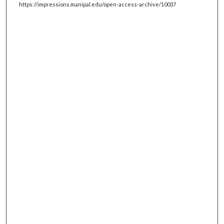
https://impressions.manipal.edu/open-access-archive/10037