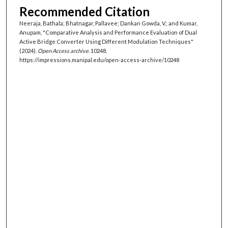
Recommended Citation
Neeraja, Bathala; Bhatnagar, Pallavee; Dankan Gowda, V.; and Kumar,
Anupam, "Comparative Analysis and Performance Evaluation of Dual
Active Bridge Converter Using Different Modulation Techniques"
(2024).
Open Access archive
. 10248.
https://impressions.manipal.edu/open-access-archive/10248