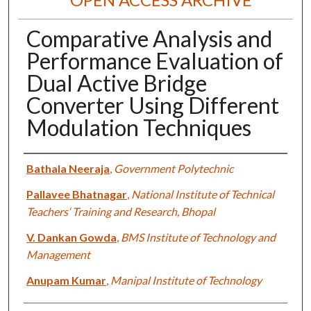
Comparative Analysis and
Performance Evaluation of
Dual Active Bridge
Converter Using Different
Modulation Techniques
Authors
Bathala Neeraja
,
Government Polytechnic
Pallavee Bhatnagar
,
National Institute of Technical
Teachers‘ Training and Research, Bhopal
V. Dankan Gowda
,
BMS Institute of Technology and
Management
Anupam Kumar
,
Manipal Institute of Technology