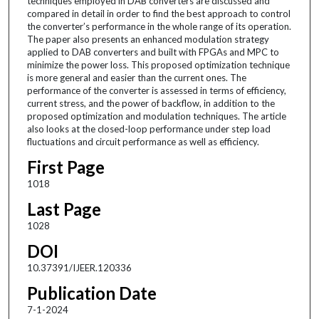
techniques employed in DAB converters are discussed and
compared in detail in order to find the best approach to control
the converter’s performance in the whole range of its operation.
The paper also presents an enhanced modulation strategy
applied to DAB converters and built with FPGAs and MPC to
minimize the power loss. This proposed optimization technique
is more general and easier than the current ones. The
performance of the converter is assessed in terms of efficiency,
current stress, and the power of backflow, in addition to the
proposed optimization and modulation techniques. The article
also looks at the closed-loop performance under step load
fluctuations and circuit performance as well as efficiency.
First Page
1018
Last Page
1028
DOI
10.37391/IJEER.120336
Publication Date
7-1-2024