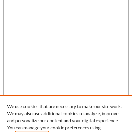
We use cookies that are necessary to make our site work.
We may also use additional cookies to analyze, improve,
and personalize our content and your digital experience.
You can manage your cookie preferences using