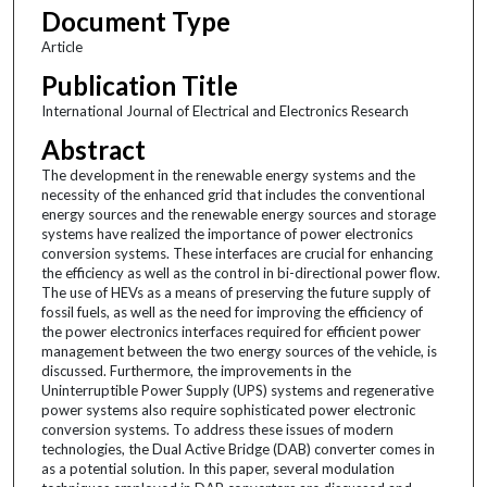
Document Type
Article
Publication Title
International Journal of Electrical and Electronics Research
Abstract
The development in the renewable energy systems and the
necessity of the enhanced grid that includes the conventional
energy sources and the renewable energy sources and storage
systems have realized the importance of power electronics
conversion systems. These interfaces are crucial for enhancing
the efficiency as well as the control in bi-directional power flow.
The use of HEVs as a means of preserving the future supply of
fossil fuels, as well as the need for improving the efficiency of
the power electronics interfaces required for efficient power
management between the two energy sources of the vehicle, is
discussed. Furthermore, the improvements in the
Uninterruptible Power Supply (UPS) systems and regenerative
power systems also require sophisticated power electronic
conversion systems. To address these issues of modern
technologies, the Dual Active Bridge (DAB) converter comes in
as a potential solution. In this paper, several modulation