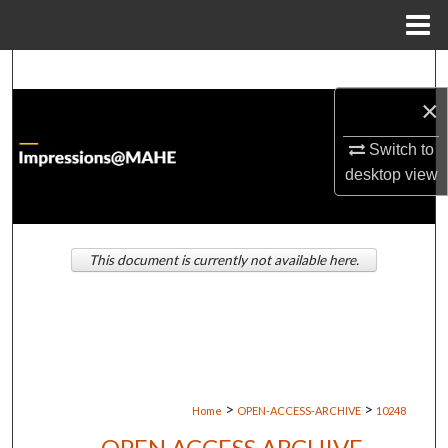
Menu
Home
Search
×
Browse Institutions
Switch to
My Account
desktop
view
About
This document is currently not available here.
Digital Commons Network™
>
>
Home
OPEN-ACCESS-ARCHIVE
10248
OPEN ACCESS ARCHIVE