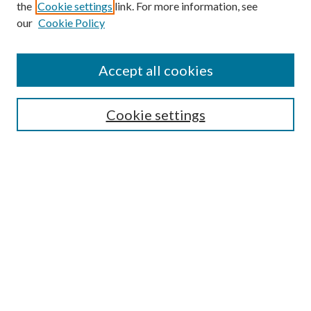
Search
the
Cookie settings
link. For more information, see
our
Cookie Policy
Enter search terms:
Accept all cookies
Select context to search:
Cookie settings
Advanced Search
Notify me via email or
RSS
Browse
Institutions
Disciplines
Authors
Author Corner