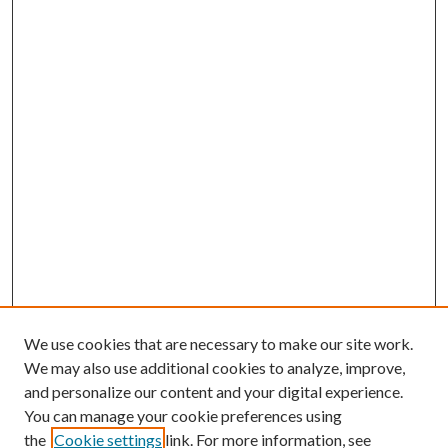
We use cookies that are necessary to make our site work.
We may also use additional cookies to analyze, improve,
and personalize our content and your digital experience.
You can manage your cookie preferences using
Search
the
Cookie settings
link. For more information, see