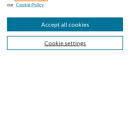
our
Cookie Policy
Enter search terms:
Accept all cookies
Select context to search:
Cookie settings
Advanced Search
Notify me via email or
RSS
Browse
Institutions
Disciplines
Authors
Author Corner