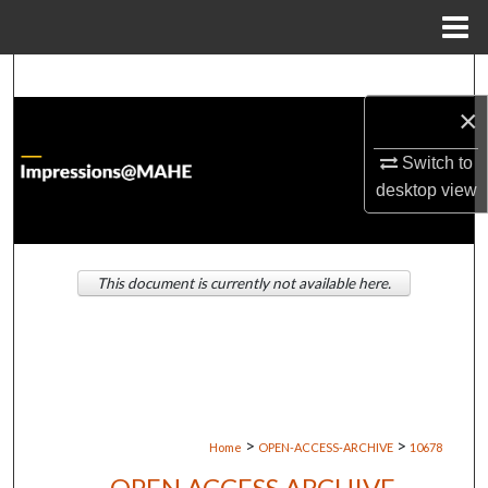
Menu
Home
Search
×
Browse Institutions
Switch to
My Account
desktop
view
About
This document is currently not available here.
Digital Commons Network™
>
>
Home
OPEN-ACCESS-ARCHIVE
10678
OPEN ACCESS ARCHIVE