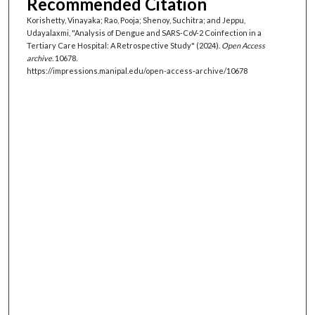
Recommended Citation
Korishetty, Vinayaka; Rao, Pooja; Shenoy, Suchitra; and Jeppu,
Udayalaxmi, "Analysis of Dengue and SARS-CoV-2 Coinfection in a
Tertiary Care Hospital: A Retrospective Study" (2024).
Open Access
archive
. 10678.
https://impressions.manipal.edu/open-access-archive/10678