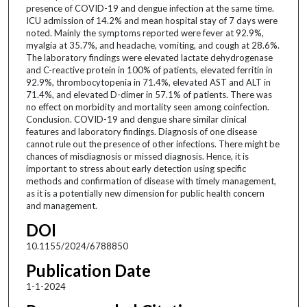
presence of COVID-19 and dengue infection at the same time.
ICU admission of 14.2% and mean hospital stay of 7 days were
noted. Mainly the symptoms reported were fever at 92.9%,
myalgia at 35.7%, and headache, vomiting, and cough at 28.6%.
The laboratory findings were elevated lactate dehydrogenase
and C-reactive protein in 100% of patients, elevated ferritin in
92.9%, thrombocytopenia in 71.4%, elevated AST and ALT in
71.4%, and elevated D-dimer in 57.1% of patients. There was
no effect on morbidity and mortality seen among coinfection.
Conclusion. COVID-19 and dengue share similar clinical
features and laboratory findings. Diagnosis of one disease
cannot rule out the presence of other infections. There might be
chances of misdiagnosis or missed diagnosis. Hence, it is
important to stress about early detection using specific
methods and confirmation of disease with timely management,
as it is a potentially new dimension for public health concern
and management.
DOI
10.1155/2024/6788850
Publication Date
1-1-2024