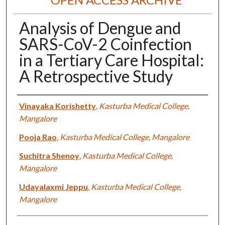
Analysis of Dengue and
SARS-CoV-2 Coinfection
in a Tertiary Care Hospital:
A Retrospective Study
Authors
Vinayaka Korishetty
,
Kasturba Medical College,
Mangalore
Pooja Rao
,
Kasturba Medical College, Mangalore
Suchitra Shenoy
,
Kasturba Medical College,
Mangalore
Udayalaxmi Jeppu
,
Kasturba Medical College,
Mangalore