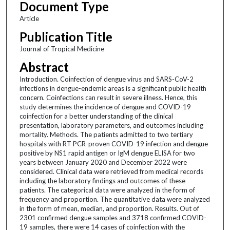
Document Type
Article
Publication Title
Journal of Tropical Medicine
Abstract
Introduction. Coinfection of dengue virus and SARS-CoV-2
infections in dengue-endemic areas is a significant public health
concern. Coinfections can result in severe illness. Hence, this
study determines the incidence of dengue and COVID-19
coinfection for a better understanding of the clinical
presentation, laboratory parameters, and outcomes including
mortality. Methods. The patients admitted to two tertiary
hospitals with RT PCR-proven COVID-19 infection and dengue
positive by NS1 rapid antigen or IgM dengue ELISA for two
years between January 2020 and December 2022 were
considered. Clinical data were retrieved from medical records
including the laboratory findings and outcomes of these
patients. The categorical data were analyzed in the form of
frequency and proportion. The quantitative data were analyzed
in the form of mean, median, and proportion. Results. Out of
2301 confirmed dengue samples and 3718 confirmed COVID-
19 samples, there were 14 cases of coinfection with the