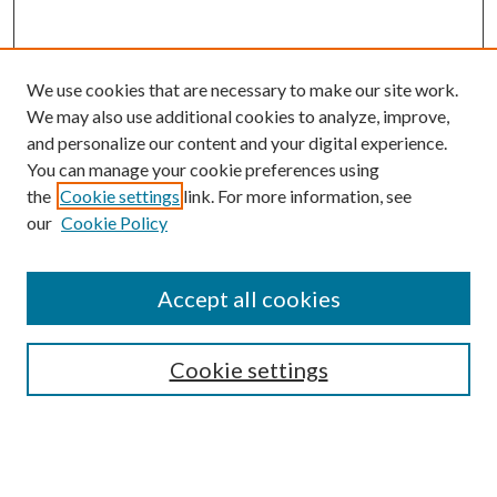
We use cookies that are necessary to make our site work.
We may also use additional cookies to analyze, improve,
and personalize our content and your digital experience.
You can manage your cookie preferences using
Search
the
Cookie settings
link. For more information, see
our
Cookie Policy
Enter search terms:
Accept all cookies
Select context to search:
Cookie settings
Advanced Search
Notify me via email or
RSS