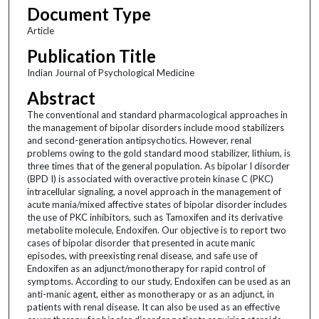
Document Type
Article
Publication Title
Indian Journal of Psychological Medicine
Abstract
The conventional and standard pharmacological approaches in
the management of bipolar disorders include mood stabilizers
and second-generation antipsychotics. However, renal
problems owing to the gold standard mood stabilizer, lithium, is
three times that of the general population. As bipolar I disorder
(BPD I) is associated with overactive protein kinase C (PKC)
intracellular signaling, a novel approach in the management of
acute mania/mixed affective states of bipolar disorder includes
the use of PKC inhibitors, such as Tamoxifen and its derivative
metabolite molecule, Endoxifen. Our objective is to report two
cases of bipolar disorder that presented in acute manic
episodes, with preexisting renal disease, and safe use of
Endoxifen as an adjunct/monotherapy for rapid control of
symptoms. According to our study, Endoxifen can be used as an
anti-manic agent, either as monotherapy or as an adjunct, in
patients with renal disease. It can also be used as an effective