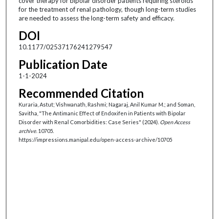
cover therapy for bipolar disorder patients requiring steroids
for the treatment of renal pathology, though long-term studies
are needed to assess the long-term safety and efficacy.
DOI
10.1177/02537176241279547
Publication Date
1-1-2024
Recommended Citation
Kuraria, Astut; Vishwanath, Rashmi; Nagaraj, Anil Kumar M.; and Soman,
Savitha, "The Antimanic Effect of Endoxifen in Patients with Bipolar
Disorder with Renal Comorbidities: Case Series" (2024).
Open Access
archive
. 10705.
https://impressions.manipal.edu/open-access-archive/10705