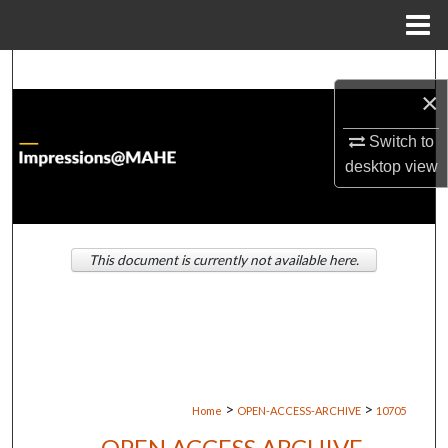
Menu
Home
Search
×
Browse Institutions
Switch to
desktop
view
My Account
About
This document is currently not available here.
Digital Commons Network™
>
>
Home
OPEN-ACCESS-ARCHIVE
10705
OPEN ACCESS ARCHIVE