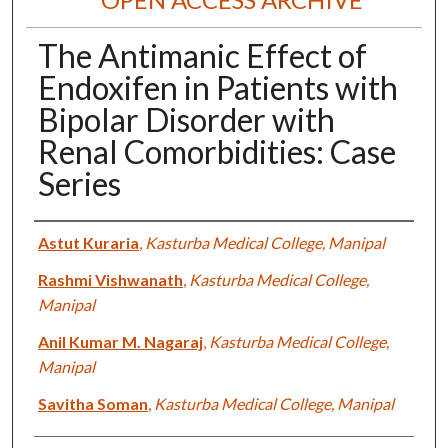
The Antimanic Effect of
Endoxifen in Patients with
Bipolar Disorder with
Renal Comorbidities: Case
Series
Authors
Astut Kuraria
,
Kasturba Medical College, Manipal
Rashmi Vishwanath
,
Kasturba Medical College,
Manipal
Anil Kumar M. Nagaraj
,
Kasturba Medical College,
Manipal
Savitha Soman
,
Kasturba Medical College, Manipal