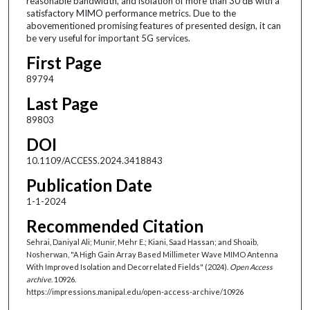
reasonable bandwidth, and isolation of more than 30 dB with a
satisfactory MIMO performance metrics. Due to the
abovementioned promising features of presented design, it can
be very useful for important 5G services.
First Page
89794
Last Page
89803
DOI
10.1109/ACCESS.2024.3418843
Publication Date
1-1-2024
Recommended Citation
Sehrai, Daniyal Ali; Munir, Mehr E.; Kiani, Saad Hassan; and Shoaib,
Nosherwan, "A High Gain Array Based Millimeter Wave MIMO Antenna
With Improved Isolation and Decorrelated Fields" (2024).
Open Access
archive
. 10926.
https://impressions.manipal.edu/open-access-archive/10926