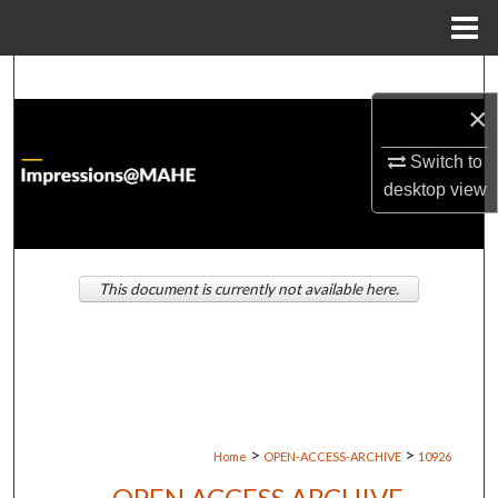
Menu
Home
Search
×
Browse Institutions
Switch to
My Account
desktop
view
About
This document is currently not available here.
Digital Commons Network™
>
>
Home
OPEN-ACCESS-ARCHIVE
10926
OPEN ACCESS ARCHIVE