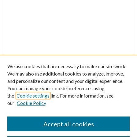
We use cookies that are necessary to make our site work.
We may also use additional cookies to analyze, improve,
and personalize our content and your digital experience.
You can manage your cookie preferences using
Search
the
Cookie settings
link. For more information, see
our
Cookie Policy
Enter search terms:
Accept all cookies