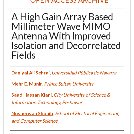
A High Gain Array Based
Millimeter Wave MIMO
Antenna With Improved
Isolation and Decorrelated
Fields
Authors
Daniyal Ali Sehrai
,
Universidad Pública de Navarra
Mehr E. Munir
,
Prince Sultan University
Saad Hassan Kiani
,
City University of Science &
Information Technology, Peshawar
Nosherwan Shoaib
,
School of Electrical Engineering
and Computer Science