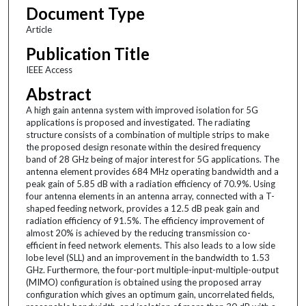
Document Type
Article
Publication Title
IEEE Access
Abstract
A high gain antenna system with improved isolation for 5G
applications is proposed and investigated. The radiating
structure consists of a combination of multiple strips to make
the proposed design resonate within the desired frequency
band of 28 GHz being of major interest for 5G applications. The
antenna element provides 684 MHz operating bandwidth and a
peak gain of 5.85 dB with a radiation efficiency of 70.9%. Using
four antenna elements in an antenna array, connected with a T-
shaped feeding network, provides a 12.5 dB peak gain and
radiation efficiency of 91.5%. The efficiency improvement of
almost 20% is achieved by the reducing transmission co-
efficient in feed network elements. This also leads to a low side
lobe level (SLL) and an improvement in the bandwidth to 1.53
GHz. Furthermore, the four-port multiple-input-multiple-output
(MIMO) configuration is obtained using the proposed array
configuration which gives an optimum gain, uncorrelated fields,