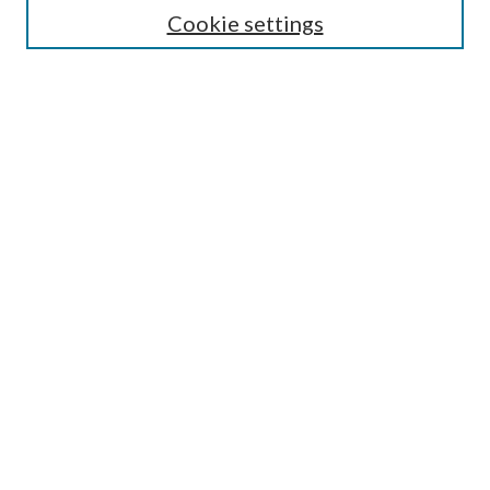
Select context to search:
Cookie settings
Advanced Search
Notify me via email or
RSS
Browse
Institutions
Disciplines
Authors
Author Corner
Author FAQ