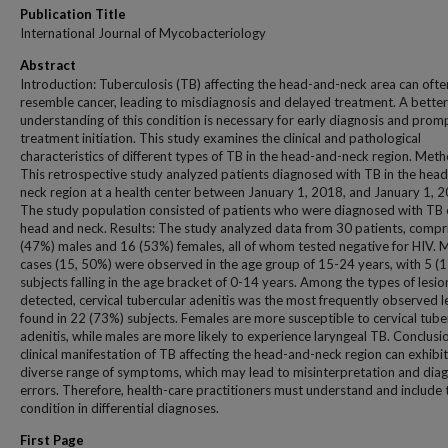
Publication Title
International Journal of Mycobacteriology
Abstract
Introduction: Tuberculosis (TB) affecting the head-and-neck area can ofte
resemble cancer, leading to misdiagnosis and delayed treatment. A better
understanding of this condition is necessary for early diagnosis and prom
treatment initiation. This study examines the clinical and pathological
characteristics of different types of TB in the head-and-neck region. Meth
This retrospective study analyzed patients diagnosed with TB in the hea
neck region at a health center between January 1, 2018, and January 1, 
The study population consisted of patients who were diagnosed with TB 
head and neck. Results: The study analyzed data from 30 patients, compr
(47%) males and 16 (53%) females, all of whom tested negative for HIV. 
cases (15, 50%) were observed in the age group of 15-24 years, with 5 (
subjects falling in the age bracket of 0-14 years. Among the types of lesio
detected, cervical tubercular adenitis was the most frequently observed l
found in 22 (73%) subjects. Females are more susceptible to cervical tube
adenitis, while males are more likely to experience laryngeal TB. Conclusi
clinical manifestation of TB affecting the head-and-neck region can exhibit
diverse range of symptoms, which may lead to misinterpretation and diag
errors. Therefore, health-care practitioners must understand and include 
condition in differential diagnoses.
First Page