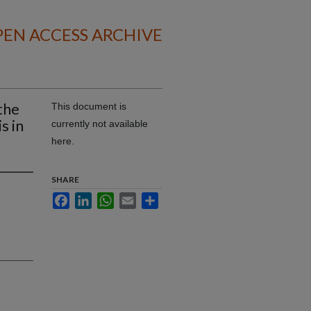
EN ACCESS ARCHIVE
the
This document is
s in
currently not available
here.
SHARE
Facebook
LinkedIn
WhatsApp
Email
Share