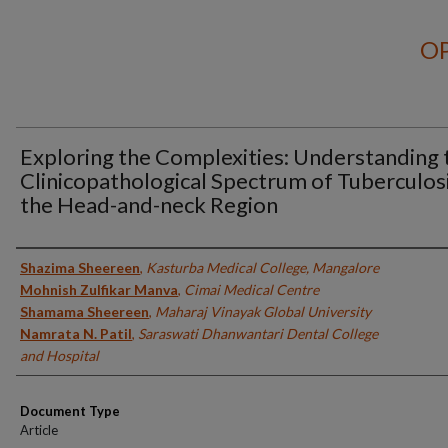
OP
Exploring the Complexities: Understanding 
Clinicopathological Spectrum of Tuberculosi
the Head-and-neck Region
Authors
Shazima Sheereen
,
Kasturba Medical College, Mangalore
Mohnish Zulfikar Manva
,
Cimai Medical Centre
Shamama Sheereen
,
Maharaj Vinayak Global University
Namrata N. Patil
,
Saraswati Dhanwantari Dental College
and Hospital
Document Type
Article