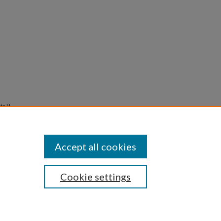
a N.,
Accept all cookies
Cookie settings