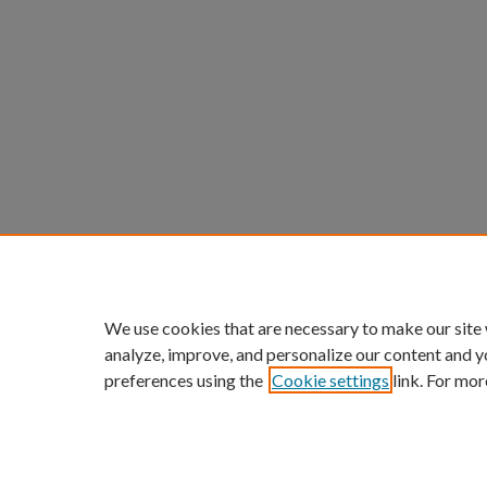
We use cookies that are necessary to make our site
analyze, improve, and personalize our content and y
preferences using the
Cookie settings
link. For mor