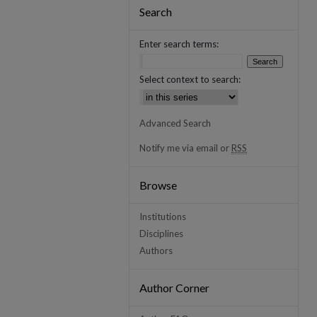
Search
Enter search terms:
Select context to search:
Advanced Search
Notify me via email or
RSS
Browse
Institutions
Disciplines
Authors
Author Corner