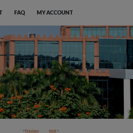
T
FAQ
MY ACCOUNT
<
Previous
Next
>