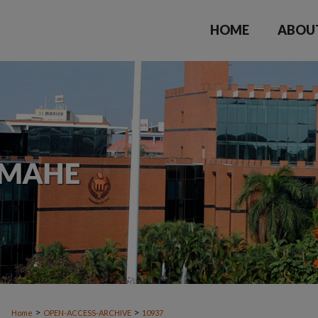
HOME
ABOU
>
>
Home
OPEN-ACCESS-ARCHIVE
10937