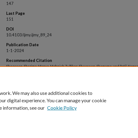
147
Last Page
151
DOI
10.4103/ijmy.ijmy_89_24
Publication Date
1-1-2024
Recommended Citation
Sheereen, Shazima; Manva, Mohnish Zulfikar; Sheereen, Shamama; and Patil, Namrat
"Exploring the Complexities: Understanding the Clinicopathological Spectrum of
Tuberculosis in the Head-and-neck Region" (2024).
Open Access archive
. 10937.
https://impressions.manipal.edu/open-access-archive/10937
 work. We may also use additional cookies to
our digital experience. You can manage your cookie
e information, see our
Cookie Policy
Home
|
About
|
FAQ
|
My Account
|
Accessibility Statement
Privacy
Copyright