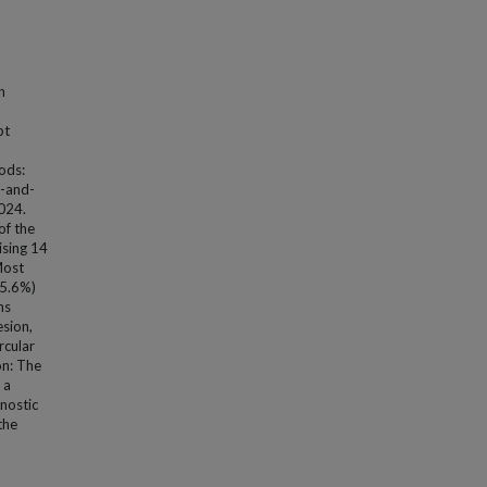
n
pt
ods:
d-and-
2024.
of the
ising 14
Most
15.6%)
ns
esion,
rcular
on: The
 a
nostic
the