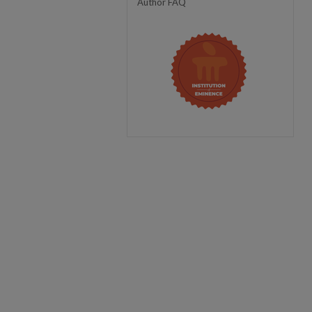
Author FAQ