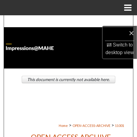
Menu
Home
Search
×
Browse Institutions
Switch to
My Account
desktop
view
About
This document is currently not available here.
Digital Commons Network™
>
>
Home
OPEN-ACCESS-ARCHIVE
11001
OPEN ACCESS ARCHIVE