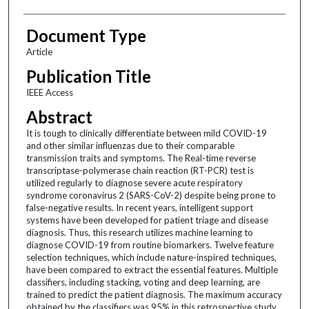
Document Type
Article
Publication Title
IEEE Access
Abstract
It is tough to clinically differentiate between mild COVID-19
and other similar influenzas due to their comparable
transmission traits and symptoms. The Real-time reverse
transcriptase-polymerase chain reaction (RT-PCR) test is
utilized regularly to diagnose severe acute respiratory
syndrome coronavirus 2 (SARS-CoV-2) despite being prone to
false-negative results. In recent years, intelligent support
systems have been developed for patient triage and disease
diagnosis. Thus, this research utilizes machine learning to
diagnose COVID-19 from routine biomarkers. Twelve feature
selection techniques, which include nature-inspired techniques,
have been compared to extract the essential features. Multiple
classifiers, including stacking, voting and deep learning, are
trained to predict the patient diagnosis. The maximum accuracy
obtained by the classifiers was 95% in this retrospective study.