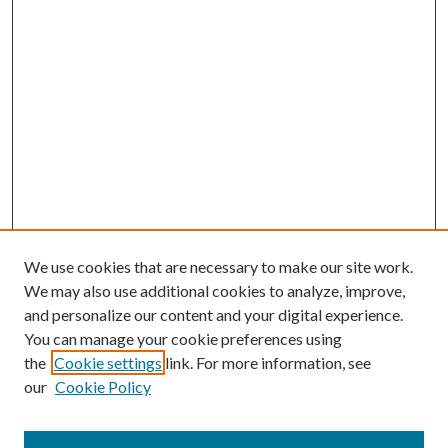
We use cookies that are necessary to make our site work.
We may also use additional cookies to analyze, improve,
and personalize our content and your digital experience.
You can manage your cookie preferences using
Search
the
Cookie settings
link. For more information, see
our
Cookie Policy
Enter search terms: