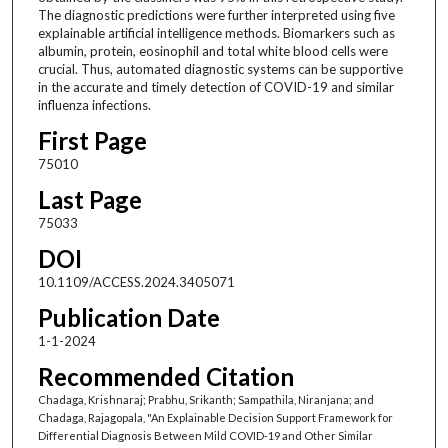
The diagnostic predictions were further interpreted using five
explainable artificial intelligence methods. Biomarkers such as
albumin, protein, eosinophil and total white blood cells were
crucial. Thus, automated diagnostic systems can be supportive
in the accurate and timely detection of COVID-19 and similar
influenza infections.
First Page
75010
Last Page
75033
DOI
10.1109/ACCESS.2024.3405071
Publication Date
1-1-2024
Recommended Citation
Chadaga, Krishnaraj; Prabhu, Srikanth; Sampathila, Niranjana; and
Chadaga, Rajagopala, "An Explainable Decision Support Framework for
Differential Diagnosis Between Mild COVID-19 and Other Similar