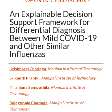
An Explainable Decision
Support Framework for
Differential Diagnosis
Between Mild COVID-19
and Other Similar
Influenzas
Authors
Krishnaraj Chadaga
,
Manipal Institute of Technology
Srikanth Prabhu
,
Manipal Institute of Technology
Niranjana Sampathila
,
Manipal Institute of
Technology
Rajagopala Chadaga
,
Manipal Institute of
Technology