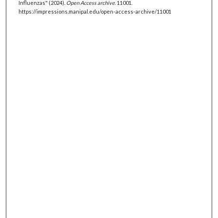
Influenzas" (2024).
Open Access archive
. 11001.
https://impressions.manipal.edu/open-access-archive/11001