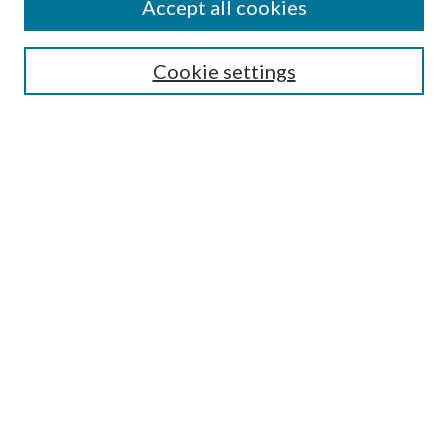
Accept all cookies
Select context to search:
Cookie settings
Advanced Search
Notify me via email or
RSS
Browse
Institutions
Disciplines
Authors
Author Corner
Author FAQ