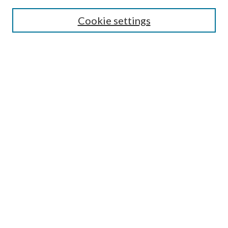
Select context to search:
Cookie settings
Advanced Search
Notify me via email or
RSS
Browse
Institutions
Disciplines
Authors
Author Corner
Author FAQ