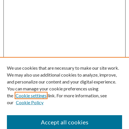
We use cookies that are necessary to make our site work.
We may also use additional cookies to analyze, improve,
and personalize our content and your digital experience.
You can manage your cookie preferences using
Search
the
Cookie settings
link. For more information, see
our
Cookie Policy
Enter search terms:
Accept all cookies