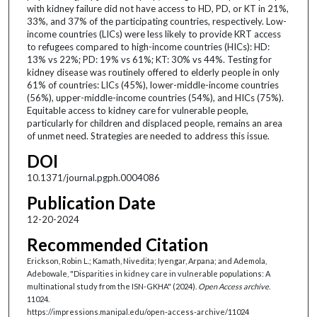
with kidney failure did not have access to HD, PD, or KT in 21%,
33%, and 37% of the participating countries, respectively. Low-
income countries (LICs) were less likely to provide KRT access
to refugees compared to high-income countries (HICs): HD:
13% vs 22%; PD: 19% vs 61%; KT: 30% vs 44%. Testing for
kidney disease was routinely offered to elderly people in only
61% of countries: LICs (45%), lower-middle-income countries
(56%), upper-middle-income countries (54%), and HICs (75%).
Equitable access to kidney care for vulnerable people,
particularly for children and displaced people, remains an area
of unmet need. Strategies are needed to address this issue.
DOI
10.1371/journal.pgph.0004086
Publication Date
12-20-2024
Recommended Citation
Erickson, Robin L.; Kamath, Nivedita; Iyengar, Arpana; and Ademola,
Adebowale, "Disparities in kidney care in vulnerable populations: A
multinational study from the ISN-GKHA" (2024).
Open Access archive
.
11024.
https://impressions.manipal.edu/open-access-archive/11024