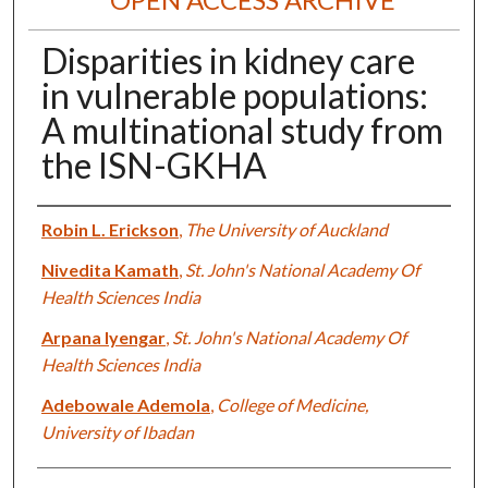
Disparities in kidney care
in vulnerable populations:
A multinational study from
the ISN-GKHA
Authors
Robin L. Erickson
,
The University of Auckland
Nivedita Kamath
,
St. John's National Academy Of
Health Sciences India
Arpana Iyengar
,
St. John's National Academy Of
Health Sciences India
Adebowale Ademola
,
College of Medicine,
University of Ibadan