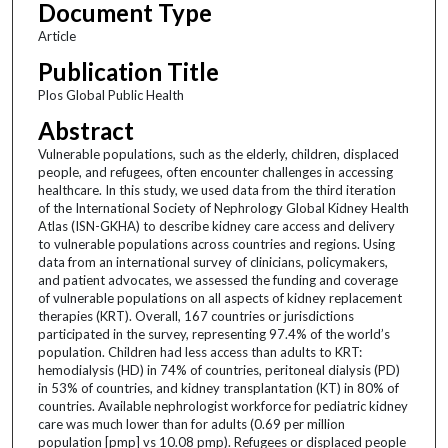
Document Type
Article
Publication Title
Plos Global Public Health
Abstract
Vulnerable populations, such as the elderly, children, displaced
people, and refugees, often encounter challenges in accessing
healthcare. In this study, we used data from the third iteration
of the International Society of Nephrology Global Kidney Health
Atlas (ISN-GKHA) to describe kidney care access and delivery
to vulnerable populations across countries and regions. Using
data from an international survey of clinicians, policymakers,
and patient advocates, we assessed the funding and coverage
of vulnerable populations on all aspects of kidney replacement
therapies (KRT). Overall, 167 countries or jurisdictions
participated in the survey, representing 97.4% of the world’s
population. Children had less access than adults to KRT:
hemodialysis (HD) in 74% of countries, peritoneal dialysis (PD)
in 53% of countries, and kidney transplantation (KT) in 80% of
countries. Available nephrologist workforce for pediatric kidney
care was much lower than for adults (0.69 per million
population [pmp] vs 10.08 pmp). Refugees or displaced people