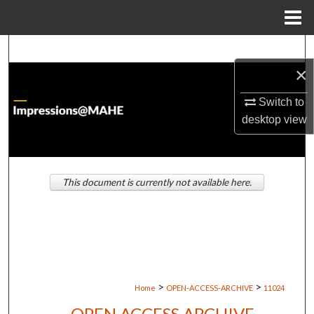
Menu
Home
Search
×
Browse Institutions
Switch to
My Account
desktop
view
About
This document is currently not available here.
Digital Commons Network™
>
>
Home
OPEN-ACCESS-ARCHIVE
11024
OPEN ACCESS ARCHIVE