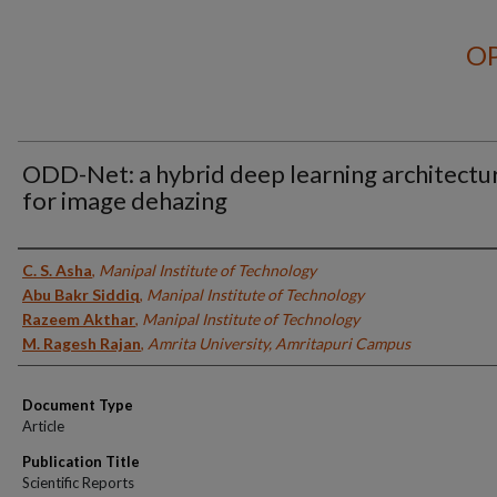
OP
ODD-Net: a hybrid deep learning architectu
for image dehazing
Authors
C. S. Asha
,
Manipal Institute of Technology
Abu Bakr Siddiq
,
Manipal Institute of Technology
Razeem Akthar
,
Manipal Institute of Technology
M. Ragesh Rajan
,
Amrita University, Amritapuri Campus
Document Type
Article
Publication Title
Scientific Reports