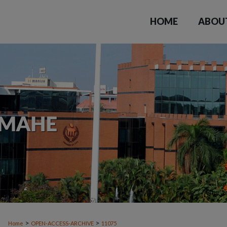
HOME
ABOU
>
>
Home
OPEN-ACCESS-ARCHIVE
11075