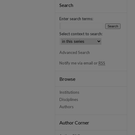
Search
Enter search terms:
Select context to search:
Advanced Search
Notify me via email or
RSS
Browse
Institutions
Disciplines
Authors
Author Corner