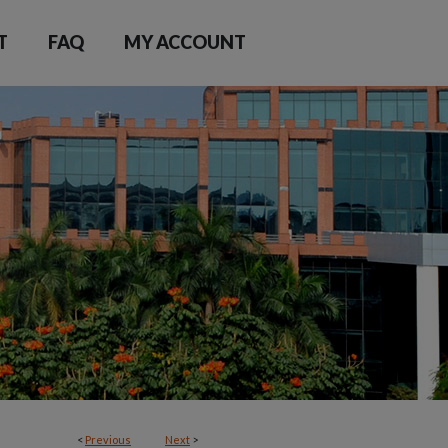
T
FAQ
MY ACCOUNT
<
Previous
Next
>