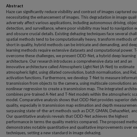
Abstract
Haze can significantly reduce visibility and contrast of images captured o
necessitating the enhancement of images. This degradation in image quali
adversely affect various applications, including autonomous driving, objec
detection, and surveillance, where poor visibility may lead to navigation e
and obscure crucial details. Existing dehazing techniques face several chal
spatial methods tend to be computationally heavy, transform methods oft
short in quality, hybrid methods can be intricate and demanding, and dee
learning methods require extensive datasets and computational power. T
overcome these challenges, we present ODD-Net, a hybrid deep learning
architecture. Our research introduces a comprehensive data set and an
innovative architecture called Atmospheric Light Net (A-Net) to estimate
atmospheric light, using dilated convolution, batch normalisation, and Re
activation functions. Furthermore, we develop T-Net to measure informat
transmission from objects to the camera, using multiscale convolutions a
nonlinear regression to create a transmission map. The integrated archite
combines pre-trained A-Net and T-Net models within the atmospheric sca
model. Comparative analysis shows that ODD-Net provides superior deh
quality, especially in transmission map estimation and depth measuremen
surpassing state-of-the-art methods such as DCP, GMAN, DehazeNet, an
Our quantitative analysis reveals that ODD-Net achieves the highest
performance in terms the quality metrics compared. The proposed meth
demonstrates notable quantitative and qualitative improvements over ex
techniques, setting a new standard in image dehazing.