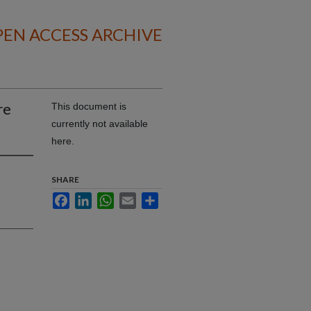
EN ACCESS ARCHIVE
re
This document is
currently not available
here.
SHARE
Facebook
LinkedIn
WhatsApp
Email
Share