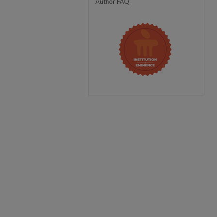
Author FAQ