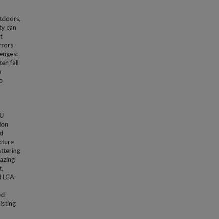
utdoors,
ty can
t
rrors
lenges:
en fall
p
o
LU
ion
nd
cture
ttering
azing
t,
d LCA.
od
isting