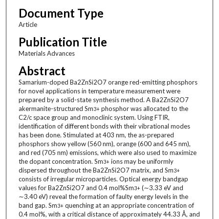
Document Type
Article
Publication Title
Materials Advances
Abstract
Samarium-doped Ba2ZnSi2O7 orange red-emitting phosphors
for novel applications in temperature measurement were
prepared by a solid-state synthesis method. A Ba2ZnSi2O7
akermanite-structured Sm
phosphor was allocated to the
3+
C2/c space group and monoclinic system. Using FTIR,
identification of different bonds with their vibrational modes
has been done. Stimulated at 403 nm, the as-prepared
phosphors show yellow (560 nm), orange (600 and 645 nm),
and red (705 nm) emissions, which were also used to maximize
the dopant concentration. Sm
ions may be uniformly
3+
dispersed throughout the Ba2ZnSi2O7 matrix, and Sm
3+
consists of irregular microparticles. Optical energy bandgap
values for Ba2ZnSi2O7 and 0.4 mol%Sm
(∼3.33 eV and
3+
∼3.40 eV) reveal the formation of faulty energy levels in the
band gap. Sm
quenching at an appropriate concentration of
3+
0.4 mol%, with a critical distance of approximately 44.33 Å, and