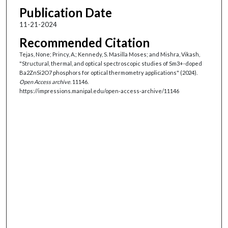
Publication Date
11-21-2024
Recommended Citation
Tejas, None; Princy, A.; Kennedy, S. Masilla Moses; and Mishra, Vikash,
"Structural, thermal, and optical spectroscopic studies of Sm3+-doped
Ba2ZnSi2O7 phosphors for optical thermometry applications" (2024).
Open Access archive
. 11146.
https://impressions.manipal.edu/open-access-archive/11146