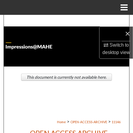
Menu
Home
Search
×
Browse Institutions
Switch to
My Account
desktop
view
About
This document is currently not available here.
Digital Commons Network™
>
>
Home
OPEN-ACCESS-ARCHIVE
11146
OPEN ACCESS ARCHIVE