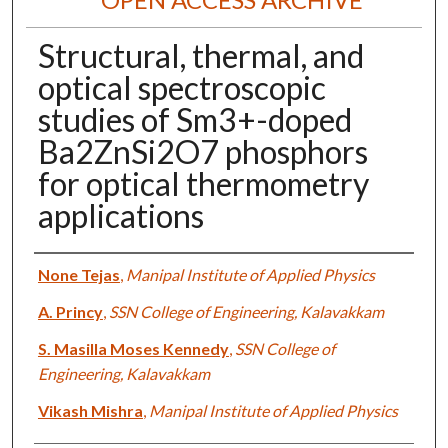
Structural, thermal, and
optical spectroscopic
studies of Sm3+-doped
Ba2ZnSi2O7 phosphors
for optical thermometry
applications
Authors
None Tejas
,
Manipal Institute of Applied Physics
A. Princy
,
SSN College of Engineering, Kalavakkam
S. Masilla Moses Kennedy
,
SSN College of
Engineering, Kalavakkam
Vikash Mishra
,
Manipal Institute of Applied Physics