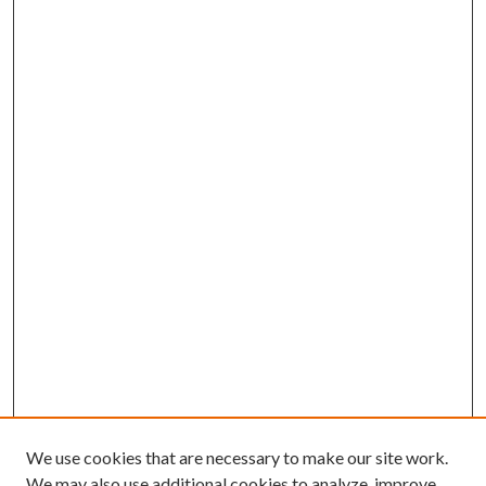
We use cookies that are necessary to make our site work.
We may also use additional cookies to analyze, improve,