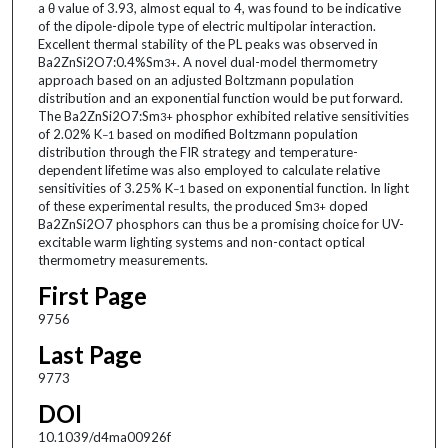
a θ value of 3.93, almost equal to 4, was found to be indicative
of the dipole-dipole type of electric multipolar interaction.
Excellent thermal stability of the PL peaks was observed in
Ba2ZnSi2O7:0.4%Sm
. A novel dual-model thermometry
3+
approach based on an adjusted Boltzmann population
distribution and an exponential function would be put forward.
The Ba2ZnSi2O7:Sm
phosphor exhibited relative sensitivities
3+
of 2.02% K
based on modified Boltzmann population
−1
distribution through the FIR strategy and temperature-
dependent lifetime was also employed to calculate relative
sensitivities of 3.25% K
based on exponential function. In light
−1
of these experimental results, the produced Sm
doped
3+
Ba2ZnSi2O7 phosphors can thus be a promising choice for UV-
excitable warm lighting systems and non-contact optical
thermometry measurements.
First Page
9756
Last Page
9773
DOI
10.1039/d4ma00926f