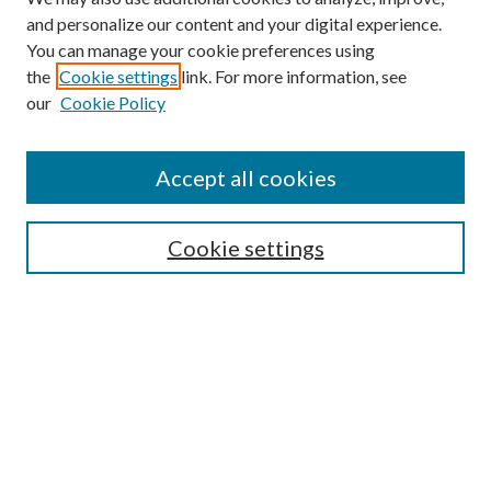
and personalize our content and your digital experience.
You can manage your cookie preferences using
Search
the
Cookie settings
link. For more information, see
our
Cookie Policy
Enter search terms:
Accept all cookies
Select context to search:
Cookie settings
Advanced Search
Notify me via email or
RSS
Browse
Institutions
Disciplines