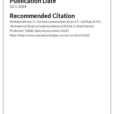
Publication Date
10-1-2024
Recommended Citation
Venkatarathnam, N.; Goranta, Laxmana Rao; Kiran, P. C.; and Raju, B. P.G.,
"An Empirical Study on Implementation of AI & ML in Stock Market
Prediction" (2024).
Open Access archive
. 11225.
https://impressions.manipal.edu/open-access-archive/11225