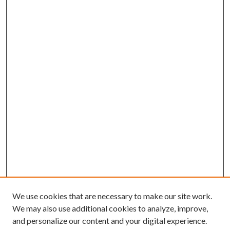
We use cookies that are necessary to make our site work.
We may also use additional cookies to analyze, improve,
and personalize our content and your digital experience.