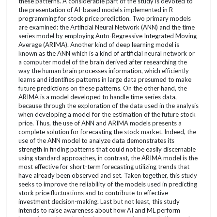
these patterns. A considerable part of the study is devoted to
the presentation of AI-based models implemented in R
programming for stock price prediction. Two primary models
are examined: the Artificial Neural Network (ANN) and the time
series model by employing Auto-Regressive Integrated Moving
Average (ARIMA). Another kind of deep learning model is
known as the ANN which is a kind of artificial neural network or
a computer model of the brain derived after researching the
way the human brain processes information, which efficiently
learns and identifies patterns in large data presumed to make
future predictions on these patterns. On the other hand, the
ARIMA is a model developed to handle time series data,
because through the exploration of the data used in the analysis
when developing a model for the estimation of the future stock
price. Thus, the use of ANN and ARIMA models presents a
complete solution for forecasting the stock market. Indeed, the
use of the ANN model to analyze data demonstrates its
strength in finding patterns that could not be easily discernable
using standard approaches, in contrast, the ARIMA model is the
most effective for short-term forecasting utilizing trends that
have already been observed and set. Taken together, this study
seeks to improve the reliability of the models used in predicting
stock price fluctuations and to contribute to effective
investment decision-making. Last but not least, this study
intends to raise awareness about how AI and ML perform