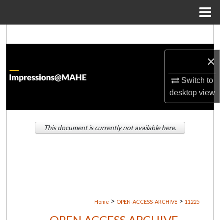
Menu
Home
Search
×
Browse Institutions
Switch to
My Account
desktop
view
About
This document is currently not available here.
Digital Commons Network™
>
>
Home
OPEN-ACCESS-ARCHIVE
11225
OPEN ACCESS ARCHIVE