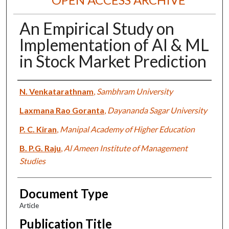
An Empirical Study on
Implementation of AI & ML
in Stock Market Prediction
Authors
N. Venkatarathnam
,
Sambhram University
Laxmana Rao Goranta
,
Dayananda Sagar University
P. C. Kiran
,
Manipal Academy of Higher Education
B. P.G. Raju
,
Al Ameen Institute of Management
Studies
Document Type
Article
Publication Title