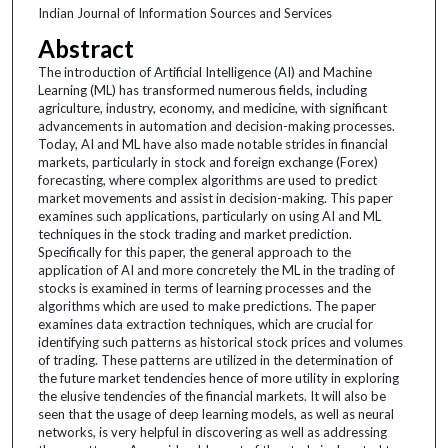
Indian Journal of Information Sources and Services
Abstract
The introduction of Artificial Intelligence (AI) and Machine
Learning (ML) has transformed numerous fields, including
agriculture, industry, economy, and medicine, with significant
advancements in automation and decision-making processes.
Today, AI and ML have also made notable strides in financial
markets, particularly in stock and foreign exchange (Forex)
forecasting, where complex algorithms are used to predict
market movements and assist in decision-making. This paper
examines such applications, particularly on using AI and ML
techniques in the stock trading and market prediction.
Specifically for this paper, the general approach to the
application of AI and more concretely the ML in the trading of
stocks is examined in terms of learning processes and the
algorithms which are used to make predictions. The paper
examines data extraction techniques, which are crucial for
identifying such patterns as historical stock prices and volumes
of trading. These patterns are utilized in the determination of
the future market tendencies hence of more utility in exploring
the elusive tendencies of the financial markets. It will also be
seen that the usage of deep learning models, as well as neural
networks, is very helpful in discovering as well as addressing