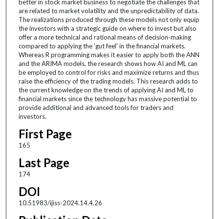
better in stock market business to negotiate the challenges that
are related to market volatility and the unpredictability of data.
The realizations produced through these models not only equip
the investors with a strategic guide on where to invest but also
offer a more technical and rational means of decision-making
compared to applying the 'gut feel' in the financial markets.
Whereas R programming makes it easier to apply both the ANN
and the ARIMA models, the research shows how AI and ML can
be employed to control for risks and maximize returns and thus
raise the efficiency of the trading models. This research adds to
the current knowledge on the trends of applying AI and ML to
financial markets since the technology has massive potential to
provide additional and advanced tools for traders and
investors.
First Page
165
Last Page
174
DOI
10.51983/ijiss-2024.14.4.26