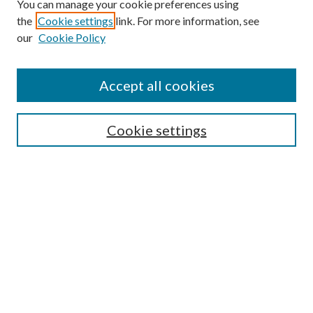
You can manage your cookie preferences using
Search
the
Cookie settings
link. For more information, see
our
Cookie Policy
Enter search terms:
Accept all cookies
Select context to search:
Cookie settings
Advanced Search
Notify me via email or
RSS
Browse
Institutions
Disciplines
Authors