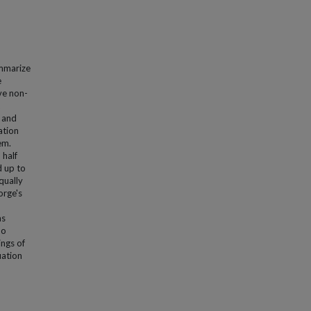
ummarize
e
ve non-
 and
ation
em.
 half
 up to
qually
orge's
as
no
ings of
uation