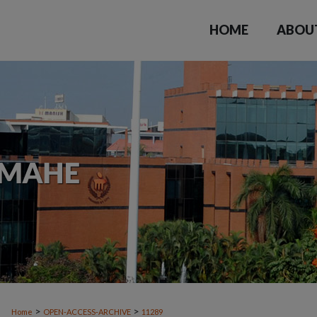
HOME
ABOU
>
>
Home
OPEN-ACCESS-ARCHIVE
11289