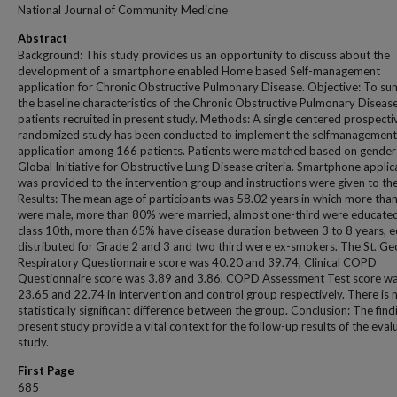
National Journal of Community Medicine
Abstract
Background: This study provides us an opportunity to discuss about the
development of a smartphone enabled Home based Self-management
application for Chronic Obstructive Pulmonary Disease. Objective: To s
the baseline characteristics of the Chronic Obstructive Pulmonary Diseas
patients recruited in present study. Methods: A single centered prospecti
randomized study has been conducted to implement the selfmanagement
application among 166 patients. Patients were matched based on gender
Global Initiative for Obstructive Lung Disease criteria. Smartphone applic
was provided to the intervention group and instructions were given to th
Results: The mean age of participants was 58.02 years in which more than
were male, more than 80% were married, almost one-third were educated
class 10th, more than 65% have disease duration between 3 to 8 years, e
distributed for Grade 2 and 3 and two third were ex-smokers. The St. Ge
Respiratory Questionnaire score was 40.20 and 39.74, Clinical COPD
Questionnaire score was 3.89 and 3.86, COPD Assessment Test score w
23.65 and 22.74 in intervention and control group respectively. There is 
statistically significant difference between the group. Conclusion: The find
present study provide a vital context for the follow-up results of the eval
study.
First Page
685