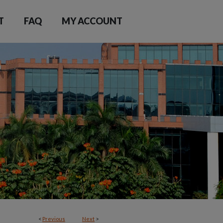
T
FAQ
MY ACCOUNT
<
Previous
Next
>