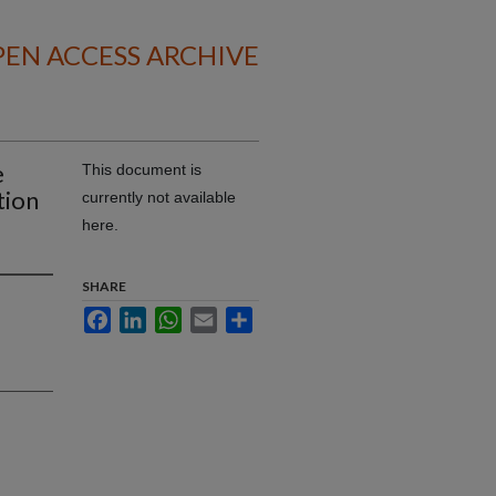
EN ACCESS ARCHIVE
e
This document is
tion
currently not available
here.
SHARE
Facebook
LinkedIn
WhatsApp
Email
Share