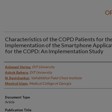
OP
Characteristics of the COPD Patients for th
Implementation of the Smartphone Applica
for the COPD: An Implementation Study
Authors
Ashwani Verma
,
DIT University
Ashok Behera
,
DIT University
N. Ravishankar
,
Vallabhbhai Patel Chest Institute
Monirul Islam
,
Medical College of Georgia
Document Type
Article
Publication Title