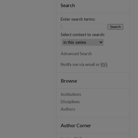
Search
Enter search terms:
Select context to search:
Advanced Search
Notify me via email or
RSS
Browse
Institutions
Disciplines
Authors
Author Corner