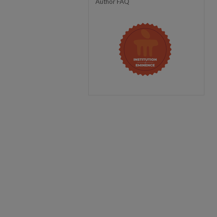
Author FAQ