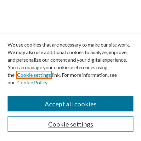
We use cookies that are necessary to make our site work.
We may also use additional cookies to analyze, improve,
and personalize our content and your digital experience.
You can manage your cookie preferences using
Search
the
Cookie settings
link. For more information, see
our
Cookie Policy
Enter search terms:
Accept all cookies
Select context to search:
Cookie settings