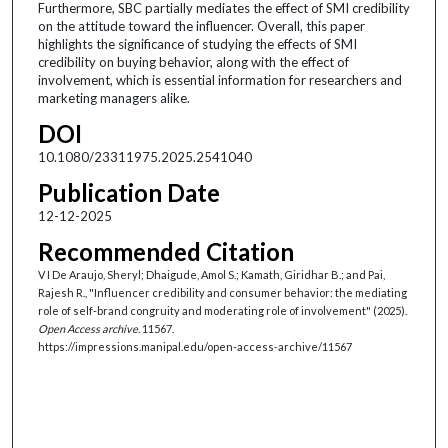
Furthermore, SBC partially mediates the effect of SMI credibility
on the attitude toward the influencer. Overall, this paper
highlights the significance of studying the effects of SMI
credibility on buying behavior, along with the effect of
involvement, which is essential information for researchers and
marketing managers alike.
DOI
10.1080/23311975.2025.2541040
Publication Date
12-12-2025
Recommended Citation
V I De Araujo, Sheryl; Dhaigude, Amol S.; Kamath, Giridhar B.; and Pai,
Rajesh R., "Influencer credibility and consumer behavior: the mediating
role of self-brand congruity and moderating role of involvement" (2025).
Open Access archive
. 11567.
https://impressions.manipal.edu/open-access-archive/11567