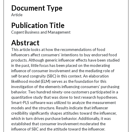
Document Type
Article
Publication Title
Cogent Business and Management
Abstract
This article looks at how the recommendations of food
influencers affect consumers’ intentions to buy endorsed food
products. Although generic influencer effects have been studied
in the past, little focus has been placed on the moderating
influence of consumer involvement and the mediating role of
self-brand congruity (SBC) in this context. An elaboration
likelihood model (ELM) serves as the foundation for this
investigation of the elements influencing consumers’ purchasing
behavior. Two hundred ninety-one customers participated in a
quantitative study that was done to test research hypotheses.
Smart-PLS software was utilized to analyze the measurement
models and the structure. Results indicate that influencer
credibility significantly shapes attitudes toward the influencer,
which in turn drives purchase behavior. Additionally, it was
established that consumer involvement moderated the
influence of SBC and the attitude toward the influencer.