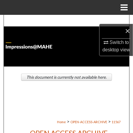
Menu
Home
Search
×
Browse Institutions
Switch to
desktop
view
My Account
About
This document is currently not available here.
Digital Commons Network™
>
>
Home
OPEN-ACCESS-ARCHIVE
11567
OPEN ACCESS ARCHIVE