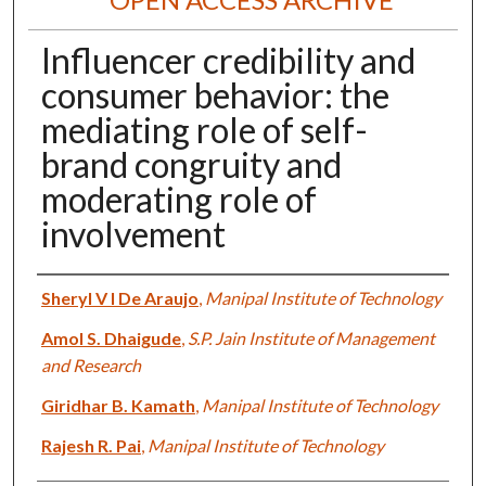
Influencer credibility and
consumer behavior: the
mediating role of self-
brand congruity and
moderating role of
involvement
Authors
Sheryl V I De Araujo
,
Manipal Institute of Technology
Amol S. Dhaigude
,
S.P. Jain Institute of Management
and Research
Giridhar B. Kamath
,
Manipal Institute of Technology
Rajesh R. Pai
,
Manipal Institute of Technology