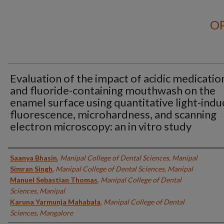
OP
Evaluation of the impact of acidic medicatio
and fluoride-containing mouthwash on the
enamel surface using quantitative light-ind
fluorescence, microhardness, and scanning
electron microscopy: an in vitro study
Authors
Saanya Bhasin
,
Manipal College of Dental Sciences, Manipal
Simran Singh
,
Manipal College of Dental Sciences, Manipal
Manuel Sebastian Thomas
,
Manipal College of Dental
Sciences, Manipal
Karuna Yarmunja Mahabala
,
Manipal College of Dental
Sciences, Mangalore