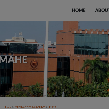
HOME
ABOU
>
>
Home
OPEN-ACCESS-ARCHIVE
11717