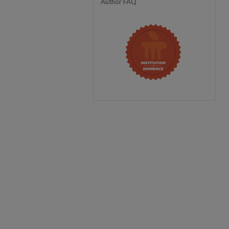
Author FAQ