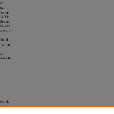
est
ing
n Group
 0.004,
n Group
on with
ess were
in all
vitamin
es.
osure to
armunja,
 on the
d