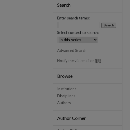
Search
Enter search terms:
Select context to search:
Advanced Search
Notify me via email or
RSS
Browse
Institutions
Disciplines
Authors
Author Corner