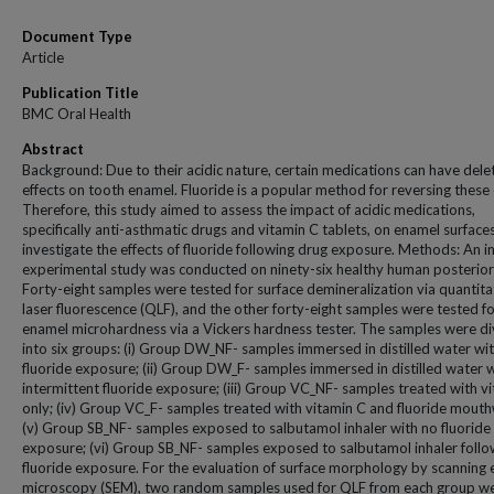
Document Type
Article
Publication Title
BMC Oral Health
Abstract
Background: Due to their acidic nature, certain medications can have dele
effects on tooth enamel. Fluoride is a popular method for reversing these 
Therefore, this study aimed to assess the impact of acidic medications,
specifically anti-asthmatic drugs and vitamin C tablets, on enamel surface
investigate the effects of fluoride following drug exposure. Methods: An in
experimental study was conducted on ninety-six healthy human posterior
Forty-eight samples were tested for surface demineralization via quantita
laser fluorescence (QLF), and the other forty-eight samples were tested f
enamel microhardness via a Vickers hardness tester. The samples were d
into six groups: (i) Group DW_NF- samples immersed in distilled water wi
fluoride exposure; (ii) Group DW_F- samples immersed in distilled water 
intermittent fluoride exposure; (iii) Group VC_NF- samples treated with v
only; (iv) Group VC_F- samples treated with vitamin C and fluoride mout
(v) Group SB_NF- samples exposed to salbutamol inhaler with no fluoride
exposure; (vi) Group SB_NF- samples exposed to salbutamol inhaler foll
fluoride exposure. For the evaluation of surface morphology by scanning 
microscopy (SEM), two random samples used for QLF from each group w