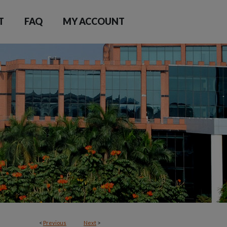
T
FAQ
MY ACCOUNT
<
Previous
Next
>