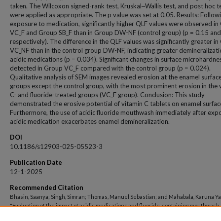
taken. The Wilcoxon signed-rank test, Kruskal‒Wallis test, and post hoc t
were applied as appropriate. The p value was set at 0.05. Results: Follow
exposure to medication, significantly higher QLF values were observed i
VC_F and Group SB_F than in Group DW-NF (control group) (p = 0.15 and
respectively). The difference in the QLF values was significantly greater i
VC_NF than in the control group DW-NF, indicating greater demineralizati
acidic medications (p = 0.034). Significant changes in surface microhardn
detected in Group VC_F compared with the control group (p = 0.024).
Qualitative analysis of SEM images revealed erosion at the enamel surface 
groups except the control group, with the most prominent erosion in the 
C- and fluoride-treated groups (VC_F group). Conclusion: This study
demonstrated the erosive potential of vitamin C tablets on enamel surfac
Furthermore, the use of acidic fluoride mouthwash immediately after exp
acidic medication exacerbates enamel demineralization.
DOI
10.1186/s12903-025-05523-3
Publication Date
12-1-2025
Recommended Citation
Bhasin, Saanya; Singh, Simran; Thomas, Manuel Sebastian; and Mahabala, Karuna Y
"Evaluation of the impact of acidic medications and fluoride-containing mouthwash
enamel surface using quantitative light-induced fluorescence, microhardness, an