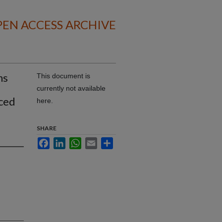
EN ACCESS ARCHIVE
ns
This document is
currently not available
uced
here.
SHARE
Facebook
LinkedIn
WhatsApp
Email
Share