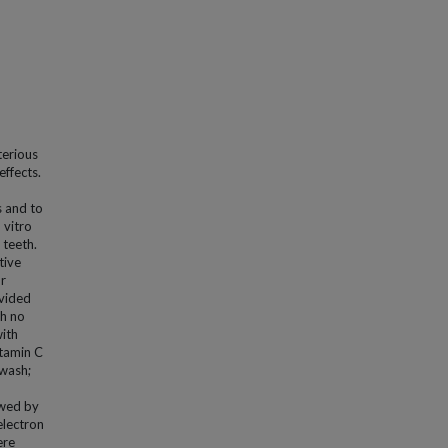
terious
effects.
s and to
 vitro
 teeth.
tive
or
ivided
th no
with
itamin C
hwash;
owed by
electron
ere