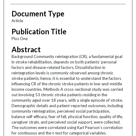
Document Type
Article
Publication Title
Plos One
Abstract
Background Community reintegration (CR), a fundamental goal
in stroke rehabilitation, depends on both patients’ personal
factors and disease-related factors. Dissatisfaction in
reintegration levels is commonly observed among chronic
stroke patients; hence, it is essential to understand the factors
influencing CR of the chronic stroke patients in low-and-middle
income countries. Methods A cross-sectional study was carried
out involving 53 chronic stroke patients residing in the
community aged over 18 years, with a single episode of stroke.
Demographic details and patient-reported outcomes, including
community reintegration, perceived social participation,
balance self-efficacy, fear of fall, physical function, quality of life,
caregiver strain, and perceived social support, were collected.
The outcomes were correlated using Karl Pearson’s correlation
for continuous and the t-test for categorical variables.