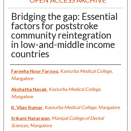
Bridging the gap: Essential
factors for poststroke
community reintegration
in low-and-middle income
countries
Authors
Fareeha Noor Farooq
,
Kasturba Medical College,
Mangalore
Akshatha Nayak
,
Kasturba Medical College,
Mangalore
K. Vijay Kumar
,
Kasturba Medical College, Mangalore
Srikant Natarajan
,
Manipal College of Dental
Sciences, Mangalore