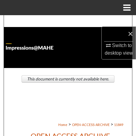
Menu
Home
Search
×
Browse Institutions
Switch to
My Account
desktop
view
About
This document is currently not available here.
Digital Commons Network™
>
>
Home
OPEN-ACCESS-ARCHIVE
11849
OPEN ACCESS ARCHIVE