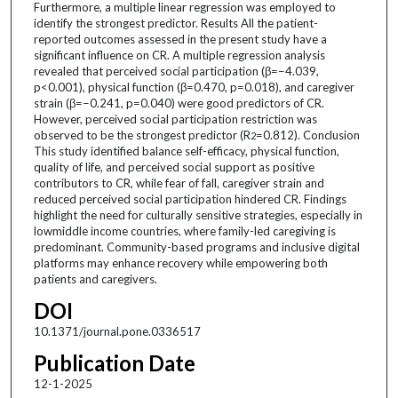
Furthermore, a multiple linear regression was employed to
identify the strongest predictor. Results All the patient-
reported outcomes assessed in the present study have a
significant influence on CR. A multiple regression analysis
revealed that perceived social participation (β=−4.039,
p<0.001), physical function (β=0.470, p=0.018), and caregiver
strain (β=−0.241, p=0.040) were good predictors of CR.
However, perceived social participation restriction was
observed to be the strongest predictor (R
=0.812). Conclusion
2
This study identified balance self-efficacy, physical function,
quality of life, and perceived social support as positive
contributors to CR, while fear of fall, caregiver strain and
reduced perceived social participation hindered CR. Findings
highlight the need for culturally sensitive strategies, especially in
lowmiddle income countries, where family-led caregiving is
predominant. Community-based programs and inclusive digital
platforms may enhance recovery while empowering both
patients and caregivers.
DOI
10.1371/journal.pone.0336517
Publication Date
12-1-2025