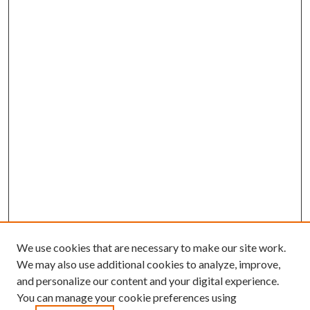
We use cookies that are necessary to make our site work.
We may also use additional cookies to analyze, improve,
and personalize our content and your digital experience.
You can manage your cookie preferences using