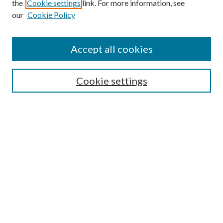
Search
the
Cookie settings
link. For more information, see
our
Cookie Policy
Enter search terms:
Accept all cookies
Select context to search:
Cookie settings
Advanced Search
Notify me via email or
RSS
Browse
Institutions
Disciplines
Authors
Author Corner