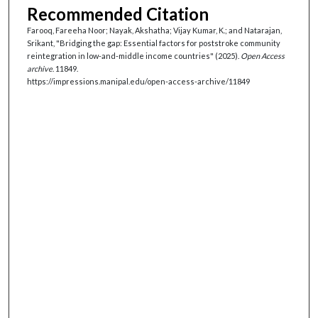
Recommended Citation
Farooq, Fareeha Noor; Nayak, Akshatha; Vijay Kumar, K.; and Natarajan,
Srikant, "Bridging the gap: Essential factors for poststroke community
reintegration in low-and-middle income countries" (2025).
Open Access
archive
. 11849.
https://impressions.manipal.edu/open-access-archive/11849