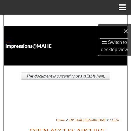
Menu
Home
Search
×
Browse Institutions
Switch to
desktop
view
My Account
About
This document is currently not available here.
Digital Commons Network™
>
>
Home
OPEN-ACCESS-ARCHIVE
11876
OPEN ACCESS ARCHIVE