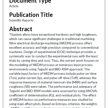
Document Type
Article
Publication Title
Scientific Reports
Abstract
Titanium alloys have exceptional hardness and high toughness,
which can cause significant challenges in traditional machining.
Wire-electrical discharge machining (WEDM) process offers
excellent accuracy and high precision compared to conventional
machines. Design of experimental (DOE) technique provides a
systematic way to conduct the experimental runs with the least
trials by saving time and cost. Thus, the current work focuses on
the modelling of WEDM process at numerous input process
environments using Taguchi and BBD-RSM approach. The
variable input factors of WEDM process include pulse-on-time
(Ton), pulse current (Ip), and pulse-off-time (Toff), whereas the
response measures of material removal rate (MRR) and surface
roughness (SR) were taken. The performance and adequacy of
Taguchi and BBD-RSM models were assessed by using ANOVA,
coefficient of determination (R
), and residual plots. The effect
2
of WEDM factors on performance measures was studied by
using main effect plots. Based on Entropy criterion, the weights