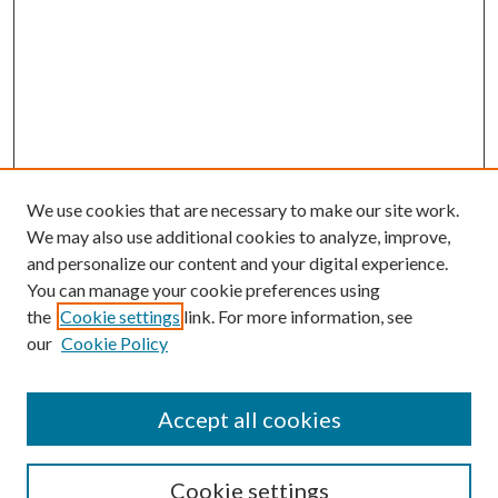
We use cookies that are necessary to make our site work.
We may also use additional cookies to analyze, improve,
and personalize our content and your digital experience.
You can manage your cookie preferences using
Search
the
Cookie settings
link. For more information, see
our
Cookie Policy
Enter search terms:
Accept all cookies
Select context to search:
Cookie settings