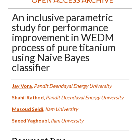
An inclusive parametric
study for performance
improvement in WEDM
process of pure titanium
using Naive Bayes
classifier
Authors
Jay Vora
,
Pandit Deendayal Energy University
Shahil Rathod
,
Pandit Deendayal Energy University
Masoud Seidi
,
Ilam University
Saeed Yaghoubi
,
Ilam University