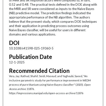
of MRR and SR response factors were computed to, in turn,
0.52 and 0.48. The practical tests defined in the DOE along with
the MRR and SR were considered as inputs to the Naive Bayes
(NB) predictive model. The prediction findings indicated the
appropriate performance of the NB algorithm. The authors
believe that the present study, which compares DOE techniques
and their application in predicting process outcomes using
Naive Bayes classifier, will be useful for users in different
domains and various applications.
DOI
10.1038/s41598-025-19360-5
Publication Date
12-1-2025
Recommended Citation
Vora, Jay; Rathod, Shahil; Seidi, Masoud; and Yaghoubi, Saeed, "An
inclusive parametric study for performance improvement in WEDM
process of pure titanium using Naive Bayes classifier" (2025).
Open
Access archive
. 11876.
https://impressions.manipal.edu/open-access-archive/11876