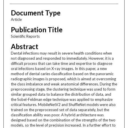
Document Type
Article
Publication Title
Scientific Reports
Abstract
Dental infections may result in severe health conditions when
not diagnosed and responded to immediately. However, it is a
difficult process that can take time and expertise to diagnose
oral infections based on X-ray images. In this paper, a new
method of dental caries classification based on the panoramic
radiographic images is proposed, which is aimed at overcoming
the class imbalance and weak anatomical differences. During the
preprocessing stage, the clustering technique was used to form
similar grouped data to balance the distribution of data, and
the Sobel-Feldman edge technique was applied to emphasize
critical features. MobileNetV2 and ShuffleNet models were also
trained on the preprocessed set of data separately, but the
classification ability was poor. A hybrid architecture was
designed based on the combination of the strengths of the two
models, so the level of precision increased. In a further effort to