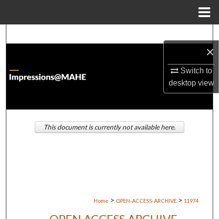
Menu
Home
Search
×
Browse Institutions
Switch to
desktop
view
My Account
About
This document is currently not available here.
Digital Commons Network™
>
>
Home
OPEN-ACCESS-ARCHIVE
11974
OPEN ACCESS ARCHIVE