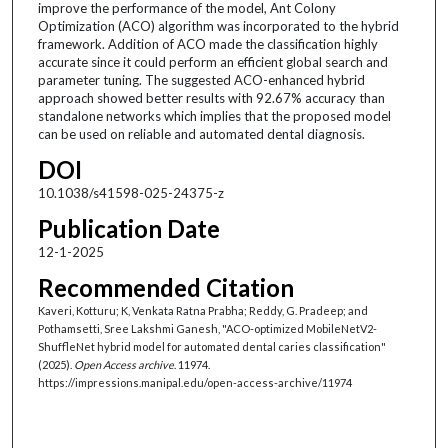
improve the performance of the model, Ant Colony
Optimization (ACO) algorithm was incorporated to the hybrid
framework. Addition of ACO made the classification highly
accurate since it could perform an efficient global search and
parameter tuning. The suggested ACO-enhanced hybrid
approach showed better results with 92.67% accuracy than
standalone networks which implies that the proposed model
can be used on reliable and automated dental diagnosis.
DOI
10.1038/s41598-025-24375-z
Publication Date
12-1-2025
Recommended Citation
Kaveri, Kotturu; K, Venkata Ratna Prabha; Reddy, G. Pradeep; and
Pothamsetti, Sree Lakshmi Ganesh, "ACO-optimized MobileNetV2-
ShuffleNet hybrid model for automated dental caries classification"
(2025).
Open Access archive
. 11974.
https://impressions.manipal.edu/open-access-archive/11974