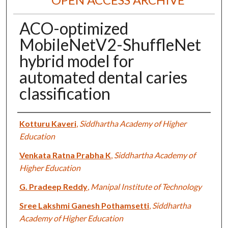
ACO-optimized
MobileNetV2-ShuffleNet
hybrid model for
automated dental caries
classification
Authors
Kotturu Kaveri
,
Siddhartha Academy of Higher
Education
Venkata Ratna Prabha K
,
Siddhartha Academy of
Higher Education
G. Pradeep Reddy
,
Manipal Institute of Technology
Sree Lakshmi Ganesh Pothamsetti
,
Siddhartha
Academy of Higher Education