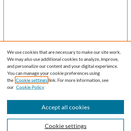
We use cookies that are necessary to make our site work.
We may also use additional cookies to analyze, improve,
and personalize our content and your digital experience.
You can manage your cookie preferences using
Search
the
Cookie settings
link. For more information, see
our
Cookie Policy
Enter search terms:
Accept all cookies
Select context to search:
Cookie settings