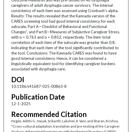
caregivers of adult dysphagia cancer survivors. The internal
consistency of each item was assessed using Cronbach’s alpha.
Results: The results revealed that the Kannada version of the
CARES screening tool had good internal consistency for each
subscale, Part A—Checklist of Behavioral and Functional
Changes”, and Part B—Measures of Subjective Caregiver Stress,
with α = 0.763 and α = 0.852, respectively. The item-total
correlation of each item of the subscale was greater than 0.8,
indicating that each item of the tool significantly contributed to
the tool. Conclusions: The Kannada CARES was found to have
good internal consistency. Hence, it can be considered a
linguistically equivalent tool for identifying caregiver burdens
associated with dysphagia care.
DOI
10.1186/s41687-025-00863-8
Publication Date
12-1-2025
Recommended Citation
Hegde, Adithi G.; Nayak, Srikanth; Lakshmi, R. Vani; and Sharan, Krishna,
"Cross-cultural adaptation, translation and pre-testing of the Caregiver
Analysis of Reported Experiences with Swallowing Disorders (CARES)