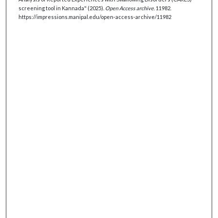
screening tool in Kannada" (2025).
Open Access archive
. 11982.
https://impressions.manipal.edu/open-access-archive/11982