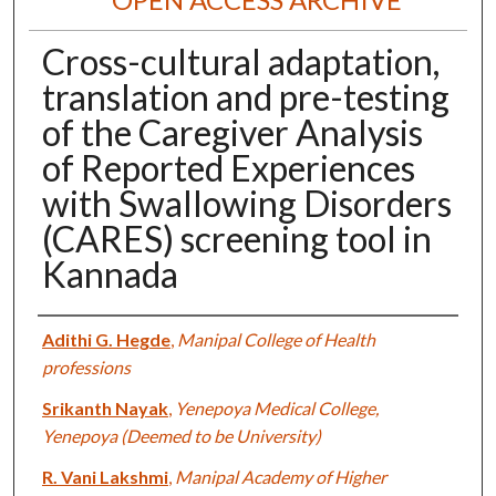
Cross-cultural adaptation,
translation and pre-testing
of the Caregiver Analysis
of Reported Experiences
with Swallowing Disorders
(CARES) screening tool in
Kannada
Authors
Adithi G. Hegde
,
Manipal College of Health
professions
Srikanth Nayak
,
Yenepoya Medical College,
Yenepoya (Deemed to be University)
R. Vani Lakshmi
,
Manipal Academy of Higher