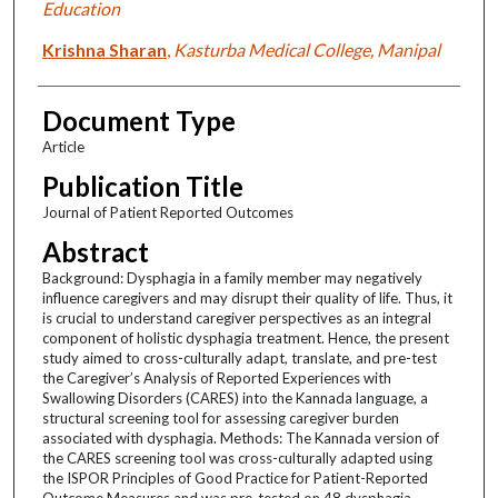
Education
Krishna Sharan
,
Kasturba Medical College, Manipal
Document Type
Article
Publication Title
Journal of Patient Reported Outcomes
Abstract
Background: Dysphagia in a family member may negatively
influence caregivers and may disrupt their quality of life. Thus, it
is crucial to understand caregiver perspectives as an integral
component of holistic dysphagia treatment. Hence, the present
study aimed to cross-culturally adapt, translate, and pre-test
the Caregiver’s Analysis of Reported Experiences with
Swallowing Disorders (CARES) into the Kannada language, a
structural screening tool for assessing caregiver burden
associated with dysphagia. Methods: The Kannada version of
the CARES screening tool was cross-culturally adapted using
the ISPOR Principles of Good Practice for Patient-Reported
Outcome Measures and was pre-tested on 48 dysphagia