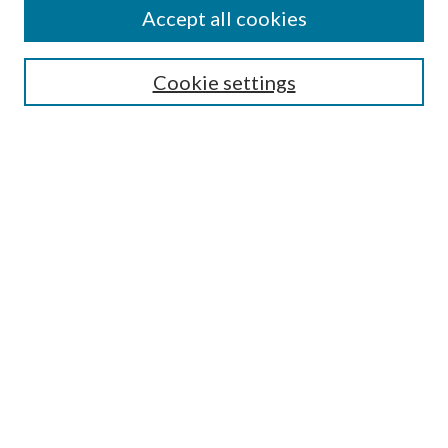
Accept all cookies
Select context to search:
Cookie settings
Advanced Search
Notify me via email or
RSS
Browse
Institutions
Disciplines
Authors
Author Corner
Author FAQ