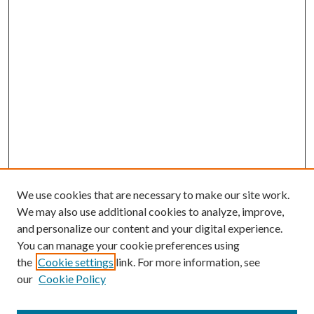
We use cookies that are necessary to make our site work.
We may also use additional cookies to analyze, improve,
and personalize our content and your digital experience.
You can manage your cookie preferences using
Search
the
Cookie settings
link. For more information, see
our
Cookie Policy
Enter search terms: