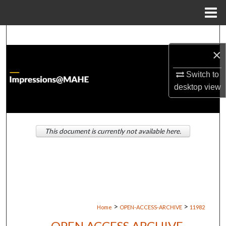
Menu
Home
Search
×
Browse Institutions
Switch to
My Account
desktop
view
About
This document is currently not available here.
Digital Commons Network™
>
>
Home
OPEN-ACCESS-ARCHIVE
11982
OPEN ACCESS ARCHIVE