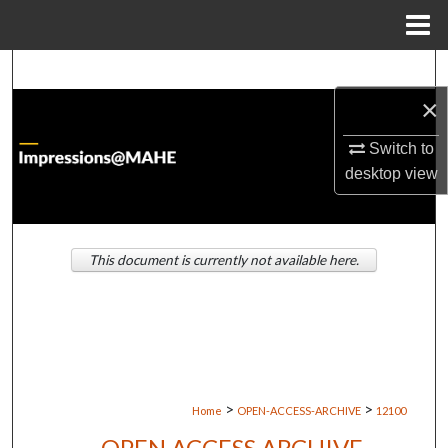
Menu
Home
Search
×
Browse Institutions
Switch to
My Account
desktop
view
About
This document is currently not available here.
Digital Commons Network™
>
>
Home
OPEN-ACCESS-ARCHIVE
12100
OPEN ACCESS ARCHIVE