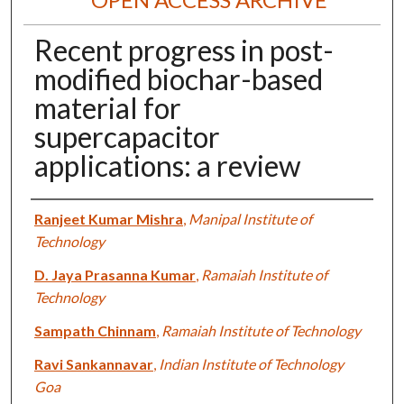
Recent progress in post-
modified biochar-based
material for
supercapacitor
applications: a review
Authors
Ranjeet Kumar Mishra
,
Manipal Institute of
Technology
D. Jaya Prasanna Kumar
,
Ramaiah Institute of
Technology
Sampath Chinnam
,
Ramaiah Institute of Technology
Ravi Sankannavar
,
Indian Institute of Technology
Goa