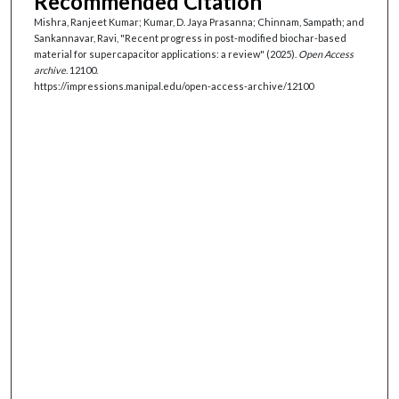
Recommended Citation
Mishra, Ranjeet Kumar; Kumar, D. Jaya Prasanna; Chinnam, Sampath; and
Sankannavar, Ravi, "Recent progress in post-modified biochar-based
material for supercapacitor applications: a review" (2025).
Open Access
archive
. 12100.
https://impressions.manipal.edu/open-access-archive/12100