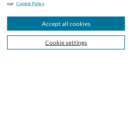
our
Cookie Policy
Enter search terms:
Accept all cookies
Select context to search:
Cookie settings
Advanced Search
Notify me via email or
RSS
Browse
Institutions
Disciplines
Authors
Author Corner