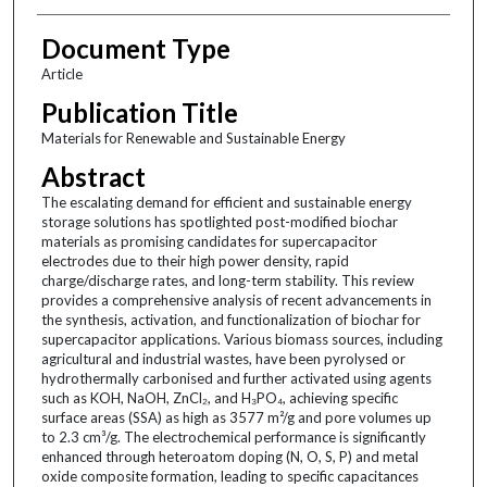
Document Type
Article
Publication Title
Materials for Renewable and Sustainable Energy
Abstract
The escalating demand for efficient and sustainable energy
storage solutions has spotlighted post-modified biochar
materials as promising candidates for supercapacitor
electrodes due to their high power density, rapid
charge/discharge rates, and long-term stability. This review
provides a comprehensive analysis of recent advancements in
the synthesis, activation, and functionalization of biochar for
supercapacitor applications. Various biomass sources, including
agricultural and industrial wastes, have been pyrolysed or
hydrothermally carbonised and further activated using agents
such as KOH, NaOH, ZnCl₂, and H₃PO₄, achieving specific
surface areas (SSA) as high as 3577 m²/g and pore volumes up
to 2.3 cm³/g. The electrochemical performance is significantly
enhanced through heteroatom doping (N, O, S, P) and metal
oxide composite formation, leading to specific capacitances