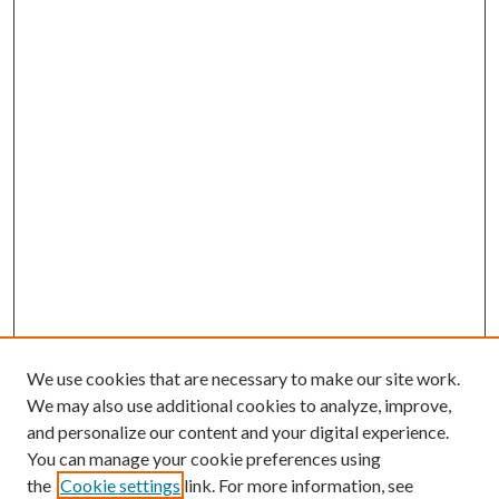
We use cookies that are necessary to make our site work.
We may also use additional cookies to analyze, improve,
and personalize our content and your digital experience.
You can manage your cookie preferences using
Search
the
Cookie settings
link. For more information, see