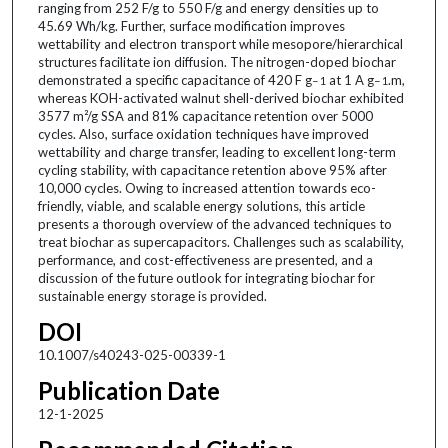
ranging from 252 F/g to 550 F/g and energy densities up to
45.69 Wh/kg. Further, surface modification improves
wettability and electron transport while mesopore/hierarchical
structures facilitate ion diffusion. The nitrogen-doped biochar
demonstrated a specific capacitance of 420 F g
at 1 A g
.m,
− 1
− 1
whereas KOH-activated walnut shell-derived biochar exhibited
3577 m²/g SSA and 81% capacitance retention over 5000
cycles. Also, surface oxidation techniques have improved
wettability and charge transfer, leading to excellent long-term
cycling stability, with capacitance retention above 95% after
10,000 cycles. Owing to increased attention towards eco-
friendly, viable, and scalable energy solutions, this article
presents a thorough overview of the advanced techniques to
treat biochar as supercapacitors. Challenges such as scalability,
performance, and cost-effectiveness are presented, and a
discussion of the future outlook for integrating biochar for
sustainable energy storage is provided.
DOI
10.1007/s40243-025-00339-1
Publication Date
12-1-2025