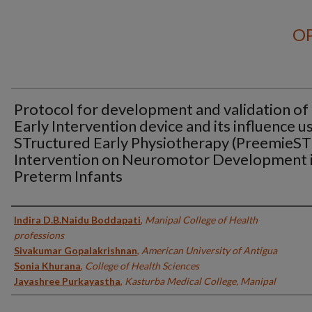
OP
Protocol for development and validation of
Early Intervention device and its influence u
STructured Early Physiotherapy (PreemieS
Intervention on Neuromotor Development 
Preterm Infants
Authors
Indira D.B.Naidu Boddapati
,
Manipal College of Health
professions
Sivakumar Gopalakrishnan
,
American University of Antigua
Sonia Khurana
,
College of Health Sciences
Jayashree Purkayastha
,
Kasturba Medical College, Manipal