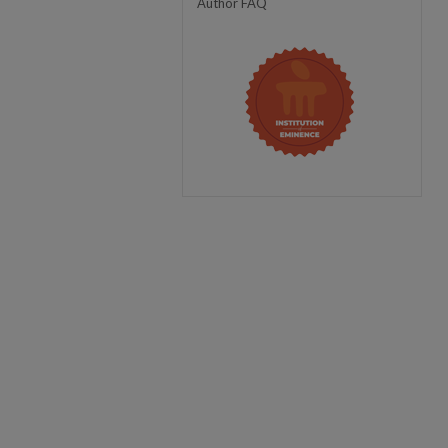
Author FAQ