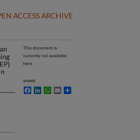
EN ACCESS ARCHIVE
 an
This document is
sing
currently not available
TEP)
here.
in
SHARE
Facebook
LinkedIn
WhatsApp
Email
Share