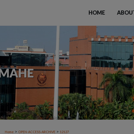
HOME
ABOU
>
>
Home
OPEN-ACCESS-ARCHIVE
12127