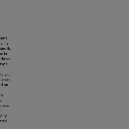
fants
h aims
ine its
on in
lthcare
type.
ity and
ateness
ed on
om
on
evice
e
ility
eated