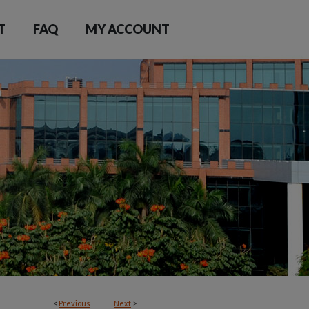
T
FAQ
MY ACCOUNT
<
Previous
Next
>