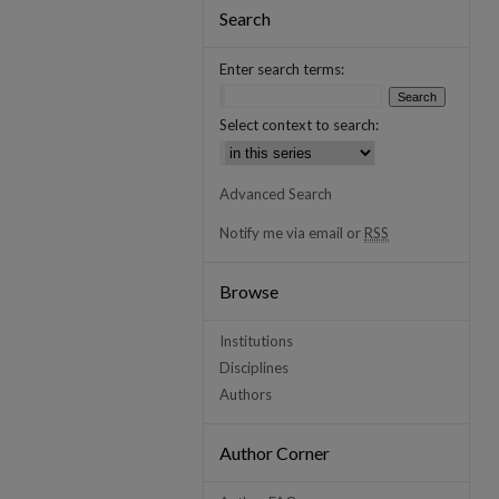
Search
Enter search terms:
Select context to search:
Advanced Search
Notify me via email or
RSS
Browse
Institutions
Disciplines
Authors
Author Corner