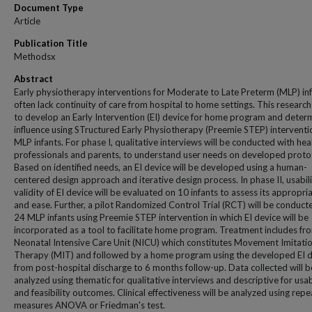
Document Type
Article
Publication Title
Methodsx
Abstract
Early physiotherapy interventions for Moderate to Late Preterm (MLP) in
often lack continuity of care from hospital to home settings. This researc
to develop an Early Intervention (EI) device for home program and determ
influence using STructured Early Physiotherapy (Preemie STEP) interventi
MLP infants. For phase I, qualitative interviews will be conducted with hea
professionals and parents, to understand user needs on developed proto
Based on identified needs, an EI device will be developed using a human-
centered design approach and iterative design process. In phase II, usabil
validity of EI device will be evaluated on 10 infants to assess its appropri
and ease. Further, a pilot Randomized Control Trial (RCT) will be conduct
24 MLP infants using Preemie STEP intervention in which EI device will be
incorporated as a tool to facilitate home program. Treatment includes fr
Neonatal Intensive Care Unit (NICU) which constitutes Movement Imitati
Therapy (MIT) and followed by a home program using the developed EI d
from post-hospital discharge to 6 months follow-up. Data collected will b
analyzed using thematic for qualitative interviews and descriptive for usab
and feasibility outcomes. Clinical effectiveness will be analyzed using rep
measures ANOVA or Friedman's test.