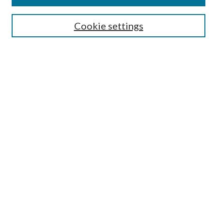
Select context to search:
Cookie settings
Advanced Search
Notify me via email or
RSS
Browse
Institutions
Disciplines
Authors
Author Corner
Author FAQ