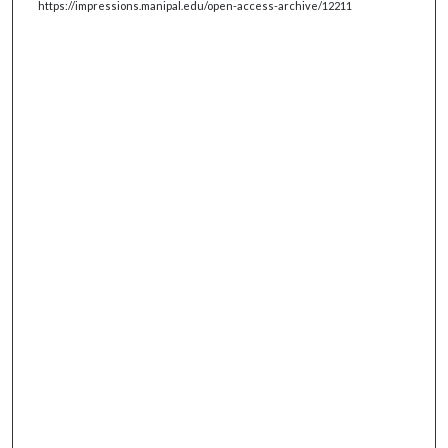
https://impressions.manipal.edu/open-access-archive/12211