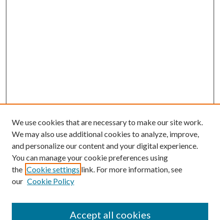
We use cookies that are necessary to make our site work.
We may also use additional cookies to analyze, improve,
and personalize our content and your digital experience.
You can manage your cookie preferences using
Search
the
Cookie settings
link. For more information, see
our
Cookie Policy
Enter search terms:
Accept all cookies