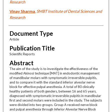
Research
Vinay Sharma
,
SMBT Institute of Dental Sciences and
Research
Document Type
Article
Publication Title
Scientific Reports
Abstract
The aim of the study is to investigate the effectiveness of the
modified Akinosi technique [MAT] in endodontic management
of mandibular molars with symptomatic irreversible pulpitis,
and to compare it with the standard inferior alveolar nerve
block for effective pulpal anesthesia. A total of 80 clinically
healthy patients of both genders, between 16 and 65 years,
diagnosed with symptomatic irreversible pulpitis in mandibular
first and second molars were included in the study. The subjects
were divided into two groups. Group A received nerve block
and pulpal anesthesia through Inferior Alveolar Nerve Block