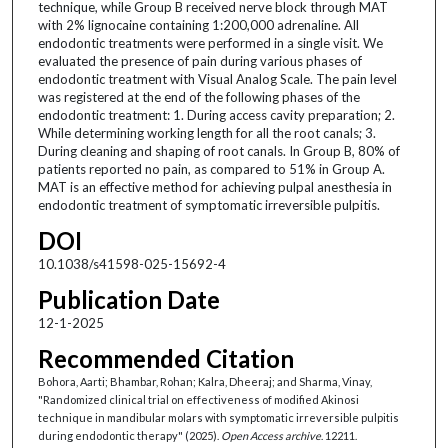
technique, while Group B received nerve block through MAT
with 2% lignocaine containing 1:200,000 adrenaline. All
endodontic treatments were performed in a single visit. We
evaluated the presence of pain during various phases of
endodontic treatment with Visual Analog Scale. The pain level
was registered at the end of the following phases of the
endodontic treatment: 1. During access cavity preparation; 2.
While determining working length for all the root canals; 3.
During cleaning and shaping of root canals. In Group B, 80% of
patients reported no pain, as compared to 51% in Group A.
MAT is an effective method for achieving pulpal anesthesia in
endodontic treatment of symptomatic irreversible pulpitis.
DOI
10.1038/s41598-025-15692-4
Publication Date
12-1-2025
Recommended Citation
Bohora, Aarti; Bhambar, Rohan; Kalra, Dheeraj; and Sharma, Vinay,
"Randomized clinical trial on effectiveness of modified Akinosi
technique in mandibular molars with symptomatic irreversible pulpitis
during endodontic therapy" (2025).
Open Access archive
. 12211.