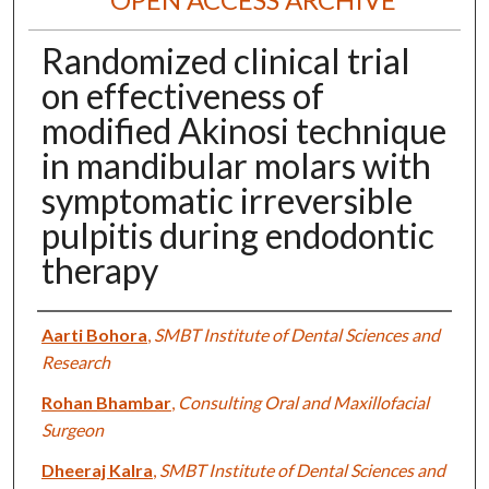
Randomized clinical trial
on effectiveness of
modified Akinosi technique
in mandibular molars with
symptomatic irreversible
pulpitis during endodontic
therapy
Authors
Aarti Bohora
,
SMBT Institute of Dental Sciences and
Research
Rohan Bhambar
,
Consulting Oral and Maxillofacial
Surgeon
Dheeraj Kalra
,
SMBT Institute of Dental Sciences and