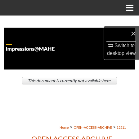
Menu
Home
Search
×
Browse Institutions
Switch to
My Account
desktop
view
About
This document is currently not available here.
Digital Commons Network™
>
>
Home
OPEN-ACCESS-ARCHIVE
12211
OPEN ACCESS ARCHIVE