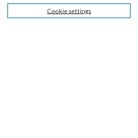
Select context to search:
Cookie settings
Advanced Search
Notify me via email or
RSS
Browse
Institutions
Disciplines
Authors
Author Corner
Author FAQ