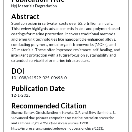
Npj Materials Degradation
Abstract
Steel corrosion in saltwater costs over $2.5 trillion annually.
This review highlights advancements in zinc and polymer-based
coatings for marine protection. It covers traditional methods
and emerging technologies like nanoparticle-enhanced alloys,
conducting polymers, metal organic frameworks (MOFs), and
2D materials. These offer improved resistance, self-healing, and
intelligent protection with a future focus on sustainability and
extended service life for marine infrastructure.
DOI
10.1038/s41529-025-00698-0
Publication Date
12-1-2025
Recommended Citation
Sharma, Sanjay; Girish, Santhosh; Nayaka, G. P.; and Shiva Samhitha, S.,
"Advanced zinc-polymer composites for marine corrosion protection
and self-healing" (2025).
Open Access archive
. 12231.
https://impressions.manipal.edu/open-access-archive/12231