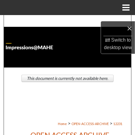
Menu
Home
Search
×
Browse Institutions
Switch to
desktop
view
My Account
About
This document is currently not available here.
Digital Commons Network™
>
>
Home
OPEN-ACCESS-ARCHIVE
12231
OPEN ACCESS ARCHIVE