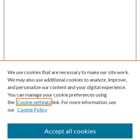
We use cookies that are necessary to make our site work.
We may also use additional cookies to analyze, improve,
and personalize our content and your digital experience.
You can manage your cookie preferences using
Search
the
Cookie settings
link. For more information, see
our
Cookie Policy
Enter search terms:
Accept all cookies