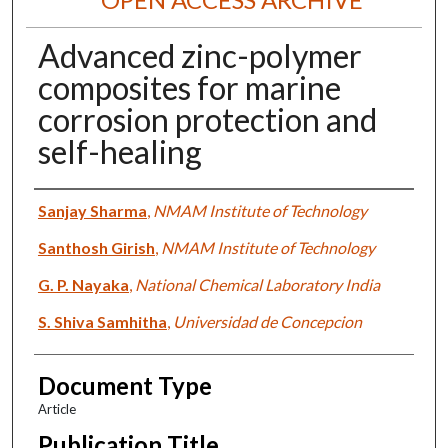
Advanced zinc-polymer
composites for marine
corrosion protection and
self-healing
Authors
Sanjay Sharma
,
NMAM Institute of Technology
Santhosh Girish
,
NMAM Institute of Technology
G. P. Nayaka
,
National Chemical Laboratory India
S. Shiva Samhitha
,
Universidad de Concepcion
Document Type
Article
Publication Title