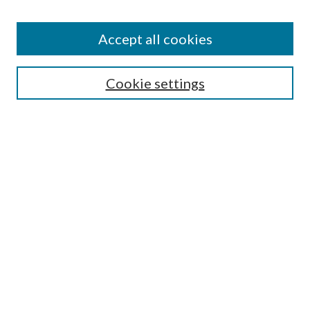
Enter search terms:
Accept all cookies
Select context to search:
Cookie settings
Advanced Search
Notify me via email or
RSS
Browse
Institutions
Disciplines
Authors
Author Corner
Author FAQ