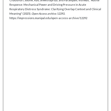
Chaudhuri, Souvik; Rao, Shwethapriya; and Parampalli, Vishwas, "Author
Response: Mechanical Power and Driving Pressure in Acute
Respiratory Distress Syndrome: Clarifying Overlap Context and Clinical
Meaning" (2025).
Open Access archive
. 12292.
https://impressions.manipal.edu/open-access-archive/12292