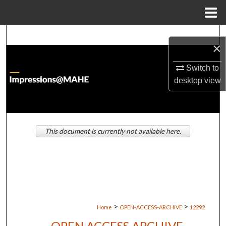
Menu
Home
Search
×
Browse Institutions
Switch to
desktop
view
My Account
About
This document is currently not available here.
Digital Commons Network™
>
>
Home
OPEN-ACCESS-ARCHIVE
12292
OPEN ACCESS ARCHIVE