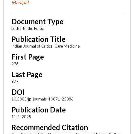
Manipal
Document Type
Letter to the Editor
Publication Title
Indian Journal of Critical Care Medicine
First Page
976
Last Page
977
DOI
10.5005/jp-journals-10071-25086
Publication Date
11-1-2025
Recommended Citation