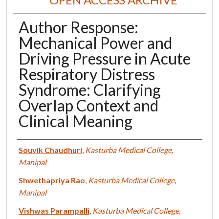
Author Response:
Mechanical Power and
Driving Pressure in Acute
Respiratory Distress
Syndrome: Clarifying
Overlap Context and
Clinical Meaning
Authors
Souvik Chaudhuri
,
Kasturba Medical College,
Manipal
Shwethapriya Rao
,
Kasturba Medical College,
Manipal
Vishwas Parampalli
,
Kasturba Medical College,