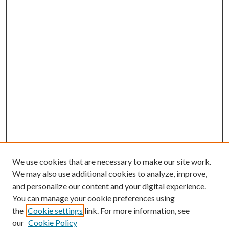
We use cookies that are necessary to make our site work.
We may also use additional cookies to analyze, improve,
and personalize our content and your digital experience.
You can manage your cookie preferences using
Search
the
Cookie settings
link. For more information, see
our
Cookie Policy