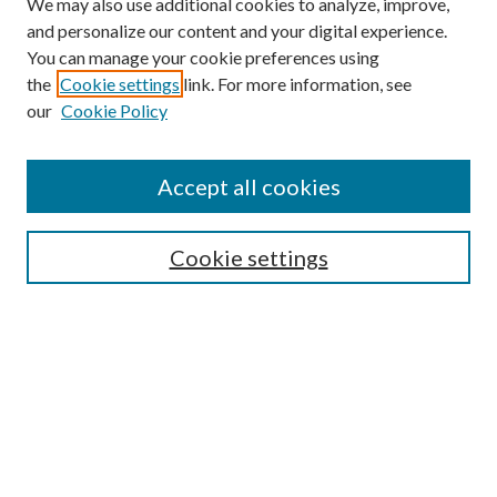
We may also use additional cookies to analyze, improve,
and personalize our content and your digital experience.
You can manage your cookie preferences using
Search
the
Cookie settings
link. For more information, see
our
Cookie Policy
Enter search terms:
Accept all cookies
Select context to search:
Cookie settings
Advanced Search
Notify me via email or
RSS
Browse
Institutions
Disciplines