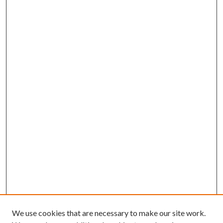
We use cookies that are necessary to make our site work.