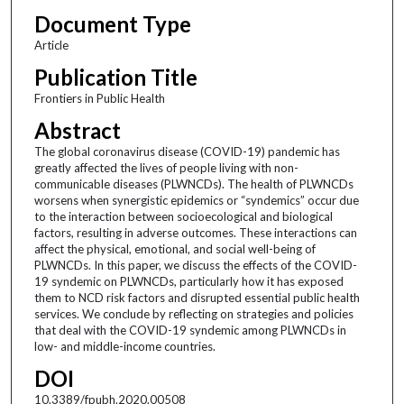
Document Type
Article
Publication Title
Frontiers in Public Health
Abstract
The global coronavirus disease (COVID-19) pandemic has
greatly affected the lives of people living with non-
communicable diseases (PLWNCDs). The health of PLWNCDs
worsens when synergistic epidemics or “syndemics” occur due
to the interaction between socioecological and biological
factors, resulting in adverse outcomes. These interactions can
affect the physical, emotional, and social well-being of
PLWNCDs. In this paper, we discuss the effects of the COVID-
19 syndemic on PLWNCDs, particularly how it has exposed
them to NCD risk factors and disrupted essential public health
services. We conclude by reflecting on strategies and policies
that deal with the COVID-19 syndemic among PLWNCDs in
low- and middle-income countries.
DOI
10.3389/fpubh.2020.00508