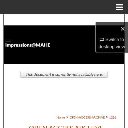
Menu
Home
Search
×
Browse Institutions
Switch to
desktop
view
My Account
About
This document is currently not available here.
Digital Commons Network™
>
>
Home
OPEN-ACCESS-ARCHIVE
1236
OPEN ACCESS ARCHIVE