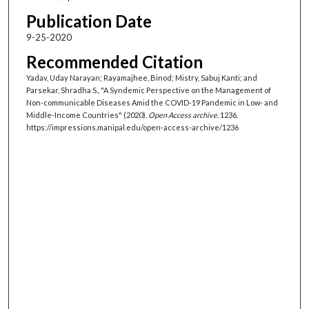
Publication Date
9-25-2020
Recommended Citation
Yadav, Uday Narayan; Rayamajhee, Binod; Mistry, Sabuj Kanti; and
Parsekar, Shradha S., "A Syndemic Perspective on the Management of
Non-communicable Diseases Amid the COVID-19 Pandemic in Low- and
Middle-Income Countries" (2020).
Open Access archive
. 1236.
https://impressions.manipal.edu/open-access-archive/1236