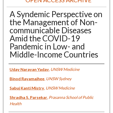
A Syndemic Perspective on
the Management of Non-
communicable Diseases
Amid the COVID-19
Pandemic in Low- and
Middle-Income Countries
Authors
Uday Narayan Yadav
,
UNSW Medicine
Binod Rayamajhee
,
UNSW Sydney
Sabuj Kanti Mistry
,
UNSW Medicine
Shradha S. Parsekar
,
Prasanna School of Public
Health