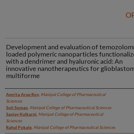
OP
Development and evaluation of temozolom
loaded polymeric nanoparticles functionali
with a dendrimer and hyaluronic acid: An
innovative nanotherapeutics for glioblasto
multiforme
Authors
Amrita Arup Roy
,
Manipal College of Pharmaceutical
Sciences
Soji Soman
,
Manipal College of Pharmaceutical Sciences
Sanjay Kulkarni
,
Manipal College of Pharmaceutical
Sciences
Rahul Pokale
,
Manipal College of Pharmaceutical Sciences