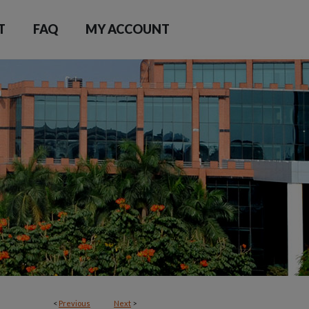
T
FAQ
MY ACCOUNT
<
Previous
Next
>