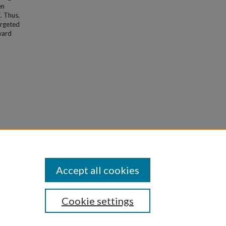
en
. Thus,
argeted
ward
Accept all cookies
Cookie settings