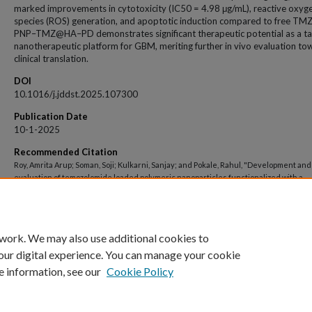
marked improvements in cytotoxicity (IC50 = 4.98 μg/mL), reactive oxyg
species (ROS) generation, and apoptotic induction compared to free TMZ
PNP–TMZ@HA–PD demonstrates significant therapeutic potential as a t
nanotherapeutic platform for GBM, meriting further in vivo evaluation to
clinical translation.
DOI
10.1016/j.jddst.2025.107300
Publication Date
10-1-2025
Recommended Citation
Roy, Amrita Arup; Soman, Soji; Kulkarni, Sanjay; and Pokale, Rahul, "Development and
evaluation of temozolomide loaded polymeric nanoparticles functionalized with a
dendrimer and hyaluronic acid: An innovative nanotherapeutics for glioblastoma
multiforme" (2025).
Open Access archive
. 12459.
https://impressions.manipal.edu/open-access-archive/12459
 work. We may also use additional cookies to
our digital experience. You can manage your cookie
e information, see our
Cookie Policy
Home
|
About
|
FAQ
|
My Account
|
Accessibility Statement