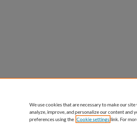
We use cookies that are necessary to make our site
analyze, improve, and personalize our content and y
preferences using the
Cookie settings
link. For mor