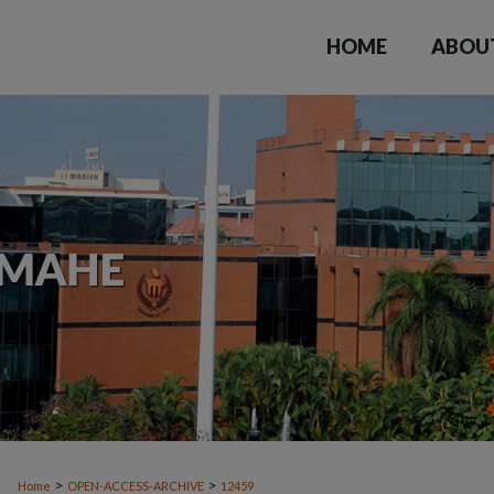
HOME
ABOU
>
>
Home
OPEN-ACCESS-ARCHIVE
12459