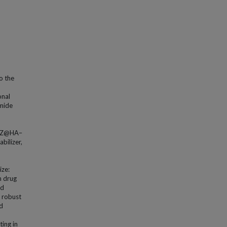
o the
onal
omide
TMZ@HA–
bilizer,
ize:
h drug
ed
, robust
ed
ing in