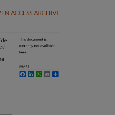
EN ACCESS ARCHIVE
ide
This document is
zed
currently not available
here.
ma
SHARE
Facebook
LinkedIn
WhatsApp
Email
Share