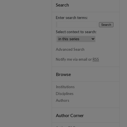
Search
Enter search terms:
Select context to search:
Advanced Search
Notify me via email or
RSS
Browse
Institutions
Disciplines
Authors
Author Corner