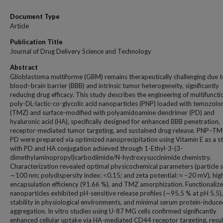
Document Type
Article
Publication Title
Journal of Drug Delivery Science and Technology
Abstract
Glioblastoma multiforme (GBM) remains therapeutically challenging due t
blood–brain barrier (BBB) and intrinsic tumor heterogeneity, significantly
reducing drug efficacy. This study describes the engineering of multifuncti
poly-DL-lactic-co-glycolic acid nanoparticles (PNP) loaded with temozol
(TMZ) and surface-modified with polyamidoamine dendrimer (PD) and
hyaluronic acid (HA), specifically designed for enhanced BBB penetration,
receptor-mediated tumor targeting, and sustained drug release. PNP–
PD were prepared via optimized nanoprecipitation using Vitamin E as a sta
with PD and HA conjugation achieved through 1-Ethyl-3-(3-
dimethylaminopropyl)carbodiimide/N-hydroxysuccinimide chemistry.
Characterization revealed optimal physicochemical parameters (particle s
∼100 nm; polydispersity index: <0.15; and zeta potential: ≈ −20 mV), hig
encapsulation efficiency (91.66 %), and TMZ amorphization. Functionaliz
nanoparticles exhibited pH-sensitive release profiles (∼95.5 % at pH 5.5)
stability in physiological environments, and minimal serum protein-induc
aggregation. In vitro studies using U-87 MG cells confirmed significantly
enhanced cellular uptake via HA-mediated CD44 receptor targeting, result