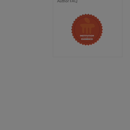
Author FAQ