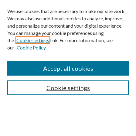
We use cookies that are necessary to make our site work.
We may also use additional cookies to analyze, improve,
and personalize our content and your digital experience.
You can manage your cookie preferences using
Search
the
Cookie settings
link. For more information, see
our
Cookie Policy
Enter search terms:
Accept all cookies
Select context to search:
Cookie settings
Advanced Search
Notify me via email or
RSS
Browse