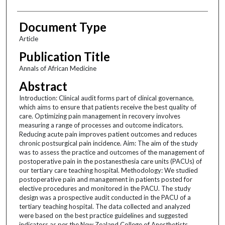
Document Type
Article
Publication Title
Annals of African Medicine
Abstract
Introduction: Clinical audit forms part of clinical governance,
which aims to ensure that patients receive the best quality of
care. Optimizing pain management in recovery involves
measuring a range of processes and outcome indicators.
Reducing acute pain improves patient outcomes and reduces
chronic postsurgical pain incidence. Aim: The aim of the study
was to assess the practice and outcomes of the management of
postoperative pain in the postanesthesia care units (PACUs) of
our tertiary care teaching hospital. Methodology: We studied
postoperative pain and management in patients posted for
elective procedures and monitored in the PACU. The study
design was a prospective audit conducted in the PACU of a
tertiary teaching hospital. The data collected and analyzed
were based on the best practice guidelines and suggested
indicators as per the New Zealand College of Anesthetists