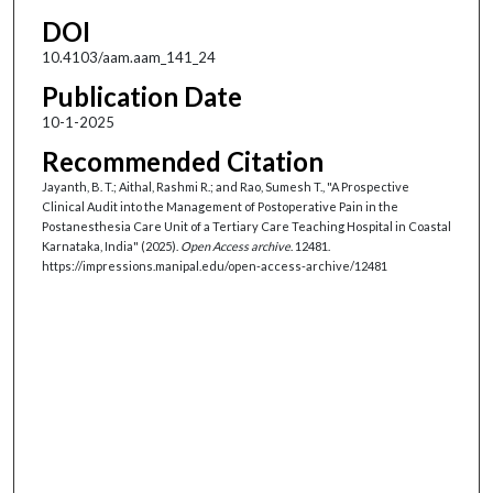
DOI
10.4103/aam.aam_141_24
Publication Date
10-1-2025
Recommended Citation
Jayanth, B. T.; Aithal, Rashmi R.; and Rao, Sumesh T., "A Prospective
Clinical Audit into the Management of Postoperative Pain in the
Postanesthesia Care Unit of a Tertiary Care Teaching Hospital in Coastal
Karnataka, India" (2025).
Open Access archive
. 12481.
https://impressions.manipal.edu/open-access-archive/12481