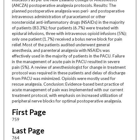
(ANCZA) postoperative analgesia protocols. Results: The
planned postoperative analgesia was peri- and postoperative
intravenous administration of paracetamol or other
nonsteroidal anti-inflammatory drugs (NSAIDs) in the majority
of patients (83.3%); four patients (6.7%) were treated with
epidural infusions, three with intravenous opioid infusions (5%);
only one patient (1.7%) received a bolus nerve block for pain
relief. Most of the patients audited underwent general
anesthesia, and parenteral analgesia with NSAIDs was
effectively used in the majority of patients in the PACU. Failure
in the management of acute pain in PACU resulted in severe
pain (5%). A review of anesthesiologist for change in treatment
protocol was required in these patients and delay of discharge
from PACU was minimized. Opioids were mostly used for
rescue analgesia. Conclusion: Evidence-based best practice of
acute management of pain was implemented with our current
treatment protocol, with emphasis on increased utilization of
peripheral nerve blocks for optimal postoperative analgesia.
First Page
759
Last Page
764