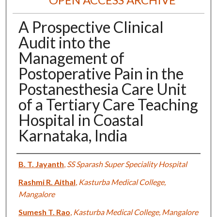
A Prospective Clinical
Audit into the
Management of
Postoperative Pain in the
Postanesthesia Care Unit
of a Tertiary Care Teaching
Hospital in Coastal
Karnataka, India
Authors
B. T. Jayanth
,
SS Sparash Super Speciality Hospital
Rashmi R. Aithal
,
Kasturba Medical College,
Mangalore
Sumesh T. Rao
,
Kasturba Medical College, Mangalore