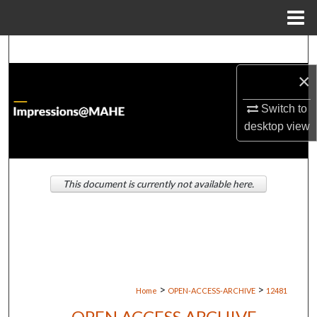
Menu
Home
Search
×
Browse Institutions
Switch to
My Account
desktop
view
About
This document is currently not available here.
Digital Commons Network™
>
>
Home
OPEN-ACCESS-ARCHIVE
12481
OPEN ACCESS ARCHIVE