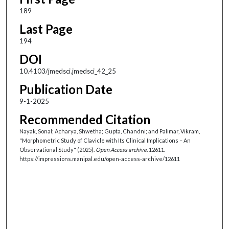
189
Last Page
194
DOI
10.4103/jmedsci.jmedsci_42_25
Publication Date
9-1-2025
Recommended Citation
Nayak, Sonal; Acharya, Shwetha; Gupta, Chandni; and Palimar, Vikram,
"Morphometric Study of Clavicle with Its Clinical Implications – An
Observational Study" (2025).
Open Access archive
. 12611.
https://impressions.manipal.edu/open-access-archive/12611