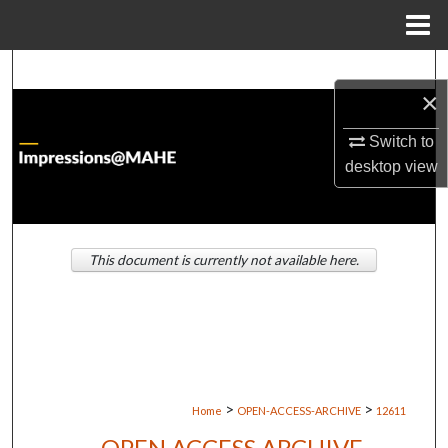
Menu
Home
Search
×
Browse Institutions
Switch to
desktop
view
My Account
About
This document is currently not available here.
Digital Commons Network™
>
>
Home
OPEN-ACCESS-ARCHIVE
12611
OPEN ACCESS ARCHIVE