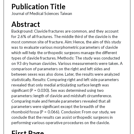
Publication Title
Journal of Medical Sciences Taiwan
Abstract
Background: Clavicle fractures are common, and they account
for 2.6% of all fractures. The middle third of the clavicle is the
most common site of fracture. Aim: Hence, the aim of this study
was to evaluate various morphometric parameters of clavicle
which will help the orthopedic surgeons manage the different
types of clavicle fractures. Methods: The study was conducted
on 93 dry human clavicles. Various measurements were taken. A
comparison of parameters on the right and left sides and
between sexes was also done. Later, the results were analyzed
statistically. Results: Comparing right and left side parameters
revealed that only medial articulating surface length was
significant (P = 0.030). Sex was determined using two
parameters: length of clavicle and midshaft circumference.
Comparing male and female parameters revealed that all
parameters were significant except the breadth of the
rhomboid fossa (P = 0.066). Conclusion: From our study, we
conclude that the results can assist orthopedic surgeons in
performing various operative procedures on the clavicle.
First Page