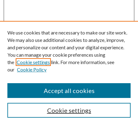
We use cookies that are necessary to make our site work.
We may also use additional cookies to analyze, improve,
and personalize our content and your digital experience.
You can manage your cookie preferences using
Search
the
Cookie settings
link. For more information, see
our
Cookie Policy
Enter search terms:
Accept all cookies
Select context to search:
Cookie settings
Advanced Search
Notify me via email or
RSS