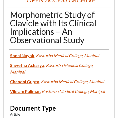
Morphometric Study of
Clavicle with Its Clinical
Implications – An
Observational Study
Authors
Sonal Nayak
,
Kasturba Medical College, Manipal
Shwetha Acharya
,
Kasturba Medical College,
Manipal
Chandni Gupta
,
Kasturba Medical College, Manipal
Vikram Palimar
,
Kasturba Medical College, Manipal
Document Type
Article