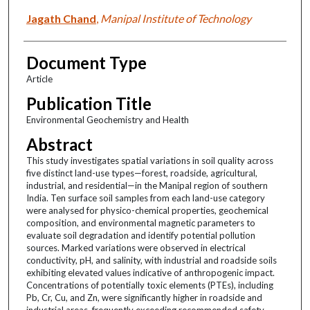
Jagath Chand
,
Manipal Institute of Technology
Document Type
Article
Publication Title
Environmental Geochemistry and Health
Abstract
This study investigates spatial variations in soil quality across
five distinct land-use types—forest, roadside, agricultural,
industrial, and residential—in the Manipal region of southern
India. Ten surface soil samples from each land-use category
were analysed for physico-chemical properties, geochemical
composition, and environmental magnetic parameters to
evaluate soil degradation and identify potential pollution
sources. Marked variations were observed in electrical
conductivity, pH, and salinity, with industrial and roadside soils
exhibiting elevated values indicative of anthropogenic impact.
Concentrations of potentially toxic elements (PTEs), including
Pb, Cr, Cu, and Zn, were significantly higher in roadside and
industrial areas, frequently exceeding recommended safety