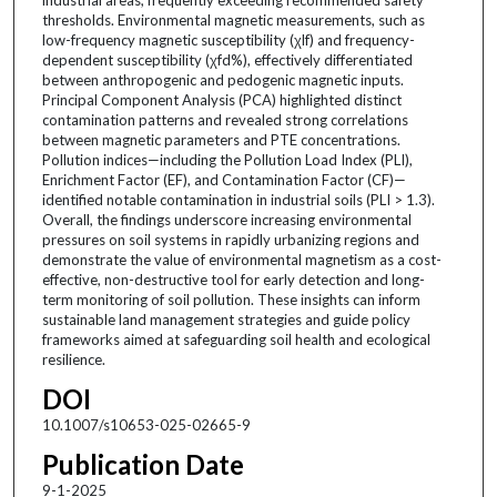
thresholds. Environmental magnetic measurements, such as
low-frequency magnetic susceptibility (χlf) and frequency-
dependent susceptibility (χfd%), effectively differentiated
between anthropogenic and pedogenic magnetic inputs.
Principal Component Analysis (PCA) highlighted distinct
contamination patterns and revealed strong correlations
between magnetic parameters and PTE concentrations.
Pollution indices—including the Pollution Load Index (PLI),
Enrichment Factor (EF), and Contamination Factor (CF)—
identified notable contamination in industrial soils (PLI > 1.3).
Overall, the findings underscore increasing environmental
pressures on soil systems in rapidly urbanizing regions and
demonstrate the value of environmental magnetism as a cost-
effective, non-destructive tool for early detection and long-
term monitoring of soil pollution. These insights can inform
sustainable land management strategies and guide policy
frameworks aimed at safeguarding soil health and ecological
resilience.
DOI
10.1007/s10653-025-02665-9
Publication Date
9-1-2025