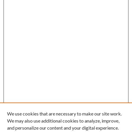
We use cookies that are necessary to make our site work.
We may also use additional cookies to analyze, improve,
and personalize our content and your digital experience.