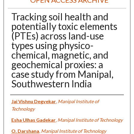
Tracking soil health and
potentially toxic elements
(PTEs) across land-use
types using physico-
chemical, magnetic, and
geochemical proxies: a
case study from Manipal,
Southwestern India
Authors
Jai Vishnu Degvekar
,
Manipal Institute of
Technology
Esha Ulhas Gadekar
,
Manipal Institute of Technology
O. Darshana
,
Manipal Institute of Technology