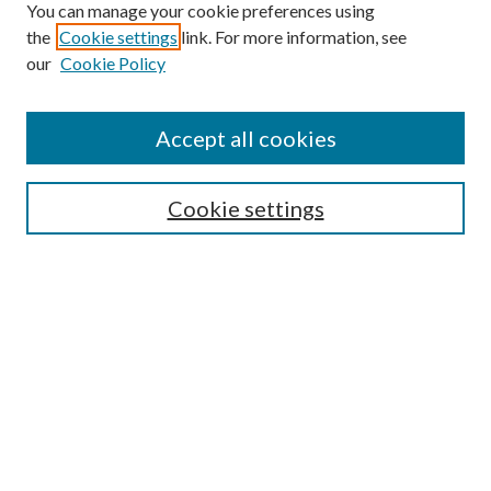
You can manage your cookie preferences using
Search
the
Cookie settings
link. For more information, see
our
Cookie Policy
Enter search terms:
Accept all cookies
Select context to search:
Cookie settings
Advanced Search
Notify me via email or
RSS
Browse
Institutions
Disciplines
Authors