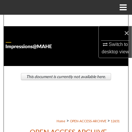
Menu
Home
Search
×
Browse Institutions
Switch to
My Account
desktop
view
About
This document is currently not available here.
Digital Commons Network™
>
>
Home
OPEN-ACCESS-ARCHIVE
12651
OPEN ACCESS ARCHIVE