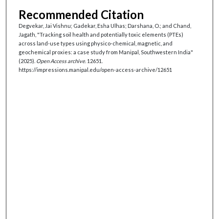
Recommended Citation
Degvekar, Jai Vishnu; Gadekar, Esha Ulhas; Darshana, O.; and Chand,
Jagath, "Tracking soil health and potentially toxic elements (PTEs)
across land-use types using physico-chemical, magnetic, and
geochemical proxies: a case study from Manipal, Southwestern India"
(2025).
Open Access archive
. 12651.
https://impressions.manipal.edu/open-access-archive/12651