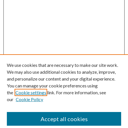
We use cookies that are necessary to make our site work.
We may also use additional cookies to analyze, improve,
and personalize our content and your digital experience.
You can manage your cookie preferences using
Search
the
Cookie settings
link. For more information, see
our
Cookie Policy
Enter search terms:
Accept all cookies