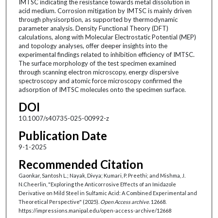
IMTSC indicating the resistance towards metal dissolution in
acid medium. Corrosion mitigation by IMTSC is mainly driven
through physisorption, as supported by thermodynamic
parameter analysis. Density Functional Theory (DFT)
calculations, along with Molecular Electrostatic Potential (MEP)
and topology analyses, offer deeper insights into the
experimental findings related to inhibition efficiency of IMTSC.
The surface morphology of the test specimen examined
through scanning electron microscopy, energy dispersive
spectroscopy and atomic force microscopy confirmed the
adsorption of IMTSC molecules onto the specimen surface.
DOI
10.1007/s40735-025-00992-z
Publication Date
9-1-2025
Recommended Citation
Gaonkar, Santosh L.; Nayak, Divya; Kumari, P. Preethi; and Mishma, J.
N.Cheerlin, "Exploring the Anticorrosive Effects of an Imidazole
Derivative on Mild Steel in Sulfamic Acid: A Combined Experimental and
Theoretical Perspective" (2025).
Open Access archive
. 12668.
https://impressions.manipal.edu/open-access-archive/12668