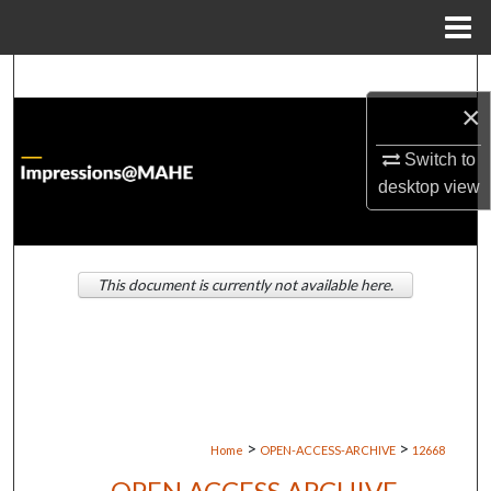
Menu
Home
Search
×
Browse Institutions
Switch to
My Account
desktop
view
About
This document is currently not available here.
Digital Commons Network™
>
>
Home
OPEN-ACCESS-ARCHIVE
12668
OPEN ACCESS ARCHIVE