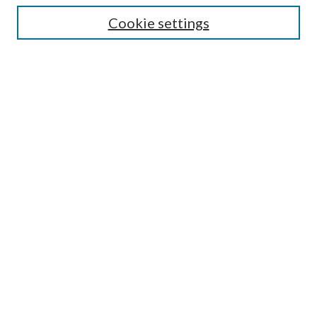
Select context to search:
Cookie settings
Advanced Search
Notify me via email or
RSS
Browse
Institutions
Disciplines
Authors
Author Corner
Author FAQ