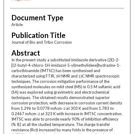
Document Type
Article
Publication Title
Journal of Bio and Tribo Corrosion
Abstract
In the present study a substituted imidazole derivative (2E)-2-
[(2-butyl-4-chloro-1H-imidazol-5-yl)methylidene]hydrazine-1-
carbothioamide (IMTSC) has been synthesised and
characterized using FTIR,
H NMR and
C NMR spectroscopic
1
13
techniques. The corrosion mitigation performance of the
synthesized molecules on mild steel (MS) in 0.5 M sulfamic acid
(SA) was explored using gravimetric and electrochemical
techniques. The obtained results demonstrated superior
corrosion protection, with decrease in corrosion current density
from 1.296 to 0.0778 mAcm
at 303 K and from 1.783 to
−2
0.2467 mAcm
at 323 K with increase in IMTSC concentration.
−2
IMTSC was able to provide nearly 90% of inhibition efficiency
(% IE) at all the studied temperature. The charge transfer
resistance (Rct) increased by many folds in the presence of