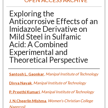
Exploring the
Anticorrosive Effects of an
Imidazole Derivative on
Mild Steel in Sulfamic
Acid: A Combined
Experimental and
Theoretical Perspective
Authors
Santosh L. Gaonkar
,
Manipal Institute of Technology
Divya Nayak
,
Manipal Institute of Technology
P. Preethi Kumari
,
Manipal Institute of Technology
J. N.Cheerlin Mishma
,
Women's Christian College
Nagercoil