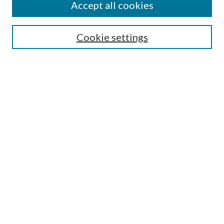
Accept all cookies
Select context to search:
Cookie settings
Advanced Search
Notify me via email or
RSS
Browse
Institutions
Disciplines
Authors
Author Corner
Author FAQ