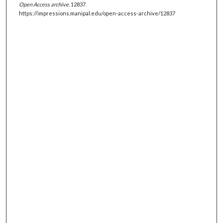
Open Access archive
. 12837.
https://impressions.manipal.edu/open-access-archive/12837