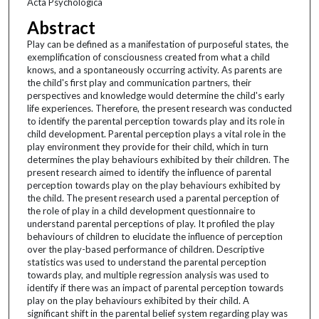
Acta Psychologica
Abstract
Play can be defined as a manifestation of purposeful states, the
exemplification of consciousness created from what a child
knows, and a spontaneously occurring activity. As parents are
the child's first play and communication partners, their
perspectives and knowledge would determine the child's early
life experiences. Therefore, the present research was conducted
to identify the parental perception towards play and its role in
child development. Parental perception plays a vital role in the
play environment they provide for their child, which in turn
determines the play behaviours exhibited by their children. The
present research aimed to identify the influence of parental
perception towards play on the play behaviours exhibited by
the child. The present research used a parental perception of
the role of play in a child development questionnaire to
understand parental perceptions of play. It profiled the play
behaviours of children to elucidate the influence of perception
over the play-based performance of children. Descriptive
statistics was used to understand the parental perception
towards play, and multiple regression analysis was used to
identify if there was an impact of parental perception towards
play on the play behaviours exhibited by their child. A
significant shift in the parental belief system regarding play was