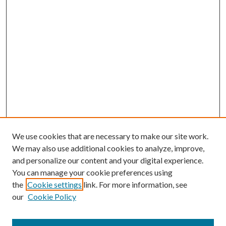
We use cookies that are necessary to make our site work.
We may also use additional cookies to analyze, improve,
and personalize our content and your digital experience.
You can manage your cookie preferences using
Search
the
Cookie settings
link. For more information, see
our
Cookie Policy
Enter search terms: