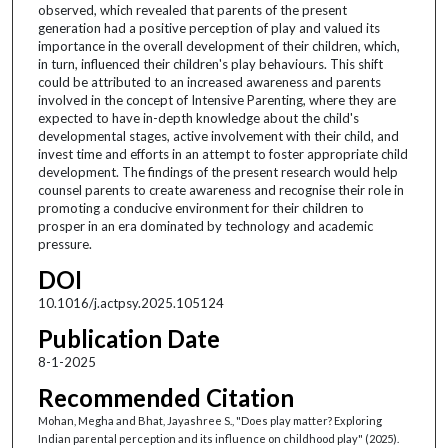
observed, which revealed that parents of the present
generation had a positive perception of play and valued its
importance in the overall development of their children, which,
in turn, influenced their children's play behaviours. This shift
could be attributed to an increased awareness and parents
involved in the concept of Intensive Parenting, where they are
expected to have in-depth knowledge about the child's
developmental stages, active involvement with their child, and
invest time and efforts in an attempt to foster appropriate child
development. The findings of the present research would help
counsel parents to create awareness and recognise their role in
promoting a conducive environment for their children to
prosper in an era dominated by technology and academic
pressure.
DOI
10.1016/j.actpsy.2025.105124
Publication Date
8-1-2025
Recommended Citation
Mohan, Megha and Bhat, Jayashree S., "Does play matter? Exploring
Indian parental perception and its influence on childhood play" (2025).