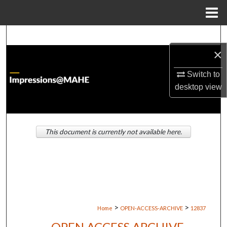
Menu
Home
Search
×
Browse Institutions
Switch to
My Account
desktop
view
About
This document is currently not available here.
Digital Commons Network™
>
>
Home
OPEN-ACCESS-ARCHIVE
12837
OPEN ACCESS ARCHIVE