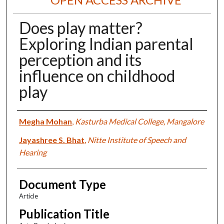
Does play matter?
Exploring Indian parental
perception and its
influence on childhood
play
Authors
Megha Mohan
,
Kasturba Medical College, Mangalore
Jayashree S. Bhat
,
Nitte Institute of Speech and
Hearing
Document Type
Article
Publication Title