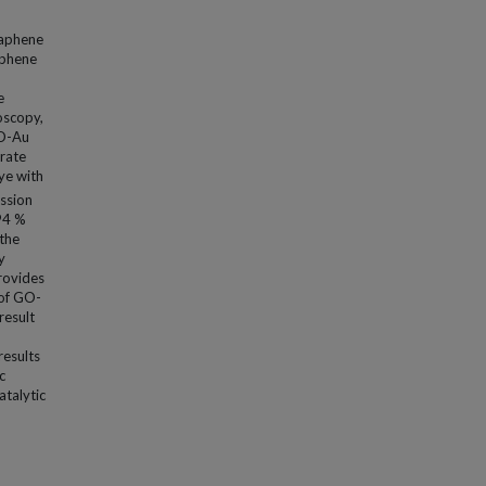
raphene
aphene
e
oscopy,
GO-Au
rate
ye with
ission
∼94 %
 the
y
provides
 of GO-
result
results
c
atalytic