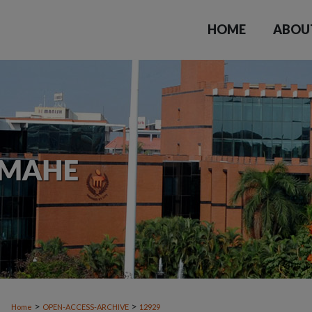
HOME
ABOU
>
>
Home
OPEN-ACCESS-ARCHIVE
12929