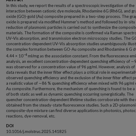
In this study, we report the results of a spectroscopic investigation of the
interaction between cationic dye molecule, Rhodamine 6G (Rh6G), and g
oxide (GO)-gold (Au) composite prepared in a two-step process. The gr
oxide is prepared via modified Hummer's method and followed by in-situ
reduction of plasmonic particles is carried out to synthesize the composit
materials. The formation of the composite is confirmed via Raman spectr
UV–Vis absorption, and transmission electron microscopy studies. The 
concentration-dependent UV–Vis absorption studies unambiguously illust
the complex formation between GO-Au composite and Rhodamine 6 G d
−4
4.44 × 10
ml/mg as the association constant. From the fluorescence em
analysis, an excellent concentration-dependent quenching efficiency of 
was observed for a concentration value of 96 µg/ml. However, analysis of
data reveals that the inner filter effect plays a critical role in experimentall
observed quenching efficiency and the exclusion of the inner filter effect 
a realistic value of ∼86 % quenching efficiency when mixed with 96 µg/ml
Au composite. Furthermore, the mechanism of quenching is found to be a 
of both static as well as dynamic quenching occurring synergistically. The
quencher concentration-dependent lifetime studies corroborate with the 
obtained from the steady-state fluorescence studies. Such a 2D-plasmoni
composite-dye mixture can find diverse applications in photonics, photoc
reactions, dye-removal, etc.
DOI
10.1016/j.molstruc.2025.141825