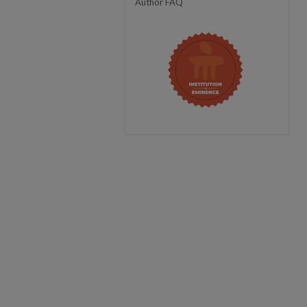
Author FAQ