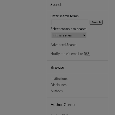
Search
Enter search terms:
Select context to search:
Advanced Search
Notify me via email or
RSS
Browse
Institutions
Disciplines
Authors
Author Corner