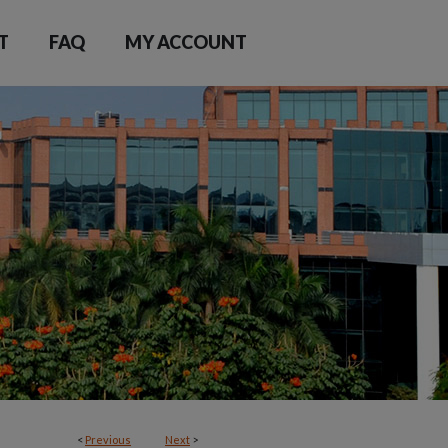
T
FAQ
MY ACCOUNT
<
Previous
Next
>