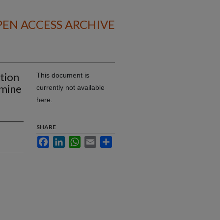
EN ACCESS ARCHIVE
ction
This document is
amine
currently not available
here.
SHARE
Facebook
LinkedIn
WhatsApp
Email
Share