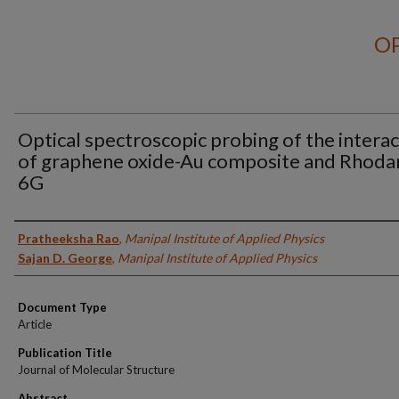
OP
Optical spectroscopic probing of the intera
of graphene oxide-Au composite and Rhod
6G
Authors
Pratheeksha Rao
,
Manipal Institute of Applied Physics
Sajan D. George
,
Manipal Institute of Applied Physics
Document Type
Article
Publication Title
Journal of Molecular Structure
Abstract