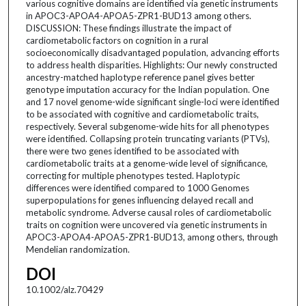
various cognitive domains are identified via genetic instruments
in APOC3-APOA4-APOA5-ZPR1-BUD13 among others.
DISCUSSION: These findings illustrate the impact of
cardiometabolic factors on cognition in a rural
socioeconomically disadvantaged population, advancing efforts
to address health disparities. Highlights: Our newly constructed
ancestry-matched haplotype reference panel gives better
genotype imputation accuracy for the Indian population. One
and 17 novel genome-wide significant single-loci were identified
to be associated with cognitive and cardiometabolic traits,
respectively. Several subgenome-wide hits for all phenotypes
were identified. Collapsing protein truncating variants (PTVs),
there were two genes identified to be associated with
cardiometabolic traits at a genome-wide level of significance,
correcting for multiple phenotypes tested. Haplotypic
differences were identified compared to 1000 Genomes
superpopulations for genes influencing delayed recall and
metabolic syndrome. Adverse causal roles of cardiometabolic
traits on cognition were uncovered via genetic instruments in
APOC3-APOA4-APOA5-ZPR1-BUD13, among others, through
Mendelian randomization.
DOI
10.1002/alz.70429