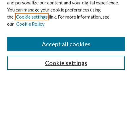
and personalize our content and your digital experience.
You can manage your cookie preferences using
Search
the
Cookie settings
link. For more information, see
our
Cookie Policy
Enter search terms:
Accept all cookies
Select context to search:
Cookie settings
Advanced Search
Notify me via email or
RSS
Browse
Institutions
Disciplines
Authors