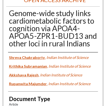
Genome-wide study links
cardiometabolic factors to
cognition via APOA4-
APOA5-ZPR1-BUD13 and
other loci in rural Indians
Authors
Shreya Chakraborty
,
Indian Institute of Science
Krithika Subramanian
,
Indian Institute of Science
Akkshaya Rajesh
,
Indian Institute of Science
Rupanwita Majumder
,
Indian Institute of Science
Document Type
Article