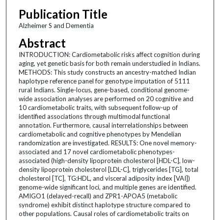
Publication Title
Alzheimer S and Dementia
Abstract
INTRODUCTION: Cardiometabolic risks affect cognition during
aging, yet genetic basis for both remain understudied in Indians.
METHODS: This study constructs an ancestry-matched Indian
haplotype reference panel for genotype imputation of 5111
rural Indians. Single-locus, gene-based, conditional genome-
wide association analyses are performed on 20 cognitive and
10 cardiometabolic traits, with subsequent follow-up of
identified associations through multimodal functional
annotation. Furthermore, causal interrelationships between
cardiometabolic and cognitive phenotypes by Mendelian
randomization are investigated. RESULTS: One novel memory-
associated and 17 novel cardiometabolic phenotypes-
associated (high-density lipoprotein cholesterol [HDL-C], low-
density lipoprotein cholesterol [LDL-C], triglycerides [TG], total
cholesterol [TC], TG:HDL, and visceral adiposity index [VAI])
genome-wide significant loci, and multiple genes are identified.
AMIGO1 (delayed-recall) and ZPR1-APOA5 (metabolic
syndrome) exhibit distinct haplotype structure compared to
other populations. Causal roles of cardiometabolic traits on