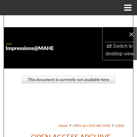
Menu
Home
Search
×
Browse Institutions
Switch to
My Account
desktop
view
About
This document is currently not available here.
Digital Commons Network™
>
>
Home
OPEN-ACCESS-ARCHIVE
12963
OPEN ACCESS ARCHIVE