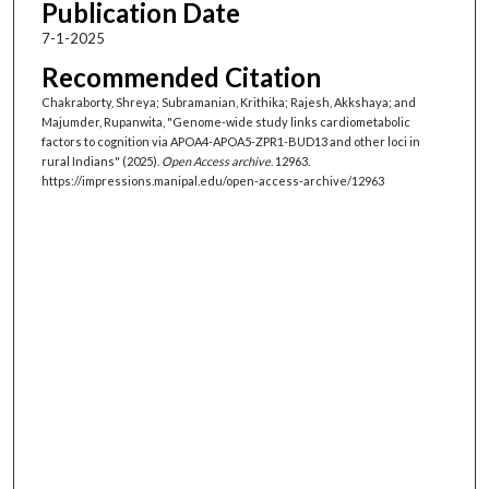
Publication Date
7-1-2025
Recommended Citation
Chakraborty, Shreya; Subramanian, Krithika; Rajesh, Akkshaya; and
Majumder, Rupanwita, "Genome-wide study links cardiometabolic
factors to cognition via APOA4-APOA5-ZPR1-BUD13 and other loci in
rural Indians" (2025).
Open Access archive
. 12963.
https://impressions.manipal.edu/open-access-archive/12963