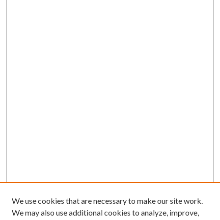
We use cookies that are necessary to make our site work.
We may also use additional cookies to analyze, improve,