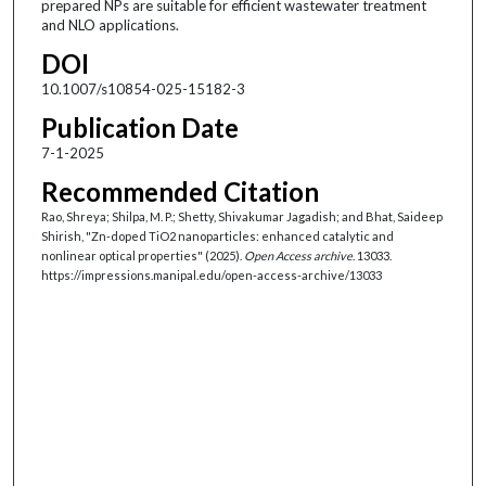
prepared NPs are suitable for efficient wastewater treatment
and NLO applications.
DOI
10.1007/s10854-025-15182-3
Publication Date
7-1-2025
Recommended Citation
Rao, Shreya; Shilpa, M. P.; Shetty, Shivakumar Jagadish; and Bhat, Saideep
Shirish, "Zn-doped TiO2 nanoparticles: enhanced catalytic and
nonlinear optical properties" (2025).
Open Access archive
. 13033.
https://impressions.manipal.edu/open-access-archive/13033