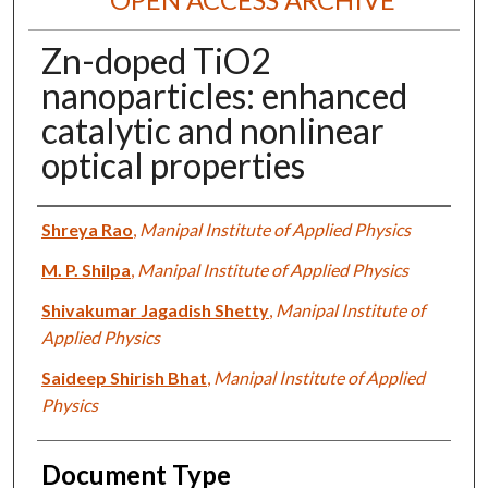
Zn-doped TiO2
nanoparticles: enhanced
catalytic and nonlinear
optical properties
Authors
Shreya Rao
,
Manipal Institute of Applied Physics
M. P. Shilpa
,
Manipal Institute of Applied Physics
Shivakumar Jagadish Shetty
,
Manipal Institute of
Applied Physics
Saideep Shirish Bhat
,
Manipal Institute of Applied
Physics
Document Type