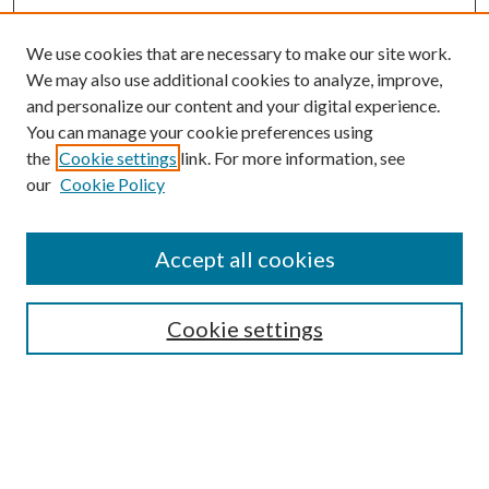
We use cookies that are necessary to make our site work.
We may also use additional cookies to analyze, improve,
and personalize our content and your digital experience.
You can manage your cookie preferences using
Search
the
Cookie settings
link. For more information, see
our
Cookie Policy
Enter search terms:
Accept all cookies
Select context to search:
Cookie settings
Advanced Search
Notify me via email or
RSS
Browse