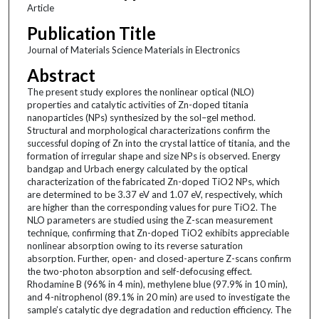
Article
Publication Title
Journal of Materials Science Materials in Electronics
Abstract
The present study explores the nonlinear optical (NLO)
properties and catalytic activities of Zn-doped titania
nanoparticles (NPs) synthesized by the sol–gel method.
Structural and morphological characterizations confirm the
successful doping of Zn into the crystal lattice of titania, and the
formation of irregular shape and size NPs is observed. Energy
bandgap and Urbach energy calculated by the optical
characterization of the fabricated Zn-doped TiO2 NPs, which
are determined to be 3.37 eV and 1.07 eV, respectively, which
are higher than the corresponding values for pure TiO2. The
NLO parameters are studied using the Z-scan measurement
technique, confirming that Zn-doped TiO2 exhibits appreciable
nonlinear absorption owing to its reverse saturation
absorption. Further, open- and closed-aperture Z-scans confirm
the two-photon absorption and self-defocusing effect.
Rhodamine B (96% in 4 min), methylene blue (97.9% in 10 min),
and 4-nitrophenol (89.1% in 20 min) are used to investigate the
sample’s catalytic dye degradation and reduction efficiency. The