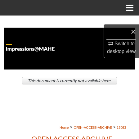
Menu
Home
Search
×
Browse Institutions
Switch to
desktop
view
My Account
About
This document is currently not available here.
Digital Commons Network™
>
>
Home
OPEN-ACCESS-ARCHIVE
13033
OPEN ACCESS ARCHIVE