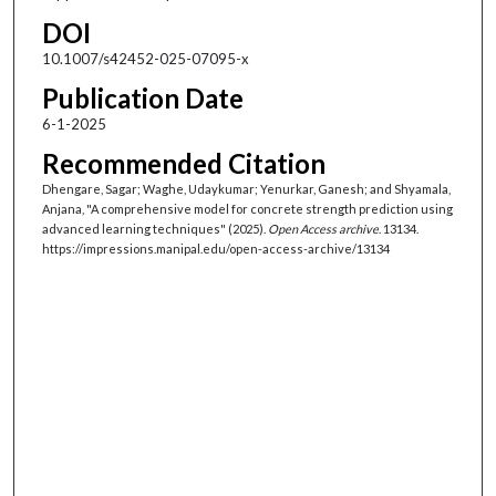
DOI
10.1007/s42452-025-07095-x
Publication Date
6-1-2025
Recommended Citation
Dhengare, Sagar; Waghe, Udaykumar; Yenurkar, Ganesh; and Shyamala,
Anjana, "A comprehensive model for concrete strength prediction using
advanced learning techniques" (2025).
Open Access archive
. 13134.
https://impressions.manipal.edu/open-access-archive/13134