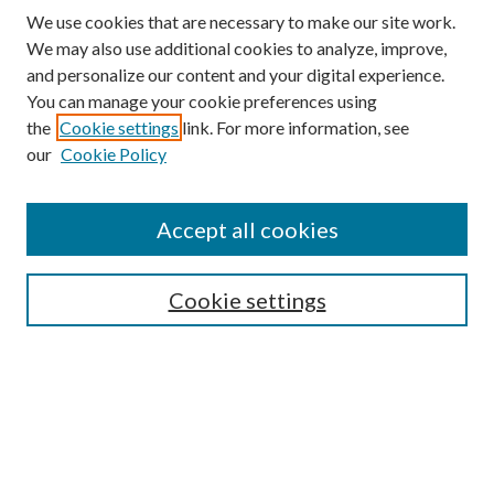
We use cookies that are necessary to make our site work.
We may also use additional cookies to analyze, improve,
and personalize our content and your digital experience.
You can manage your cookie preferences using
Search
the
Cookie settings
link. For more information, see
our
Cookie Policy
Enter search terms:
Accept all cookies
Select context to search:
Cookie settings
Advanced Search
Notify me via email or
RSS
Browse