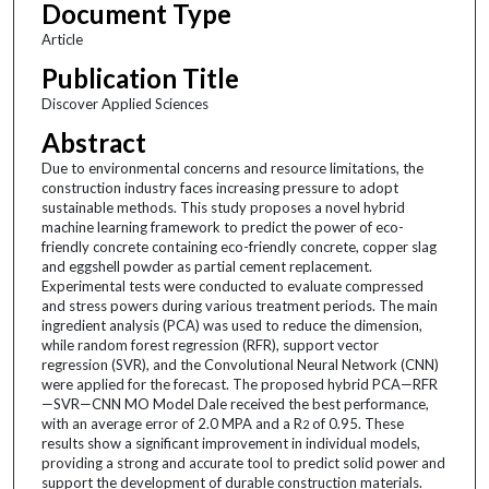
Document Type
Article
Publication Title
Discover Applied Sciences
Abstract
Due to environmental concerns and resource limitations, the
construction industry faces increasing pressure to adopt
sustainable methods. This study proposes a novel hybrid
machine learning framework to predict the power of eco-
friendly concrete containing eco-friendly concrete, copper slag
and eggshell powder as partial cement replacement.
Experimental tests were conducted to evaluate compressed
and stress powers during various treatment periods. The main
ingredient analysis (PCA) was used to reduce the dimension,
while random forest regression (RFR), support vector
regression (SVR), and the Convolutional Neural Network (CNN)
were applied for the forecast. The proposed hybrid PCA—RFR
—SVR—CNN MO Model Dale received the best performance,
with an average error of 2.0 MPA and a R
of 0.95. These
2
results show a significant improvement in individual models,
providing a strong and accurate tool to predict solid power and
support the development of durable construction materials.