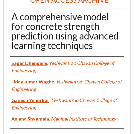
A comprehensive model
for concrete strength
prediction using advanced
learning techniques
Authors
Sagar Dhengare
,
Yeshwantrao Chavan College of
Engineering
Udaykumar Waghe
,
Yeshwantrao Chavan College of
Engineering
Ganesh Yenurkar
,
Yeshwantrao Chavan College of
Engineering
Anjana Shyamala
,
Manipal Institute of Technology