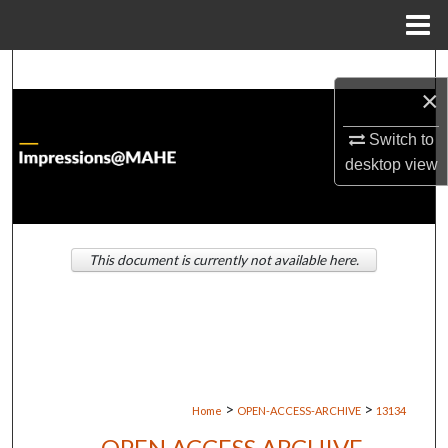
Menu
Home
Search
×
Browse Institutions
Switch to
desktop
view
My Account
About
This document is currently not available here.
Digital Commons Network™
>
>
Home
OPEN-ACCESS-ARCHIVE
13134
OPEN ACCESS ARCHIVE