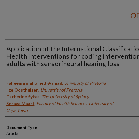
OP
Application of the International Classificati
Health Interventions for coding intervention
adults with sensorineural hearing loss
Authors
Faheema mahomed-Asmail
,
University of Pretoria
Ilze Oosthuizen
,
University of Pretoria
Catherine Sykes
,
The University of Sydney
Soraya Maart
,
Faculty of Health Sciences, University of
Cape Town
Document Type
Article