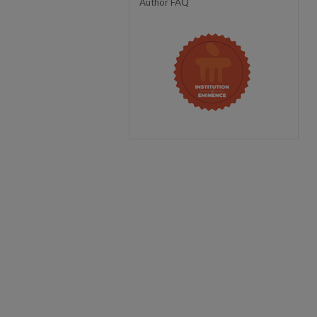
Author FAQ