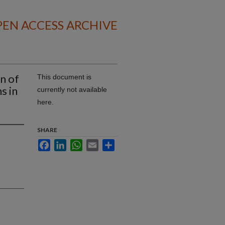
EN ACCESS ARCHIVE
on of
This document is
s in
currently not available
here.
SHARE
Facebook
LinkedIn
WhatsApp
Email
Share