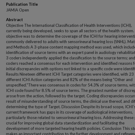
Publication Title
JAMIA Open
Abstract
Objective The International Classification of Health Interventions (ICHI),
currently being developed, seeks to span all sectors of the health system.
objective was to determine the coverage of the ICHI for hearing intervent
commonly delivered to adults with sensorineural hearing loss (SNHL). Mat
and Methods A 3-phase content mapping method was used, which include
identification of source terms with an expert panel in audiology rehabilitat
3 coders independently applied the classification to the source terms; and
coders reached a consensus for each intervention and identified reasons f
initial discrepancies with options not linked to a specific code were identif
Results Nineteen different ICHI Target categories were identified, with 23
different ICHI Action categories and 82% of the means being "Other and
unspecified."There was consensus in codes for 54.3% of source terms, wi
ICHI code found for 8.5% of source terms. The greatest number of discre
arose from the action, followed by the target. Coding discrepancies occur
result of misunderstanding of source terms, the clinical use thereof, and dif
determining the type of Target. Discussion Despite its broad scope, ICHI'
current framework has gaps in its coverage of audiological interventions,
particularly those related to sensorineural hearing loss. Addressing these 
crucial for improving global data standardization and facilitating the
development of more targeted hearing health policies. Conclusion This s
makes an important contribution to the further development and refinem