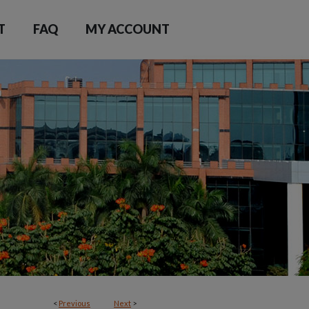
T
FAQ
MY ACCOUNT
<
Previous
Next
>