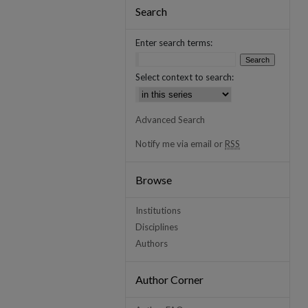
Search
Enter search terms:
Select context to search:
Advanced Search
Notify me via email or
RSS
Browse
Institutions
Disciplines
Authors
Author Corner