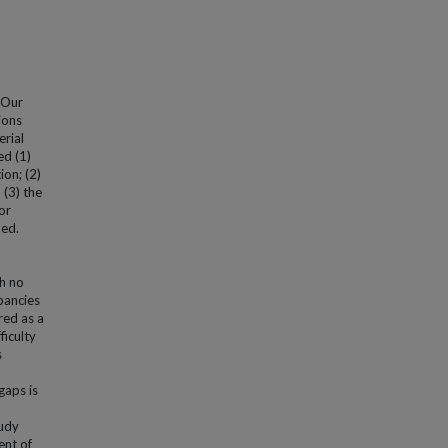
 Our
ions
erial
d (1)
ion; (2)
 (3) the
or
ied.
th no
pancies
red as a
ficulty
s
gaps is
tudy
ent of