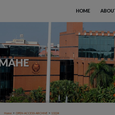
HOME
ABOU
>
>
Home
OPEN-ACCESS-ARCHIVE
13224