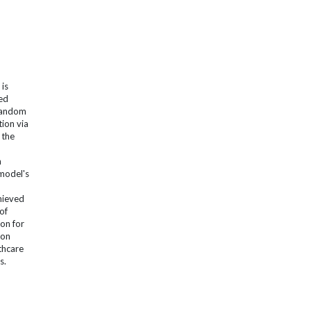
 is
sed
 Random
ion via
 the
m
model's
hieved
of
ion for
ion
thcare
s.