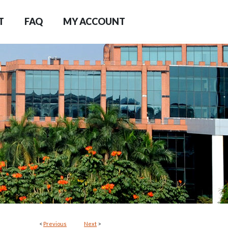
T
FAQ
MY ACCOUNT
<
Previous
Next
>