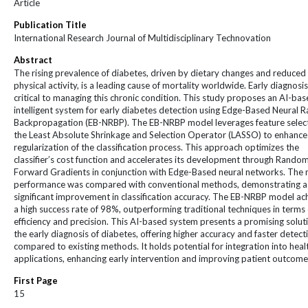
Article
Publication Title
International Research Journal of Multidisciplinary Technovation
Abstract
The rising prevalence of diabetes, driven by dietary changes and reduced
physical activity, is a leading cause of mortality worldwide. Early diagnosis
critical to managing this chronic condition. This study proposes an AI-ba
intelligent system for early diabetes detection using Edge-Based Neural
Backpropagation (EB-NRBP). The EB-NRBP model leverages feature select
the Least Absolute Shrinkage and Selection Operator (LASSO) to enhance
regularization of the classification process. This approach optimizes the
classifier’s cost function and accelerates its development through Rando
Forward Gradients in conjunction with Edge-Based neural networks. The 
performance was compared with conventional methods, demonstrating a
significant improvement in classification accuracy. The EB-NRBP model ac
a high success rate of 98%, outperforming traditional techniques in terms 
efficiency and precision. This AI-based system presents a promising solut
the early diagnosis of diabetes, offering higher accuracy and faster detect
compared to existing methods. It holds potential for integration into heal
applications, enhancing early intervention and improving patient outcome
First Page
15