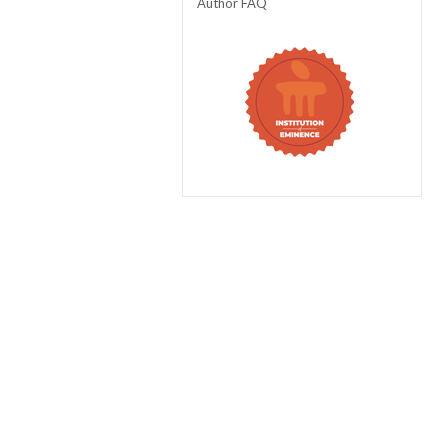
Author FAQ