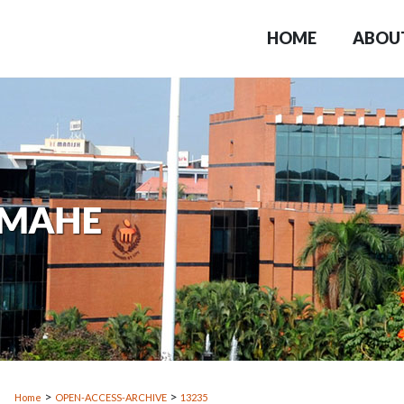
HOME
ABOU
>
>
Home
OPEN-ACCESS-ARCHIVE
13235