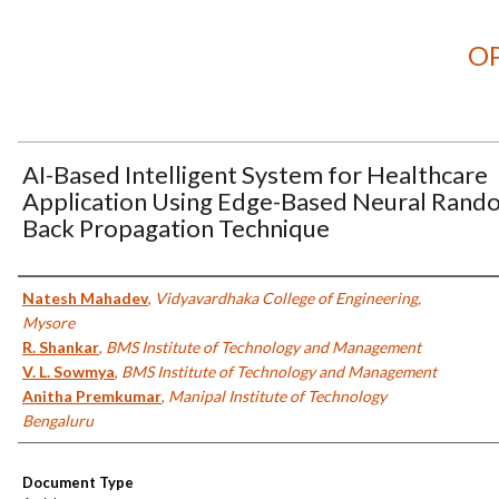
OP
AI-Based Intelligent System for Healthcare
Application Using Edge-Based Neural Rand
Back Propagation Technique
Authors
Natesh Mahadev
,
Vidyavardhaka College of Engineering,
Mysore
R. Shankar
,
BMS Institute of Technology and Management
V. L. Sowmya
,
BMS Institute of Technology and Management
Anitha Premkumar
,
Manipal Institute of Technology
Bengaluru
Document Type