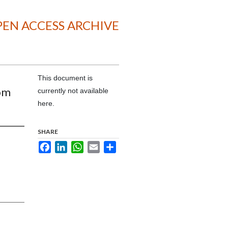
EN ACCESS ARCHIVE
This document is
om
currently not available
here.
SHARE
Facebook
LinkedIn
WhatsApp
Email
Share