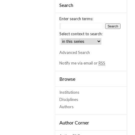
Search
Enter search terms:
Select context to search:
Advanced Search
Notify me via email or
RSS
Browse
Institutions
Disciplines
Authors
Author Corner