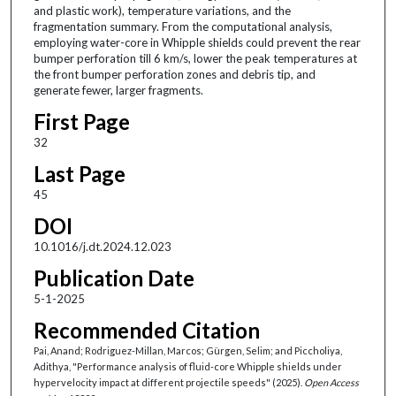
and plastic work), temperature variations, and the
fragmentation summary. From the computational analysis,
employing water-core in Whipple shields could prevent the rear
bumper perforation till 6 km/s, lower the peak temperatures at
the front bumper perforation zones and debris tip, and
generate fewer, larger fragments.
First Page
32
Last Page
45
DOI
10.1016/j.dt.2024.12.023
Publication Date
5-1-2025
Recommended Citation
Pai, Anand; Rodriguez-Millan, Marcos; Gürgen, Selim; and Piccholiya,
Adithya, "Performance analysis of fluid-core Whipple shields under
hypervelocity impact at different projectile speeds" (2025).
Open Access