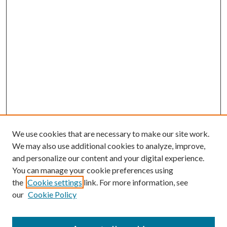
We use cookies that are necessary to make our site work.
We may also use additional cookies to analyze, improve,
and personalize our content and your digital experience.
You can manage your cookie preferences using
Search
the
Cookie settings
link. For more information, see
our
Cookie Policy
Enter search terms: