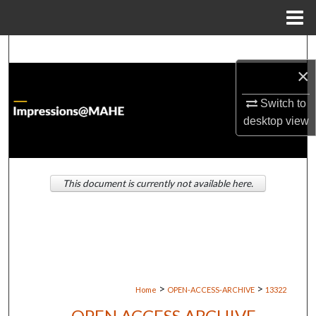
Menu
Home
Search
×
Browse Institutions
Switch to
My Account
desktop
view
About
This document is currently not available here.
Digital Commons Network™
>
>
Home
OPEN-ACCESS-ARCHIVE
13322
OPEN ACCESS ARCHIVE