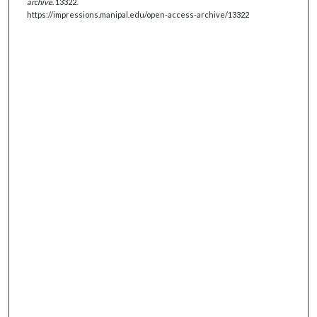
archive
. 13322.
https://impressions.manipal.edu/open-access-archive/13322