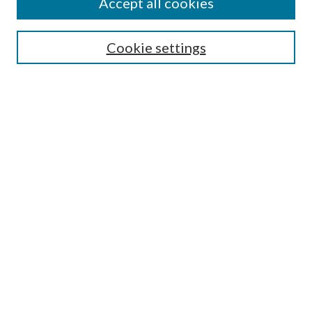
Accept all cookies
Select context to search:
Cookie settings
Advanced Search
Notify me via email or
RSS
Browse
Institutions
Disciplines
Authors
Author Corner
Author FAQ