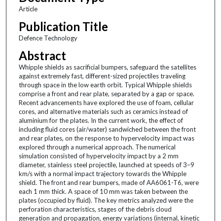
Article
Publication Title
Defence Technology
Abstract
Whipple shields as sacrificial bumpers, safeguard the satellites
against extremely fast, different-sized projectiles traveling
through space in the low earth orbit. Typical Whipple shields
comprise a front and rear plate, separated by a gap or space.
Recent advancements have explored the use of foam, cellular
cores, and alternative materials such as ceramics instead of
aluminium for the plates. In the current work, the effect of
including fluid cores (air/water) sandwiched between the front
and rear plates, on the response to hypervelocity impact was
explored through a numerical approach. The numerical
simulation consisted of hypervelocity impact by a 2 mm
diameter, stainless steel projectile, launched at speeds of 3–9
km/s with a normal impact trajectory towards the Whipple
shield. The front and rear bumpers, made of AA6061-T6, were
each 1 mm thick. A space of 10 mm was taken between the
plates (occupied by fluid). The key metrics analyzed were the
perforation characteristics, stages of the debris cloud
generation and propagation, energy variations (internal, kinetic