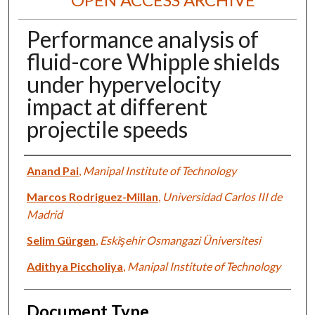
Performance analysis of
fluid-core Whipple shields
under hypervelocity
impact at different
projectile speeds
Authors
Anand Pai
,
Manipal Institute of Technology
Marcos Rodriguez-Millan
,
Universidad Carlos III de
Madrid
Selim Gürgen
,
Eskişehir Osmangazi Üniversitesi
Adithya Piccholiya
,
Manipal Institute of Technology
Document Type